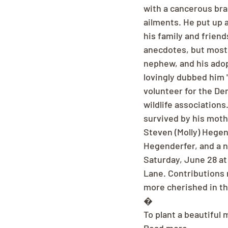
with a cancerous brai
ailments. He put up a
his family and friend
anecdotes, but most o
nephew, and his ado
lovingly dubbed him 
volunteer for the De
wildlife associations
survived by his moth
Steven (Molly) Hege
Hegenderfer, and a n
Saturday, June 28 at
Lane. Contributions 
more cherished in t
�
To plant a beautiful 