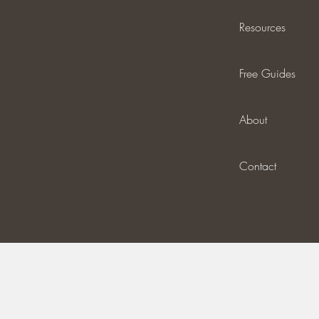
Resources
Free Guides
About
Contact