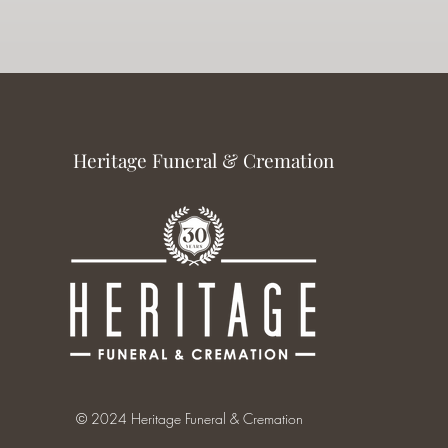
Heritage Funeral & Cremation
© 2024 Heritage Funeral & Cremation