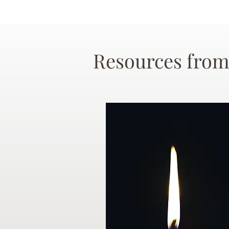
Resources from