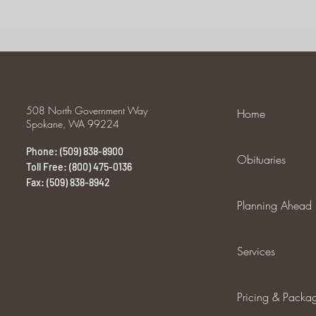
508 North Government Way
Home
Spokane, WA 99224
Phone: (509) 838-8900
Obituaries
Toll Free: (800) 475-0136
Fax: (509) 838-8942
Planning Ahead
Services
Pricing & Packa