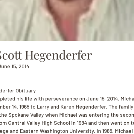
Scott Hegenderfer
June 15, 2014
derfer Obituary
pleted his life with perseverance on June 15, 2014. Micha
ber 14, 1965 to Larry and Karen Hegenderfer. The famil
 the Spokane Valley when Michael was entering the secon
om Central Valley High School in 1984 and then went on t
ege and Eastern Washington University. In 1986, Michael