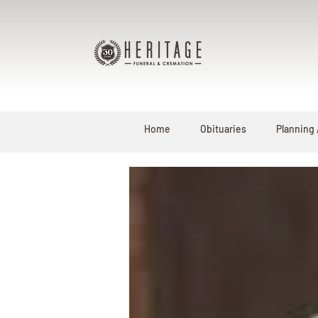
Home
Obituaries
Planning