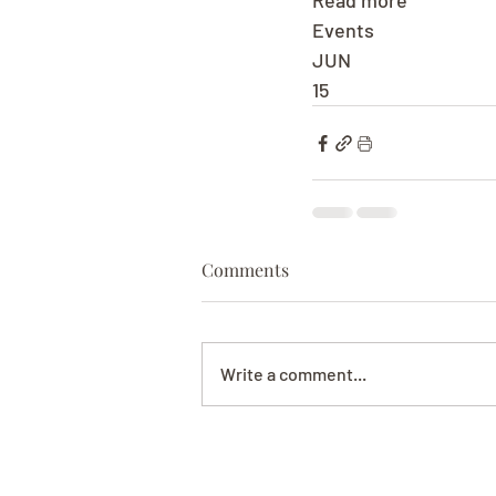
Read more
Events
JUN
15
Comments
Write a comment...