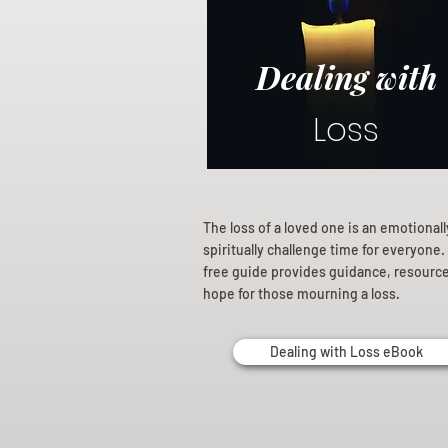
Dealing with
Loss
The loss of a loved one is an emotional
spiritually challenge time for everyone.
free guide provides guidance, resourc
hope for those mourning a loss.
Dealing with Loss eBook