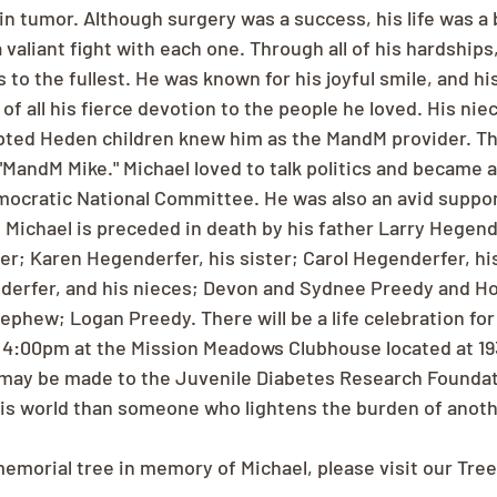
n tumor. Although surgery was a success, his life was a b
 valiant fight with each one. Through all of his hardships
s to the fullest. He was known for his joyful smile, and h
f all his fierce devotion to the people he loved. His niec
pted Heden children knew him as the MandM provider. Th
"MandM Mike." Michael loved to talk politics and became 
mocratic National Committee. He was also an avid suppo
. Michael is preceded in death by his father Larry Hegende
er; Karen Hegenderfer, his sister; Carol Hegenderfer, his
nderfer, and his nieces; Devon and Sydnee Preedy and H
ephew; Logan Preedy. There will be a life celebration for
 4:00pm at the Mission Meadows Clubhouse located at 193
may be made to the Juvenile Diabetes Research Foundati
his world than someone who lightens the burden of anot
memorial tree in memory of Michael, please visit our Tree