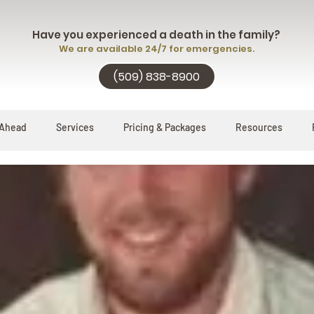
Have you experienced a death in the family?
We are available 24/7 for emergencies.
(509) 838-8900
 Ahead
Services
Pricing & Packages
Resources