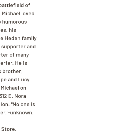
attlefield of 
, Michael loved 
is humorous 
es, his 
e Heden family 
a supporter and 
rter of many 
rfer. He is 
 brother; 
ope and Lucy 
 Michael on 
12 E. Nora 
on. "No one is 
her."-unknown.
 Store.