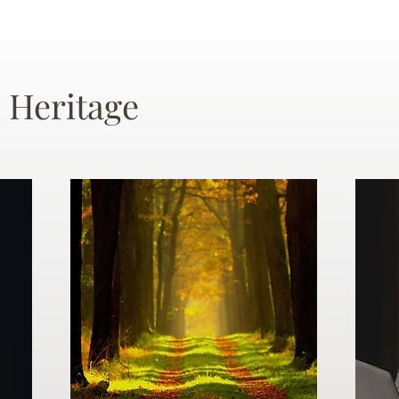
 Heritage