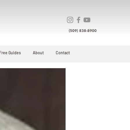
(509) 838-8900
Free Guides
About
Contact