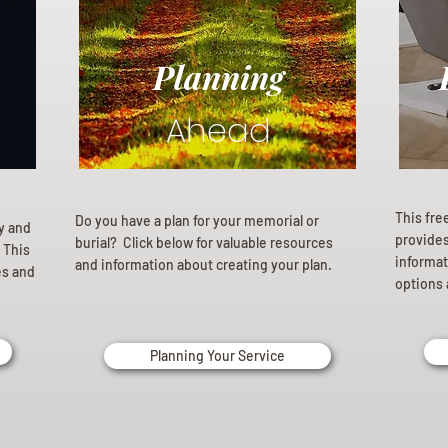
Planning
Ahead
This fre
Do you have a plan for your memorial or
ly and
provides 
burial? Click below for valuable resources
 This
informat
and information about creating your plan.
es and
options 
Planning Your Service