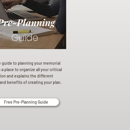
Pre-Planning
Guide
e guide to planning your memorial
a place to organize all your critical
ion and explains the different
and benefits of creating your plan.
Free Pre-Planning Guide