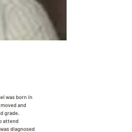
el was born in 
y moved and 
d grade. 
o attend 
 was diagnosed 