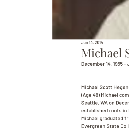
Jun 14, 2014
Michael 
December 14, 1965 - 
Michael Scott Hegen
(Age 48) Michael com
Seattle, WA on Decem
established roots in
Michael graduated fr
Evergreen State Coll