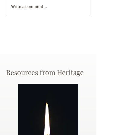
Darryl Nathanie
Beverly June Mecham
Write a comment...
Chance
Resources from Heritage