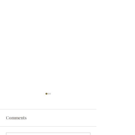
Comments