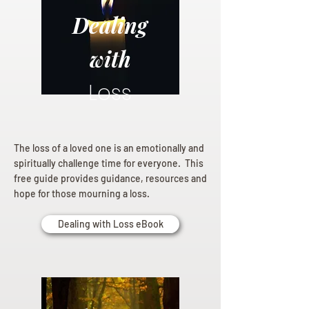
Dealing
with
Loss
The loss of a loved one is an emotionally and
spiritually challenge time for everyone. This
free guide provides guidance, resources and
hope for those mourning a loss.
Dealing with Loss eBook