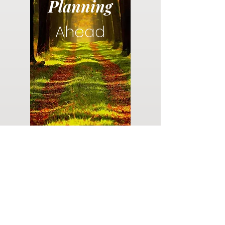
Planning
Ahead
Do you have a plan for your memorial or
burial? Click below for valuable resources
and information about creating your plan.
Planning Your Service