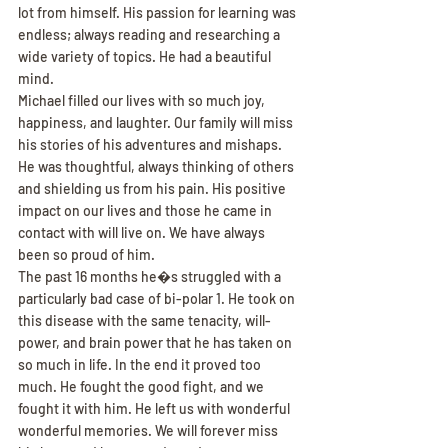
lot from himself. His passion for learning was 
endless; always reading and researching a 
wide variety of topics. He had a beautiful 
mind.
Michael filled our lives with so much joy, 
happiness, and laughter. Our family will miss 
his stories of his adventures and mishaps.
He was thoughtful, always thinking of others 
and shielding us from his pain. His positive 
impact on our lives and those he came in 
contact with will live on. We have always 
been so proud of him.
The past 16 months he�s struggled with a 
particularly bad case of bi-polar 1. He took on 
this disease with the same tenacity, will-
power, and brain power that he has taken on 
so much in life. In the end it proved too 
much. He fought the good fight, and we 
fought it with him. He left us with wonderful 
wonderful memories. We will forever miss 