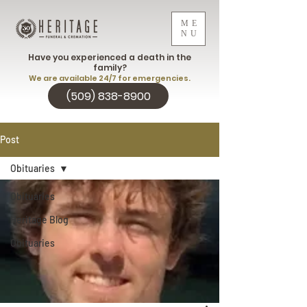
ME
NU
Have you experienced a death in the
family?
We are available 24/7 for emergencies.
(509) 838-8900
Post
Obituaries
Obituaries
Heritage Blog
Obituaries