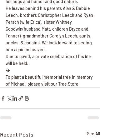
his hugs and humor and good nature.
He leaves behind his parents Alan & Debbie 
Leech, brothers Christopher Leech and Ryan 
Persch (wife Erica), sister Whitney 
Goodwin(husband Matt, children Bryce and 
Tanner), grandmother Carolyn Leech, aunts, 
uncles, & cousins. We look forward to seeing 
him again in heaven.
Due to covid, a private celebration of his life 
will be held.
�
To plant a beautiful memorial tree in memory 
of Michael, please visit our Tree Store
Recent Posts
See All