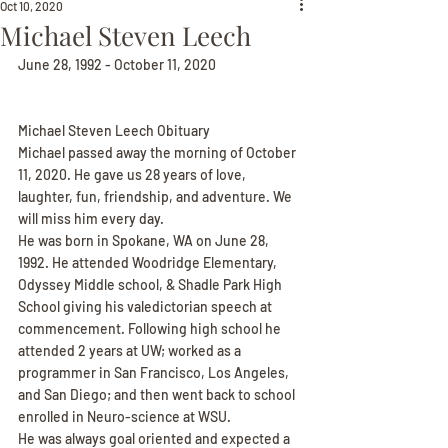
Oct 10, 2020
Michael Steven Leech
June 28, 1992 - October 11, 2020
Michael Steven Leech Obituary
Michael passed away the morning of October 
11, 2020. He gave us 28 years of love, 
laughter, fun, friendship, and adventure. We 
will miss him every day.
He was born in Spokane, WA on June 28, 
1992. He attended Woodridge Elementary, 
Odyssey Middle school, & Shadle Park High 
School giving his valedictorian speech at 
commencement. Following high school he 
attended 2 years at UW; worked as a 
programmer in San Francisco, Los Angeles, 
and San Diego; and then went back to school 
enrolled in Neuro-science at WSU.
He was always goal oriented and expected a 