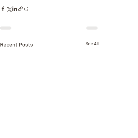
Recent Posts
See All