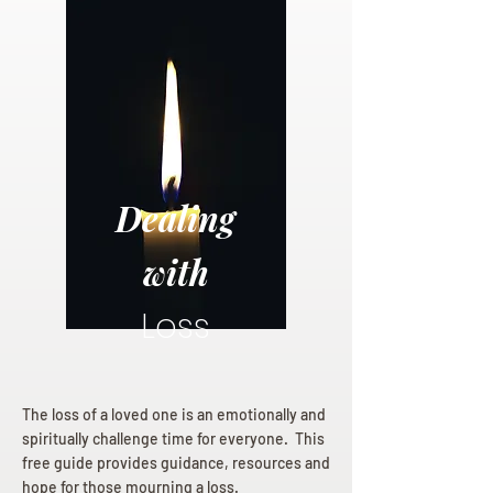
Dealing
with
Loss
The loss of a loved one is an emotionally and
spiritually challenge time for everyone. This
free guide provides guidance, resources and
hope for those mourning a loss.