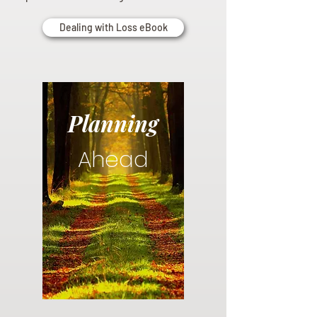
Dealing with Loss eBook
Planning
Ahead