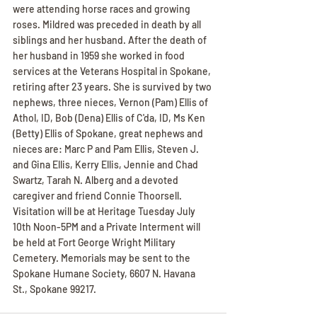
were attending horse races and growing 
roses. Mildred was preceded in death by all 
siblings and her husband. After the death of 
her husband in 1959 she worked in food 
services at the Veterans Hospital in Spokane, 
retiring after 23 years. She is survived by two 
nephews, three nieces, Vernon (Pam) Ellis of 
Athol, ID, Bob (Dena) Ellis of C'da, ID, Ms Ken 
(Betty) Ellis of Spokane, great nephews and 
nieces are: Marc P and Pam Ellis, Steven J. 
and Gina Ellis, Kerry Ellis, Jennie and Chad 
Swartz, Tarah N. Alberg and a devoted 
caregiver and friend Connie Thoorsell. 
Visitation will be at Heritage Tuesday July 
10th Noon-5PM and a Private Interment will 
be held at Fort George Wright Military 
Cemetery. Memorials may be sent to the 
Spokane Humane Society, 6607 N. Havana 
St., Spokane 99217.