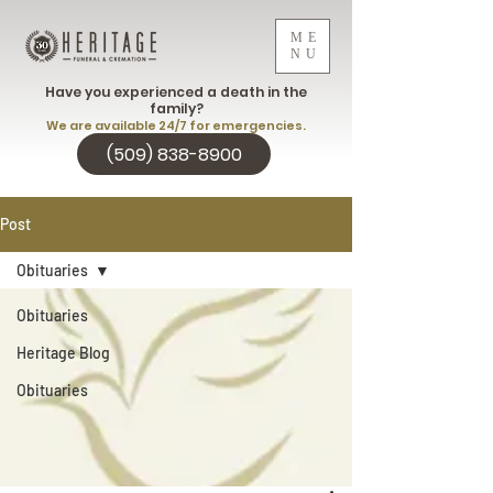
ME
NU
Have you experienced a death in the
family?
We are available 24/7 for emergencies.
(509) 838-8900
Post
Obituaries
Obituaries
Heritage Blog
Obituaries