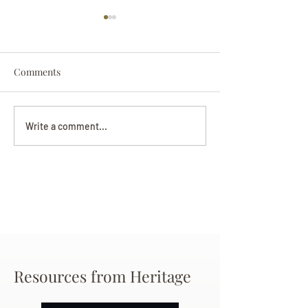
Comments
Darryl Nathanie
Beverly June Mecham
Write a comment...
Chance
Resources from Heritage