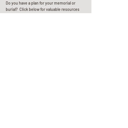
Do you have a plan for your memorial or
burial? Click below for valuable resources
and information about creating your plan.
Planning Your Service
Pre-
Planning
Guide