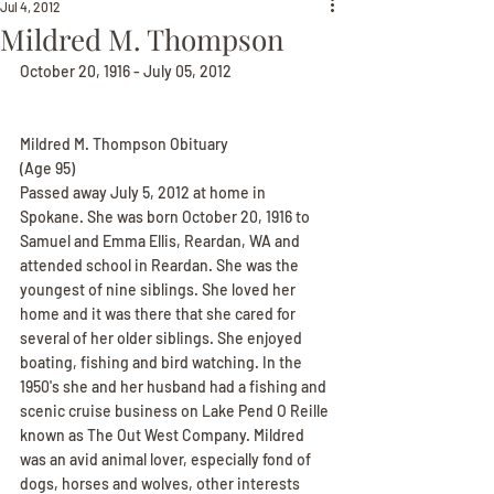
Jul 4, 2012
Mildred M. Thompson
October 20, 1916 - July 05, 2012
Mildred M. Thompson Obituary
(Age 95)
Passed away July 5, 2012 at home in 
Spokane. She was born October 20, 1916 to 
Samuel and Emma Ellis, Reardan, WA and 
attended school in Reardan. She was the 
youngest of nine siblings. She loved her 
home and it was there that she cared for 
several of her older siblings. She enjoyed 
boating, fishing and bird watching. In the 
1950's she and her husband had a fishing and 
scenic cruise business on Lake Pend O Reille 
known as The Out West Company. Mildred 
was an avid animal lover, especially fond of 
dogs, horses and wolves, other interests 