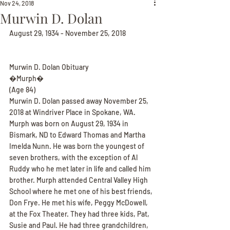
Nov 24, 2018
Murwin D. Dolan
August 29, 1934 - November 25, 2018
Murwin D. Dolan Obituary
�Murph�
(Age 84)
Murwin D. Dolan passed away November 25, 
2018 at Windriver Place in Spokane, WA. 
Murph was born on August 29, 1934 in 
Bismark, ND to Edward Thomas and Martha 
Imelda Nunn. He was born the youngest of 
seven brothers, with the exception of Al 
Ruddy who he met later in life and called him 
brother. Murph attended Central Valley High 
School where he met one of his best friends, 
Don Frye. He met his wife, Peggy McDowell, 
at the Fox Theater. They had three kids, Pat, 
Susie and Paul. He had three grandchildren, 