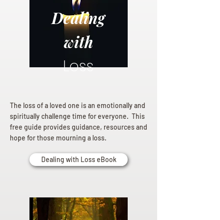
Dealing
with
Loss
The loss of a loved one is an emotionally and
spiritually challenge time for everyone. This
free guide provides guidance, resources and
hope for those mourning a loss.
Dealing with Loss eBook