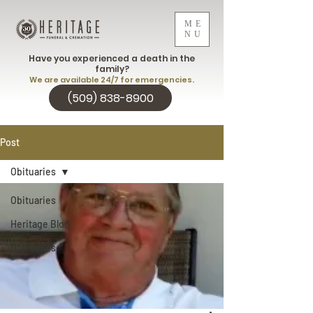
ME
NU
Have you experienced a death in the
family?
We are available 24/7 for emergencies.
(509) 838-8900
Post
Obituaries
Obituaries
Heritage Blog
Obituaries