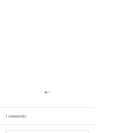
Comments