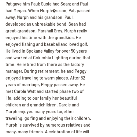
Pat gave him Paul; Susie had Sean; and Paul 
had Megan. When Murph�s son, Pat, passed 
away, Murph and his grandson, Paul, 
developed an unbreakable bond. Sean had 
great-grandson, Marshall Grey. Murph really 
enjoyed his time with the grandkids. He 
enjoyed fishing and baseball and loved golf. 
He lived in Spokane Valley for over 50 years 
and worked at Columbia Lighting during that 
time. He retired from there as the factory 
manager. During retirement, he and Peggy 
enjoyed traveling to warm places. After 52 
years of marriage, Peggy passed away. He 
met Carole Watt and started phase two of 
life, adding to our family her beautiful 
children and grandchildren. Carole and 
Murph enjoyed many years together 
traveling, golfing and enjoying their children. 
Murph is survived by numerous relatives and 
many, many friends. A celebration of life will 