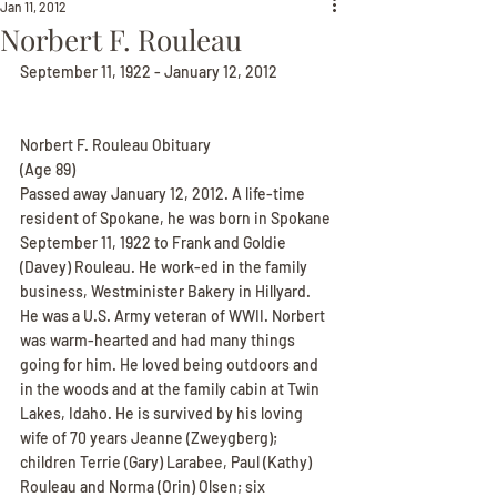
Jan 11, 2012
Norbert F. Rouleau
September 11, 1922 - January 12, 2012
Norbert F. Rouleau Obituary
(Age 89)
Passed away January 12, 2012. A life-time 
resident of Spokane, he was born in Spokane 
September 11, 1922 to Frank and Goldie 
(Davey) Rouleau. He work-ed in the family 
business, Westminister Bakery in Hillyard. 
He was a U.S. Army veteran of WWII. Norbert 
was warm-hearted and had many things 
going for him. He loved being outdoors and 
in the woods and at the family cabin at Twin 
Lakes, Idaho. He is survived by his loving 
wife of 70 years Jeanne (Zweygberg); 
children Terrie (Gary) Larabee, Paul (Kathy) 
Rouleau and Norma (Orin) Olsen; six 