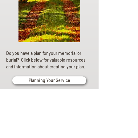
Do you have a plan for your memorial or
burial? Click below for valuable resources
and information about creating your plan.
Planning Your Service