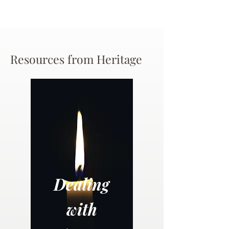
Resources from Heritage
Dealing
with