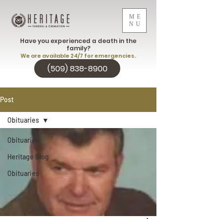
ME
NU
Have you experienced a death in the
family?
We are available 24/7 for emergencies.
(509) 838-8900
Post
Obituaries
Obituaries
Heritage Blog
Obituaries