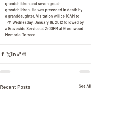
grandchildren and seven great-
grandchildren. He was preceded in death by 
a granddaughter. Visitation will be 10AM to 
1PM Wednesday, January 18, 2012 followed by 
a Graveside Service at 2:00PM at Greenwood 
Memorial Terrace.
Recent Posts
See All