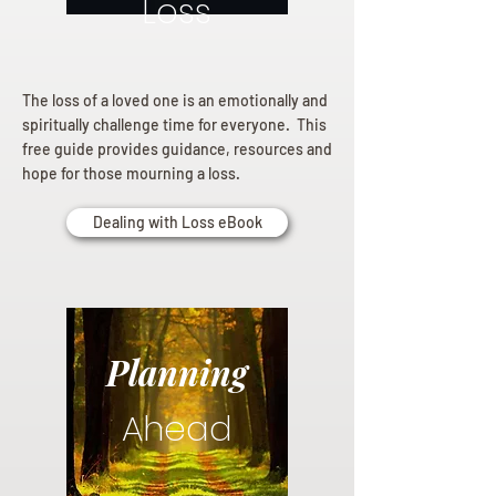
Loss
The loss of a loved one is an emotionally and
spiritually challenge time for everyone. This
free guide provides guidance, resources and
hope for those mourning a loss.
Dealing with Loss eBook
Planning
Ahead