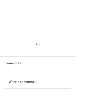
Comments
Darryl Nathanie
Beverly June Mecham
Write a comment...
Chance