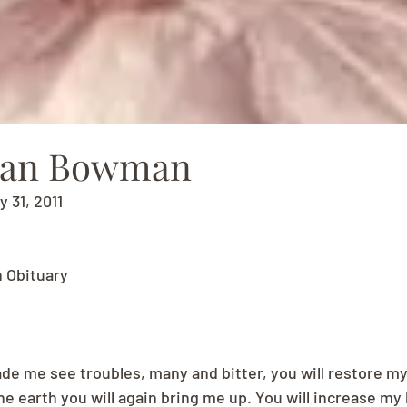
ean Bowman
y 31, 2011
 Obituary
e me see troubles, many and bitter, you will restore my l
he earth you will again bring me up. You will increase my