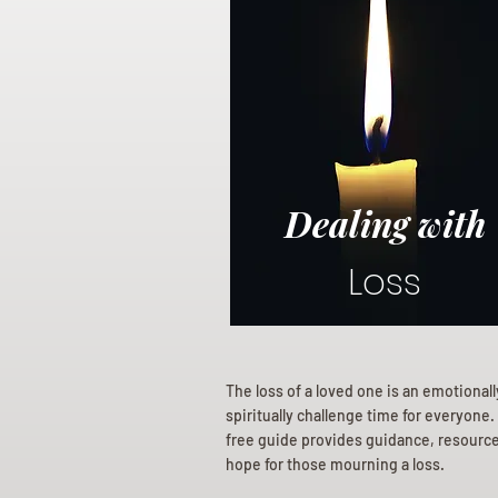
Dealing with
Loss
The loss of a loved one is an emotional
spiritually challenge time for everyone.
free guide provides guidance, resourc
hope for those mourning a loss.