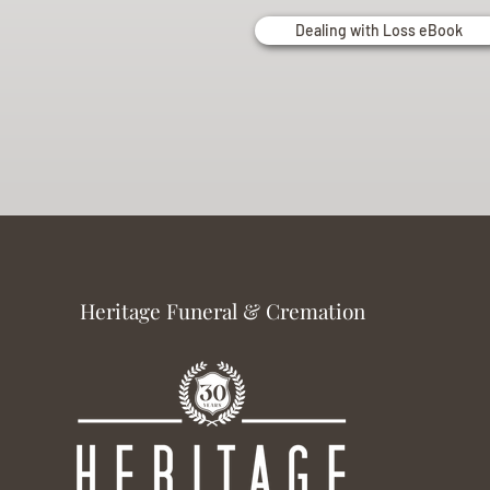
Dealing with Loss eBook
Heritage Funeral & Cremation