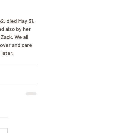
, died May 31, 
d also by her 
Zack. We all 
over and care 
later.