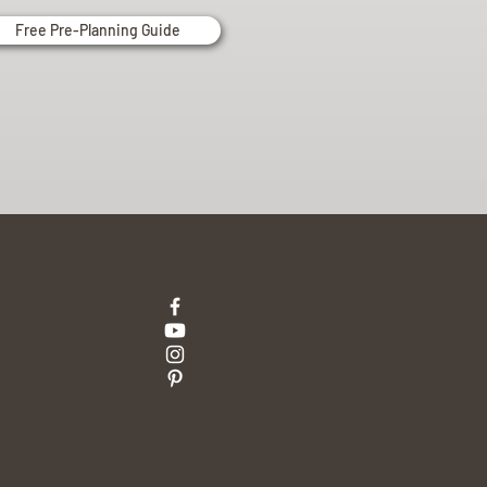
Free Pre-Planning Guide