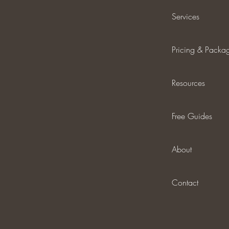
Services
Pricing & Packa
Resources
Free Guides
About
Contact