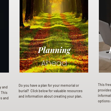
Planning
Ahead
This fre
Do you have a plan for your memorial or
ly and
provides 
burial? Click below for valuable resources
 This
informat
and information about creating your plan.
es and
options 