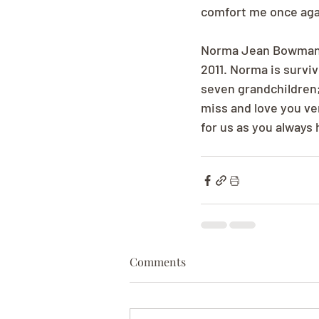
comfort me once aga
Norma Jean Bowman--
2011. Norma is surviv
seven grandchildren;
miss and love you ve
for us as you always 
Comments