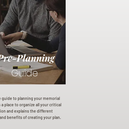
Pre-Planning
Guide
e guide to planning your memorial
a place to organize all your critical
ion and explains the different
and benefits of creating your plan.