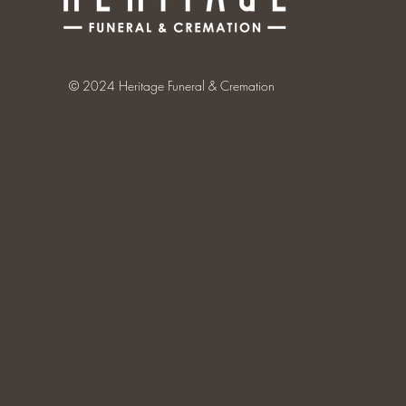
© 2024 Heritage Funeral & Cremation