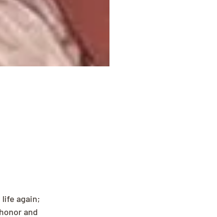
ife again; 
 honor and 