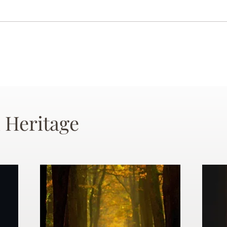
 Heritage