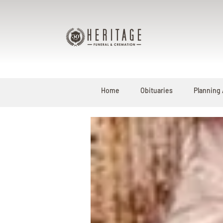
Home
Obituaries
Planning