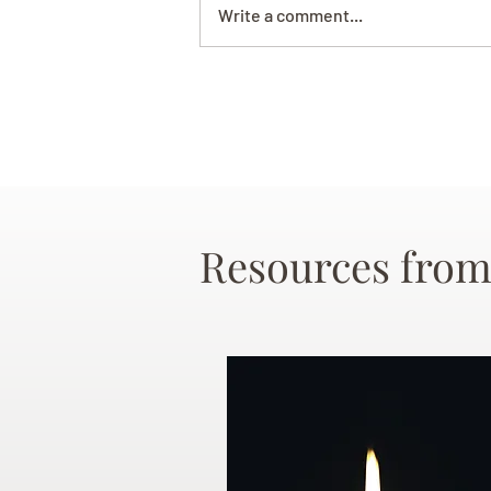
Write a comment...
Resources from