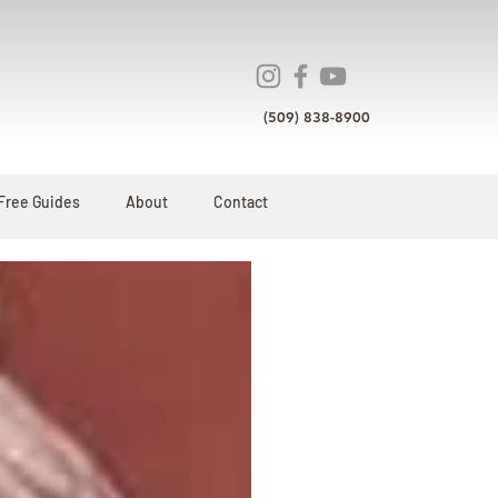
(509) 838-8900
Free Guides
About
Contact