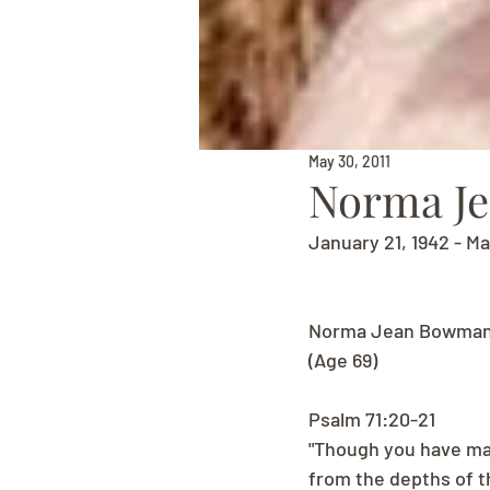
May 30, 2011
Norma J
January 21, 1942 - Ma
Norma Jean Bowman
(Age 69)
Psalm 71:20-21
"Though you have mad
from the depths of t