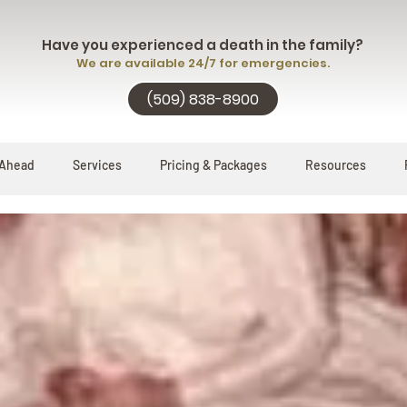
Have you experienced a death in the family?
We are available 24/7 for emergencies.
(509) 838-8900
 Ahead
Services
Pricing & Packages
Resources