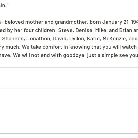
in."
beloved mother and grandmother, born January 21, 1942
ed by her four children; Steve, Denise, Mike, and Brian an
 Shannon, Jonathon, David, Dyllon, Katie, McKenzie, and 
ry much. We take comfort in knowing that you will watch 
have. We will not end with goodbye, just a simple see you 