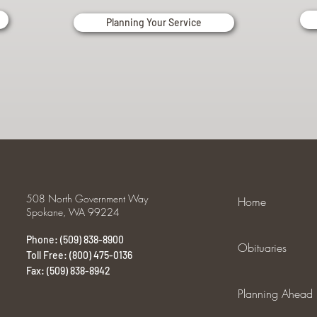
Planning Your Service
508 North Government Way
Home
Spokane, WA 99224
Phone: (509) 838-8900
Obituaries
Toll Free: (800) 475-0136
Fax: (509) 838-8942
Planning Ahead