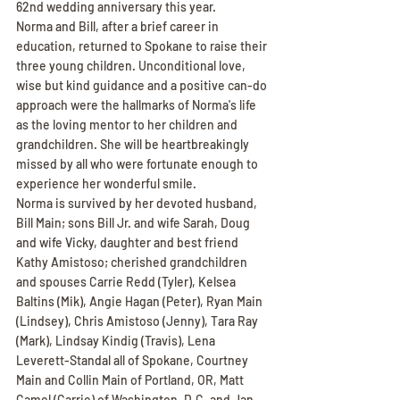
62nd wedding anniversary this year.
Norma and Bill, after a brief career in 
education, returned to Spokane to raise their 
three young children. Unconditional love, 
wise but kind guidance and a positive can-do 
approach were the hallmarks of Norma's life 
as the loving mentor to her children and 
grandchildren. She will be heartbreakingly 
missed by all who were fortunate enough to 
experience her wonderful smile.
Norma is survived by her devoted husband, 
Bill Main; sons Bill Jr. and wife Sarah, Doug 
and wife Vicky, daughter and best friend 
Kathy Amistoso; cherished grandchildren 
and spouses Carrie Redd (Tyler), Kelsea 
Baltins (Mik), Angie Hagan (Peter), Ryan Main 
(Lindsey), Chris Amistoso (Jenny), Tara Ray 
(Mark), Lindsay Kindig (Travis), Lena 
Leverett-Standal all of Spokane, Courtney 
Main and Collin Main of Portland, OR, Matt 
Camel (Carrie) of Washington, D.C. and Jan 