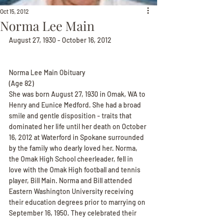
Oct 15, 2012
Norma Lee Main
August 27, 1930 - October 16, 2012
Norma Lee Main Obituary
(Age 82)
She was born August 27, 1930 in Omak, WA to 
Henry and Eunice Medford. She had a broad 
smile and gentle disposition - traits that 
dominated her life until her death on October 
16, 2012 at Waterford in Spokane surrounded 
by the family who dearly loved her. Norma, 
the Omak High School cheerleader, fell in 
love with the Omak High football and tennis 
player, Bill Main. Norma and Bill attended 
Eastern Washington University receiving 
their education degrees prior to marrying on 
September 16, 1950. They celebrated their 