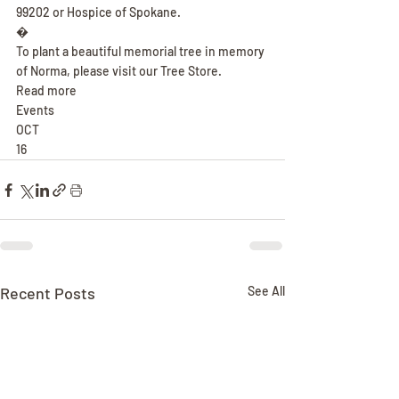
99202 or Hospice of Spokane.
�
To plant a beautiful memorial tree in memory 
of Norma, please visit our Tree Store.
Read more
Events
OCT
16
Recent Posts
See All