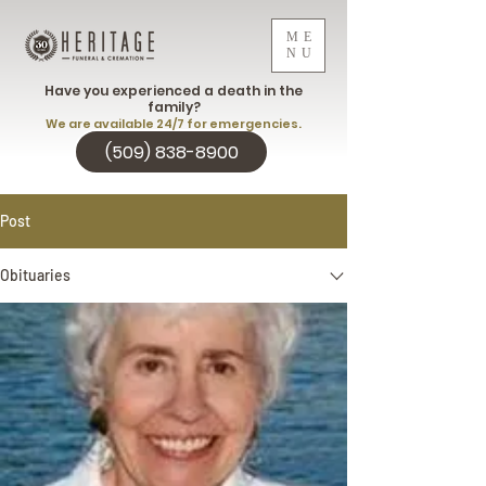
ME
NU
Have you experienced a death in the
family?
We are available 24/7 for emergencies.
(509) 838-8900
Post
Obituaries