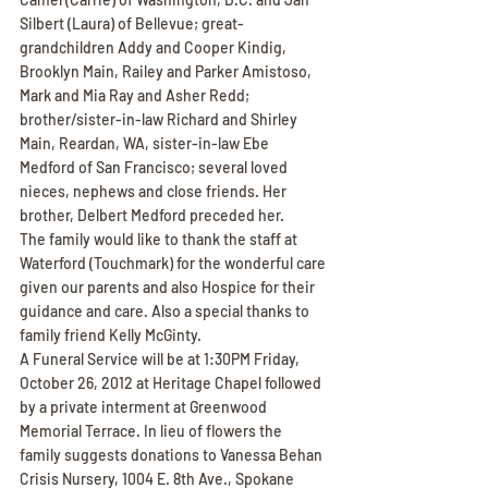
Silbert (Laura) of Bellevue; great-
grandchildren Addy and Cooper Kindig, 
Brooklyn Main, Railey and Parker Amistoso, 
Mark and Mia Ray and Asher Redd; 
brother/sister-in-law Richard and Shirley 
Main, Reardan, WA, sister-in-law Ebe 
Medford of San Francisco; several loved 
nieces, nephews and close friends. Her 
brother, Delbert Medford preceded her.
The family would like to thank the staff at 
Waterford (Touchmark) for the wonderful care 
given our parents and also Hospice for their 
guidance and care. Also a special thanks to 
family friend Kelly McGinty.
A Funeral Service will be at 1:30PM Friday, 
October 26, 2012 at Heritage Chapel followed 
by a private interment at Greenwood 
Memorial Terrace. In lieu of flowers the 
family suggests donations to Vanessa Behan 
Crisis Nursery, 1004 E. 8th Ave., Spokane 