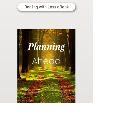
Dealing with Loss eBook
Planning
Ahead
Do you have a plan for your memorial or