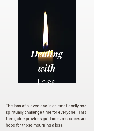
Dealing
with
Loss
The loss of a loved one is an emotionally and
spiritually challenge time for everyone. This
free guide provides guidance, resources and
hope for those mourning a loss.