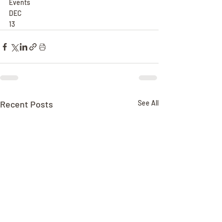
Events
DEC
13
Recent Posts
See All