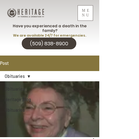
ME
NU
Have you experienced a death in the
family?
We are available 24/7 for emergencies.
(509) 838-8900
Post
Obituaries
Obituaries
Heritage Blog
Obituaries