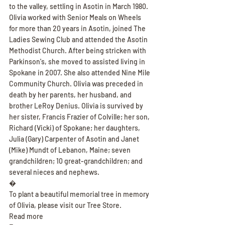
to the valley, settling in Asotin in March 1980. 
Olivia worked with Senior Meals on Wheels 
for more than 20 years in Asotin, joined The 
Ladies Sewing Club and attended the Asotin 
Methodist Church. After being stricken with 
Parkinson's, she moved to assisted living in 
Spokane in 2007. She also attended Nine Mile 
Community Church. Olivia was preceded in 
death by her parents, her husband, and 
brother LeRoy Denius. Olivia is survived by 
her sister, Francis Frazier of Colville; her son, 
Richard (Vicki) of Spokane; her daughters, 
Julia (Gary) Carpenter of Asotin and Janet 
(Mike) Mundt of Lebanon, Maine; seven 
grandchildren; 10 great-grandchildren; and 
several nieces and nephews.
�
To plant a beautiful memorial tree in memory 
of Olivia, please visit our Tree Store.
Read more