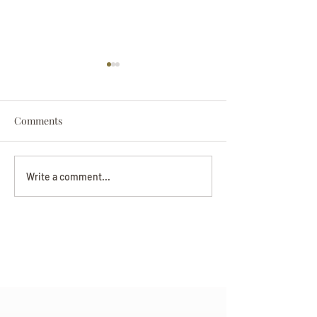
Comments
Darryl Nathanie
Beverly June Mecham
Write a comment...
Chance