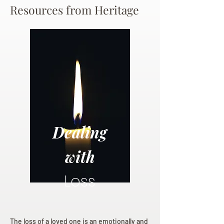
Resources from Heritage
Dealing
with
Loss
The loss of a loved one is an emotionally and