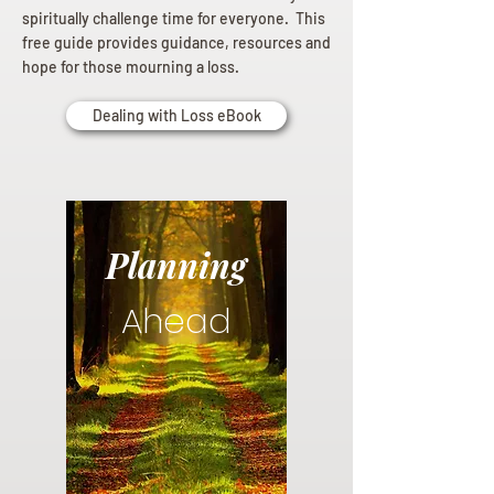
spiritually challenge time for everyone. This
free guide provides guidance, resources and
hope for those mourning a loss.
Dealing with Loss eBook
Planning
Ahead