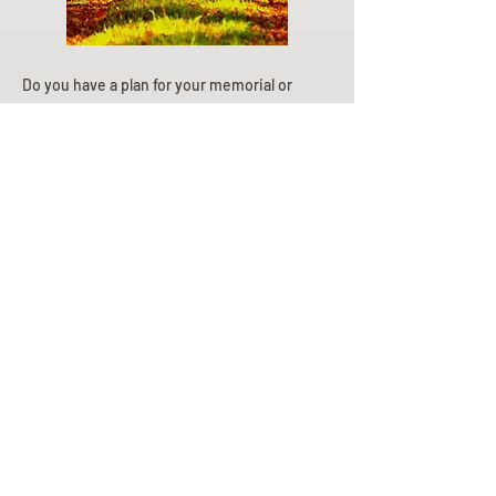
Do you have a plan for your memorial or
burial? Click below for valuable resources
and information about creating your plan.
Planning Your Service
Pre-
Planning