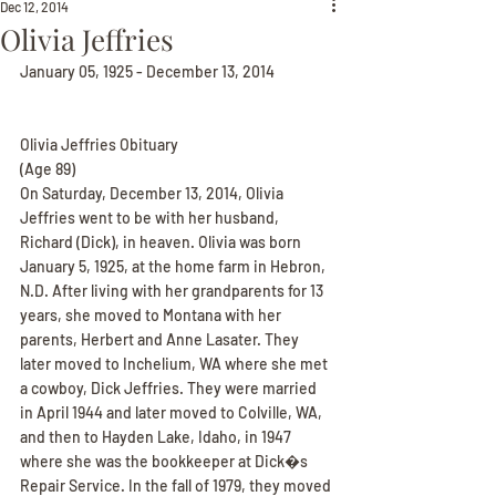
Dec 12, 2014
Olivia Jeffries
January 05, 1925 - December 13, 2014
Olivia Jeffries Obituary
(Age 89)
On Saturday, December 13, 2014, Olivia 
Jeffries went to be with her husband, 
Richard (Dick), in heaven. Olivia was born 
January 5, 1925, at the home farm in Hebron, 
N.D. After living with her grandparents for 13 
years, she moved to Montana with her 
parents, Herbert and Anne Lasater. They 
later moved to Inchelium, WA where she met 
a cowboy, Dick Jeffries. They were married 
in April 1944 and later moved to Colville, WA, 
and then to Hayden Lake, Idaho, in 1947 
where she was the bookkeeper at Dick�s 
Repair Service. In the fall of 1979, they moved 