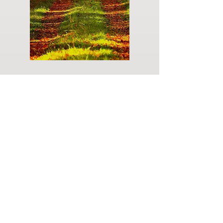
Do you have a plan for your memorial or
burial? Click below for valuable resources
and information about creating your plan.
Planning Your Service