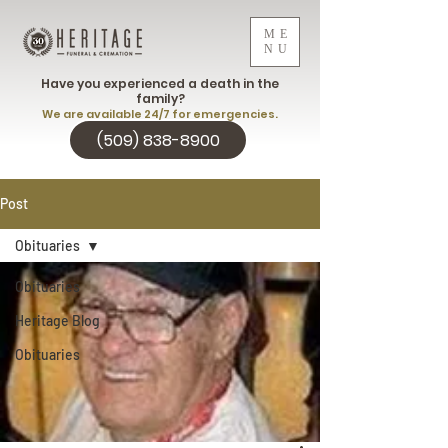
ME
NU
Have you experienced a death in the
family?
We are available 24/7 for emergencies.
(509) 838-8900
Post
Obituaries
Obituaries
Heritage Blog
Obituaries