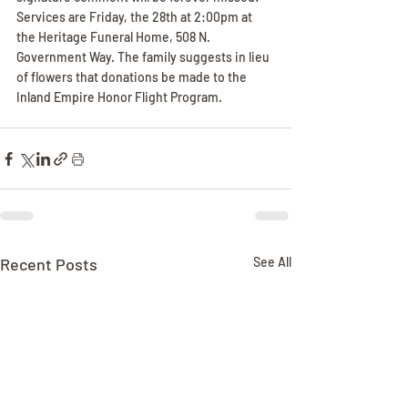
Services are Friday, the 28th at 2:00pm at 
the Heritage Funeral Home, 508 N. 
Government Way. The family suggests in lieu 
of flowers that donations be made to the 
Inland Empire Honor Flight Program.
Recent Posts
See All