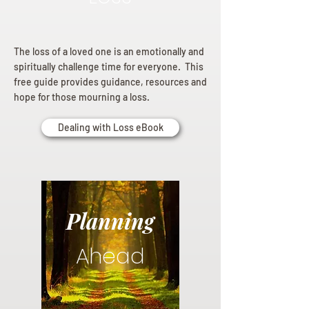
The loss of a loved one is an emotionally and
spiritually challenge time for everyone. This
free guide provides guidance, resources and
hope for those mourning a loss.
Dealing with Loss eBook
Planning
Ahead