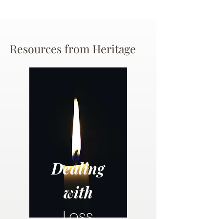
Resources from Heritage
Dealing
with
Loss