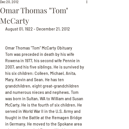
Dec 20, 2012
Omar Thomas "Tom"
McCarty
August 01, 1922 - December 21, 2012
Omar Thomas "Tom" McCarty Obituary
Tom was preceded in death by his wife 
Rowena in 1977, his second wife Pennie in 
2007, and his five siblings. He is survived by 
his six children: Colleen, Michael, Anita, 
Mary, Kevin and Sean. He has ten 
grandchildren, eight great-grandchildren 
and numerous nieces and nephews. Tom 
was born in Sultan, WA to William and Susan 
McCarty. He is the fourth of six children. He 
served in World War II in the U.S. Army and 
fought in the Battle at the Remagen Bridge 
in Germany. He moved to the Spokane area 