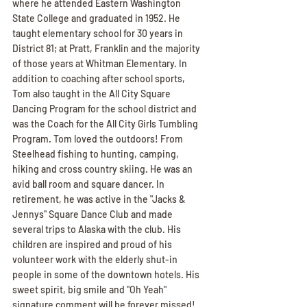
where he attended Eastern Washington 
State College and graduated in 1952. He 
taught elementary school for 30 years in 
District 81; at Pratt, Franklin and the majority 
of those years at Whitman Elementary. In 
addition to coaching after school sports, 
Tom also taught in the All City Square 
Dancing Program for the school district and 
was the Coach for the All City Girls Tumbling 
Program. Tom loved the outdoors! From 
Steelhead fishing to hunting, camping, 
hiking and cross country skiing. He was an 
avid ball room and square dancer. In 
retirement, he was active in the "Jacks & 
Jennys" Square Dance Club and made 
several trips to Alaska with the club. His 
children are inspired and proud of his 
volunteer work with the elderly shut-in 
people in some of the downtown hotels. His 
sweet spirit, big smile and "Oh Yeah" 
signature comment will be forever missed! 