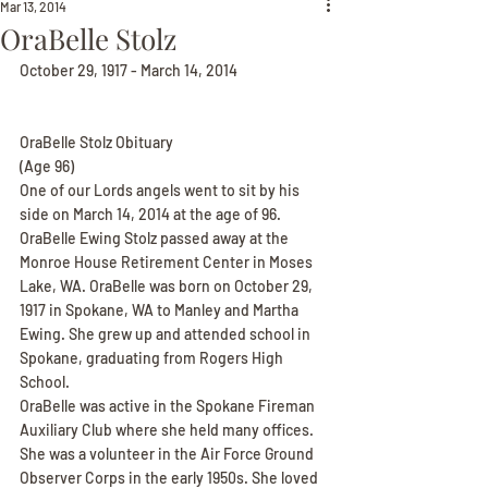
Mar 13, 2014
OraBelle Stolz
October 29, 1917 - March 14, 2014
OraBelle Stolz Obituary
(Age 96)
One of our Lords angels went to sit by his 
side on March 14, 2014 at the age of 96. 
OraBelle Ewing Stolz passed away at the 
Monroe House Retirement Center in Moses 
Lake, WA. OraBelle was born on October 29, 
1917 in Spokane, WA to Manley and Martha 
Ewing. She grew up and attended school in 
Spokane, graduating from Rogers High 
School.
OraBelle was active in the Spokane Fireman 
Auxiliary Club where she held many offices. 
She was a volunteer in the Air Force Ground 
Observer Corps in the early 1950s. She loved 