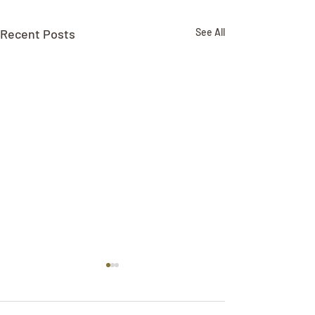
Recent Posts
See All