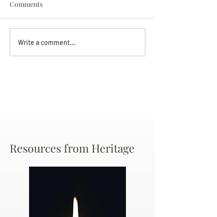
Comments
Darryl Nathanie
Beverly June Mecham
Write a comment...
Chance
Resources from Heritage