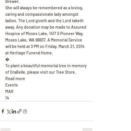
Brewer.
She will always be remembered as a loving, 
caring and compassionate lady amongst 
ladies. The Lord giveth and the Lord taketh 
away. Any donation may be made to Assured 
Hospice of Moses Lake, 1417 S Pioneer Way, 
Moses Lake, WA 98837. A Memorial Service 
will be held at 3 PM on Friday, March 21, 2014 
at Heritage Funeral Home.
�
To plant a beautiful memorial tree in memory 
of OraBelle, please visit our Tree Store.
Read more
Events
MAR
14