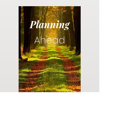
Planning
Ahead
Do you have a plan for your memorial or
burial? Click below for valuable resources
and information about creating your plan.