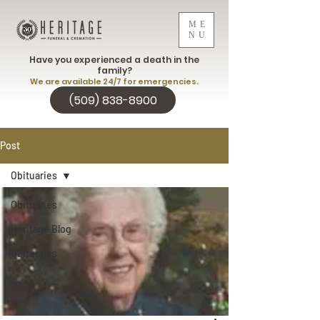
ME
NU
Have you experienced a death in the
family?
We are available 24/7 for emergencies.
(509) 838-8900
Post
Obituaries
Obituaries
Heritage Blog
Obituaries