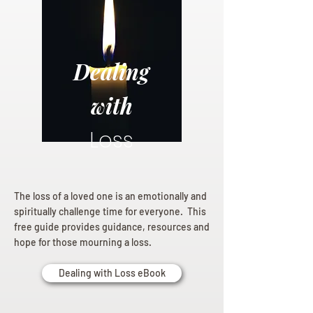
Dealing
with
Loss
The loss of a loved one is an emotionally and
spiritually challenge time for everyone. This
free guide provides guidance, resources and
hope for those mourning a loss.
Dealing with Loss eBook