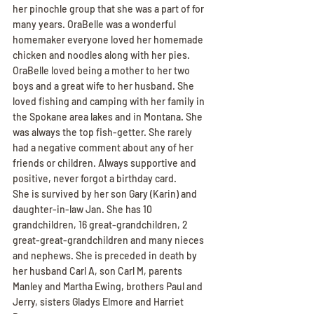
her pinochle group that she was a part of for 
many years. OraBelle was a wonderful 
homemaker everyone loved her homemade 
chicken and noodles along with her pies. 
OraBelle loved being a mother to her two 
boys and a great wife to her husband. She 
loved fishing and camping with her family in 
the Spokane area lakes and in Montana. She 
was always the top fish-getter. She rarely 
had a negative comment about any of her 
friends or children. Always supportive and 
positive, never forgot a birthday card.
She is survived by her son Gary (Karin) and 
daughter-in-law Jan. She has 10 
grandchildren, 16 great-grandchildren, 2 
great-great-grandchildren and many nieces 
and nephews. She is preceded in death by 
her husband Carl A, son Carl M, parents 
Manley and Martha Ewing, brothers Paul and 
Jerry, sisters Gladys Elmore and Harriet 