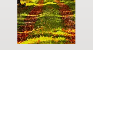
Do you have a plan for your memorial or
burial? Click below for valuable resources
and information about creating your plan.
Planning Your Service