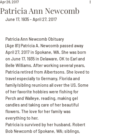
Apr 26, 2017
Patricia Ann Newcomb
June 17, 1935 - April 27, 2017
Patricia Ann Newcomb Obituary
(Age 81) Patricia A. Newcomb passed away 
April 27, 2017 in Spokane, WA. She was born 
on June 17, 1935 in Delaware, OK to Earl and 
Belle Williams. After working several years, 
Patricia retired from Albertsons. She loved to 
travel especially to Germany, Florida and 
family/sibling reunions all over the US. Some 
of her favorite hobbies were fishing for 
Perch and Walleye, reading, making gel 
candles and taking care of her beautiful 
flowers. The love for her family was 
everything to her.
Patricia is survived by her husband, Robert 
Bob Newcomb of Spokane, WA; siblings, 