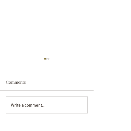
Comments
Darryl Nathanie
Beverly June Mecham
Write a comment...
Chance