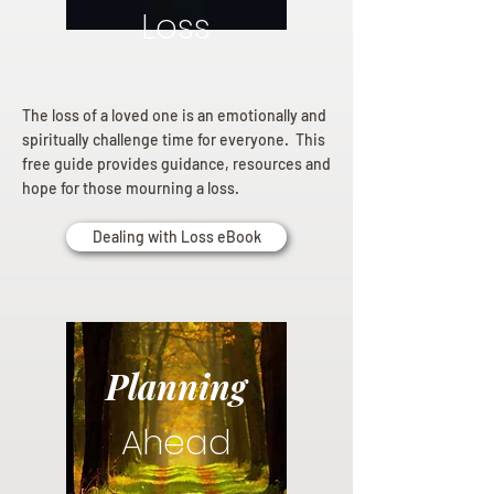
Loss
The loss of a loved one is an emotionally and
spiritually challenge time for everyone. This
free guide provides guidance, resources and
hope for those mourning a loss.
Dealing with Loss eBook
Planning
Ahead