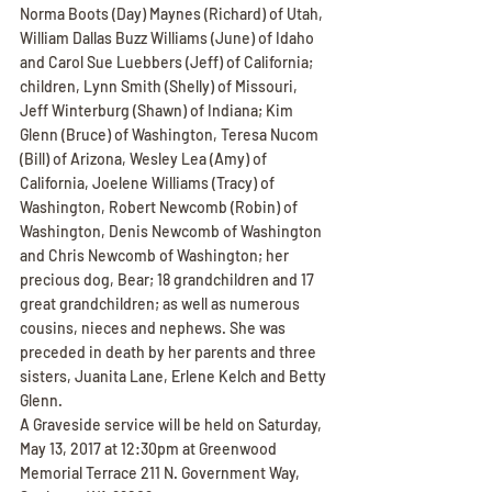
Norma Boots (Day) Maynes (Richard) of Utah, 
William Dallas Buzz Williams (June) of Idaho 
and Carol Sue Luebbers (Jeff) of California; 
children, Lynn Smith (Shelly) of Missouri, 
Jeff Winterburg (Shawn) of Indiana; Kim 
Glenn (Bruce) of Washington, Teresa Nucom 
(Bill) of Arizona, Wesley Lea (Amy) of 
California, Joelene Williams (Tracy) of 
Washington, Robert Newcomb (Robin) of 
Washington, Denis Newcomb of Washington 
and Chris Newcomb of Washington; her 
precious dog, Bear; 18 grandchildren and 17 
great grandchildren; as well as numerous 
cousins, nieces and nephews. She was 
preceded in death by her parents and three 
sisters, Juanita Lane, Erlene Kelch and Betty 
Glenn.
A Graveside service will be held on Saturday, 
May 13, 2017 at 12:30pm at Greenwood 
Memorial Terrace 211 N. Government Way, 