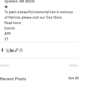
Spokane, WA 99209.
�
To plant a beautiful memorial tree in memory 
of Patricia, please visit our Tree Store.
Read more
Events
APR
27
Recent Posts
See All