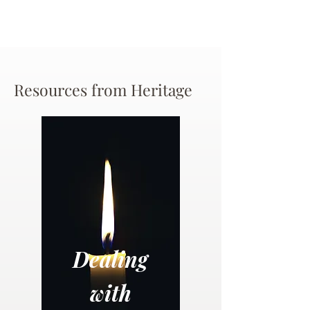
Resources from Heritage
Dealing
with