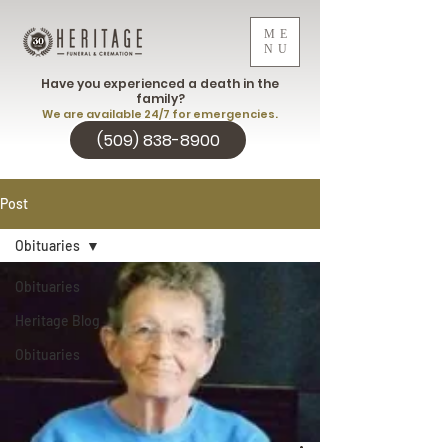
ME
NU
Have you experienced a death in the
family?
We are available 24/7 for emergencies.
(509) 838-8900
Post
Obituaries
Obituaries
Heritage Blog
Obituaries