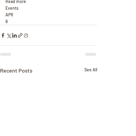
Read more
Events
APR
8
Recent Posts
See All