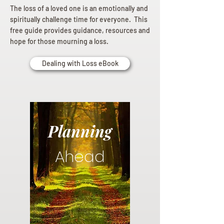
The loss of a loved one is an emotionally and
spiritually challenge time for everyone. This
free guide provides guidance, resources and
hope for those mourning a loss.
Dealing with Loss eBook
Planning
Ahead