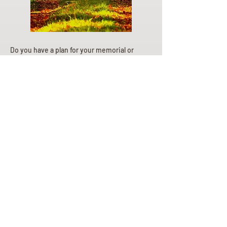
Do you have a plan for your memorial or
burial? Click below for valuable resources
and information about creating your plan.
Planning Your Service
Pre-