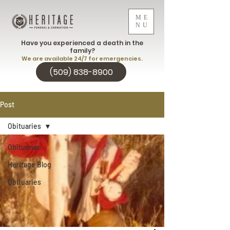
ME
NU
Have you experienced a death in the
family?
We are available 24/7 for emergencies.
(509) 838-8900
Post
Obituaries
Obituaries
Heritage Blog
Obituaries