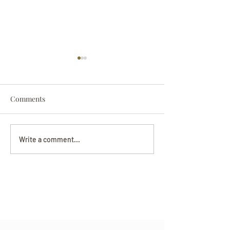
Comments
Darryl Nathanie
Beverly June Mecham
Write a comment...
Chance