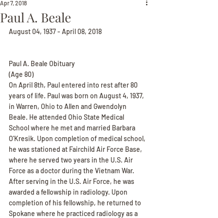
Apr 7, 2018
Paul A. Beale
August 04, 1937 - April 08, 2018
Paul A. Beale Obituary
(Age 80)
On April 8th, Paul entered into rest after 80 
years of life. Paul was born on August 4, 1937, 
in Warren, Ohio to Allen and Gwendolyn 
Beale. He attended Ohio State Medical 
School where he met and married Barbara 
O'Kresik. Upon completion of medical school, 
he was stationed at Fairchild Air Force Base, 
where he served two years in the U.S. Air 
Force as a doctor during the Vietnam War. 
After serving in the U.S. Air Force, he was 
awarded a fellowship in radiology. Upon 
completion of his fellowship, he returned to 
Spokane where he practiced radiology as a 