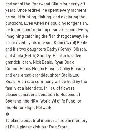
partner at the Rockwood Clinic for nearly 30 
years. Once retired, he spent every moment 
he could hunting, fishing, and exploring the 
outdoors. Even when he could no longer fish, 
he found comfort being near lakes and rivers, 
imagining catching the fish that got away. He 
is survived by his one son Kenn (Carol) Beale 
and his two daughters Cathy (Kenny) Gibson, 
and Alicia (Keith) Studley. He also has five 
grandchildren, Nick Beale, Ryan Beale, 
Connor Beale, Megan Gibson, Colby Gibson; 
and one great-granddaughter, Stella Lou 
Beale. A private ceremony will be held by the 
family at a later date. In lieu of flowers, 
please consider a donation to Hospice of 
Spokane, the NRA, World Wildlife Fund, or 
the Honor Flight Network.
�
To plant a beautiful memorial tree in memory 
of Paul, please visit our Tree Store.