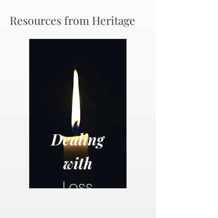
Resources from Heritage
Dealing
with
Loss