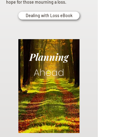
hope for those mourning a loss.
Dealing with Loss eBook
Planning
Ahead