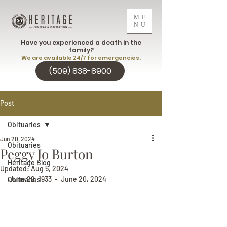
ME
NU
Have you experienced a death in the
family?
We are available 24/7 for emergencies.
(509) 838-8900
Post
Obituaries
Jun 20, 2024
Obituaries
Peggy Jo Burton
Heritage Blog
Updated:
Aug 5, 2024
June 22, 1933  -  June 20, 2024
Obituaries