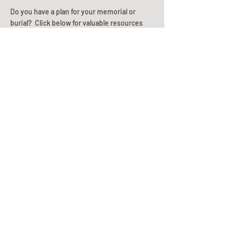
Do you have a plan for your memorial or
burial? Click below for valuable resources
and information about creating your plan.
Planning Your Service
Pre-
Planning
Guide