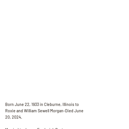
Born June 22, 1933 in Cleburne, Illinois to 
Roxie and William Sewell Morgan-Died June 
20, 2024.