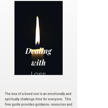
Dealing
with
Loss
The loss of a loved one is an emotionally and
spiritually challenge time for everyone. This
free guide provides guidance, resources and