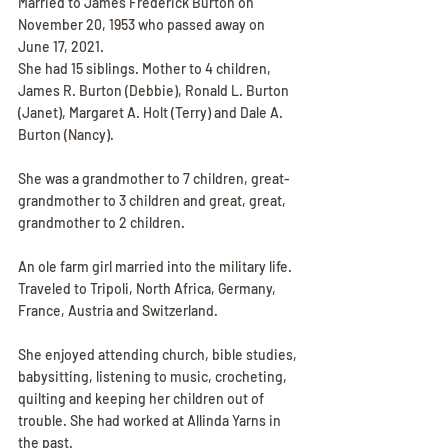
Married to James Frederick Burton on 
November 20, 1953 who passed away on 
June 17, 2021.
She had 15 siblings. Mother to 4 children, 
James R. Burton (Debbie), Ronald L. Burton 
(Janet), Margaret A. Holt (Terry) and Dale A. 
Burton (Nancy). 
She was a grandmother to 7 children, great-
grandmother to 3 children and great, great, 
grandmother to 2 children.
An ole farm girl married into the military life. 
Traveled to Tripoli, North Africa, Germany, 
France, Austria and Switzerland.
She enjoyed attending church, bible studies, 
babysitting, listening to music, crocheting, 
quilting and keeping her children out of 
trouble. She had worked at Allinda Yarns in 
the past.