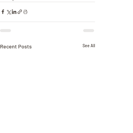
Recent Posts
See All