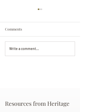
Comments
Darryl Nathanie
Beverly June Mecham
Write a comment...
Chance
Resources from Heritage