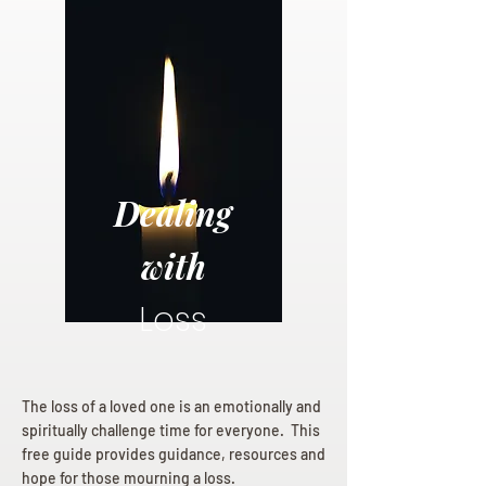
Dealing
with
Loss
The loss of a loved one is an emotionally and
spiritually challenge time for everyone. This
free guide provides guidance, resources and
hope for those mourning a loss.