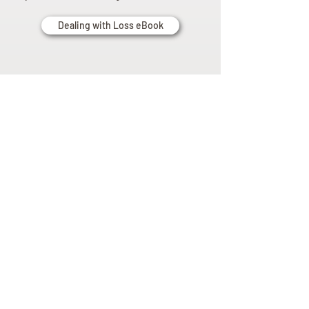
Dealing with Loss eBook
Planning
Ahead