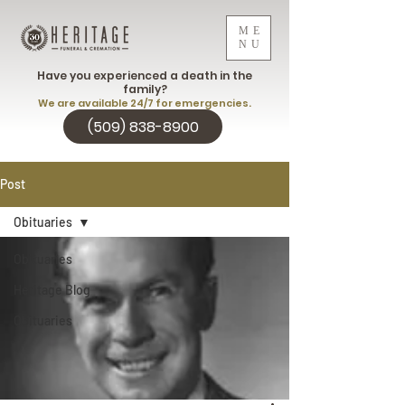
ME
NU
Have you experienced a death in the
family?
We are available 24/7 for emergencies.
(509) 838-8900
Post
Obituaries
Obituaries
Heritage Blog
Obituaries