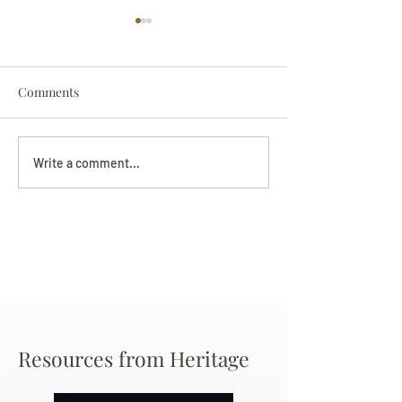
Comments
Darryl Nathanie
Beverly June Mecham
Write a comment...
Chance
Resources from Heritage