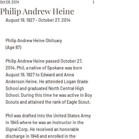
Oct 26, 2014
Philip Andrew Heine
August 19, 1927 - October 27, 2014
Philip Andrew Heine Obituary
(Age 87)
Philip Andrew Heine passed October 27, 
2014. Phil, a native of Spokane was born 
August 19, 1927 to Edward and Anna 
Anderson Heine. He attended Logan Grade 
School and graduated North Central High 
School. During this time he was active in Boy 
Scouts and attained the rank of Eagle Scout.
Phil was drafted into the United States Army 
in 1945 where he was an Instructor in the 
Signal Corp. He received an honorable 
discharge in 1946 and enrolled in the 