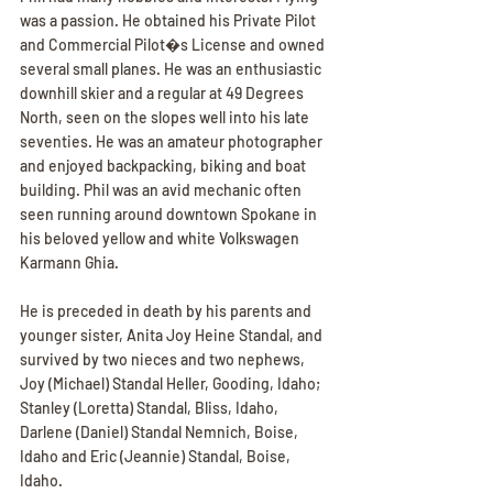
was a passion. He obtained his Private Pilot 
and Commercial Pilot�s License and owned 
several small planes. He was an enthusiastic 
downhill skier and a regular at 49 Degrees 
North, seen on the slopes well into his late 
seventies. He was an amateur photographer 
and enjoyed backpacking, biking and boat 
building. Phil was an avid mechanic often 
seen running around downtown Spokane in 
his beloved yellow and white Volkswagen 
Karmann Ghia.
He is preceded in death by his parents and 
younger sister, Anita Joy Heine Standal, and 
survived by two nieces and two nephews, 
Joy (Michael) Standal Heller, Gooding, Idaho; 
Stanley (Loretta) Standal, Bliss, Idaho, 
Darlene (Daniel) Standal Nemnich, Boise, 
Idaho and Eric (Jeannie) Standal, Boise, 
Idaho.