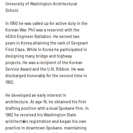
University of Washington Architectural 
School.
In 1950 he was called up for active duty in the 
Korean War. Phil was a reservist with the 
453rd Engineer Battalion. He served two 
years in Korea attaining the rank of Sergeant 
First Class. While in Korea he participated in 
designing many bridge and highway 
projects. He was a recipient of the Korean 
Service Award and the U.N. Ribbon. He was 
discharged honorably for the second time in 
1952.
He developed an early interest in 
architecture. At age 16, he obtained his first 
drafting position with a local Spokane firm. In 
1962 he received his Washington State 
architect�s registration and began his own 
practice in downtown Spokane, maintaining 