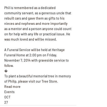
Phil is remembered as a dedicated 
community servant, as a generous uncle that 
rebuilt cars and gave them as gifts to his 
nieces and nephews and more importantly 
as a mentor and a person anyone could count 
on for help with any life or practical issue. He 
was much loved and will be missed.
A Funeral Service will be held at Heritage 
Funeral Home at 2:00 pm on Friday, 
November 7, 2014 with graveside service to 
follow.
�
To plant a beautiful memorial tree in memory 
of Philip, please visit our Tree Store.
Read more
Events
OCT
27