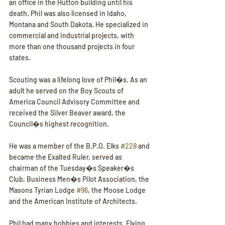
an office in the Hutton building until his 
death. Phil was also licensed in Idaho, 
Montana and South Dakota. He specialized in 
commercial and industrial projects, with 
more than one thousand projects in four 
states.
Scouting was a lifelong love of Phil�s. As an 
adult he served on the Boy Scouts of 
America Council Advisory Committee and 
received the Silver Beaver award, the 
Council�s highest recognition.
He was a member of the B.P.O. Elks 
#228
 and 
became the Exalted Ruler, served as 
chairman of the Tuesday�s Speaker�s 
Club, Business Men�s Pilot Association, the 
Masons Tyrian Lodge 
#96
, the Moose Lodge 
and the American Institute of Architects.
Phil had many hobbies and interests. Flying 