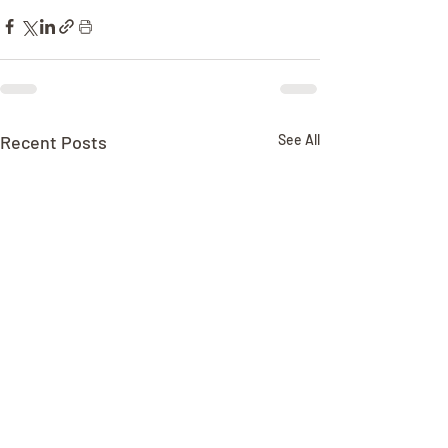
Recent Posts
See All