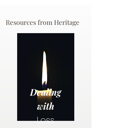
Resources from Heritage
Dealing
with
Loss