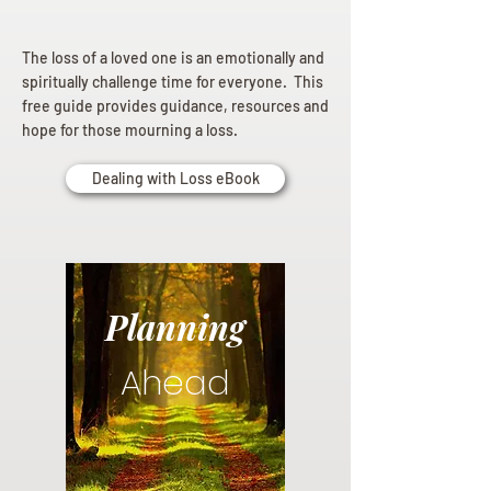
The loss of a loved one is an emotionally and
spiritually challenge time for everyone. This
free guide provides guidance, resources and
hope for those mourning a loss.
Dealing with Loss eBook
Planning
Ahead