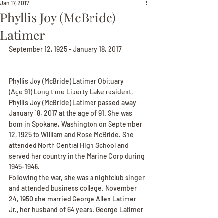
Jan 17, 2017
Phyllis Joy (McBride)
Latimer
September 12, 1925 - January 18, 2017
Phyllis Joy (McBride) Latimer Obituary
(Age 91) Long time Liberty Lake resident, 
Phyllis Joy (McBride) Latimer passed away 
January 18, 2017 at the age of 91. She was 
born in Spokane, Washington on September 
12, 1925 to William and Rose McBride. She 
attended North Central High School and 
served her country in the Marine Corp during 
1945-1946.
Following the war, she was a nightclub singer 
and attended business college. November 
24, 1950 she married George Allen Latimer 
Jr., her husband of 64 years. George Latimer 