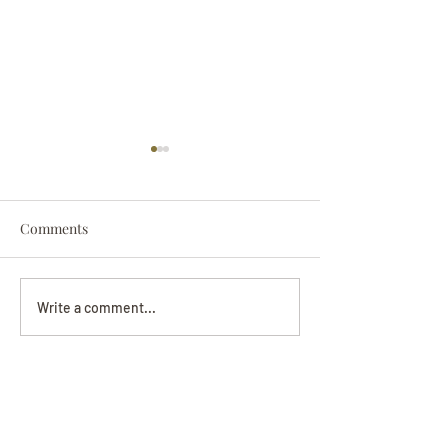
Comments
Darryl Nathanie
Beverly June Mecham
Write a comment...
Chance