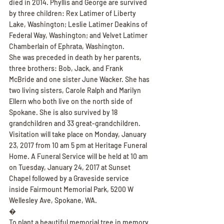
died in 2014. Phyllis and George are survived 
by three children: Rex Latimer of Liberty 
Lake, Washington; Leslie Latimer Deakins of 
Federal Way, Washington; and Velvet Latimer 
Chamberlain of Ephrata, Washington.
She was preceded in death by her parents, 
three brothers: Bob, Jack, and Frank 
McBride and one sister June Wacker. She has 
two living sisters, Carole Ralph and Marilyn 
Ellern who both live on the north side of 
Spokane. She is also survived by 18 
grandchildren and 33 great-grandchildren.
Visitation will take place on Monday, January 
23, 2017 from 10 am 5 pm at Heritage Funeral 
Home. A Funeral Service will be held at 10 am 
on Tuesday, January 24, 2017 at Sunset 
Chapel followed by a Graveside service 
inside Fairmount Memorial Park, 5200 W 
Wellesley Ave, Spokane, WA.
�
To plant a beautiful memorial tree in memory 