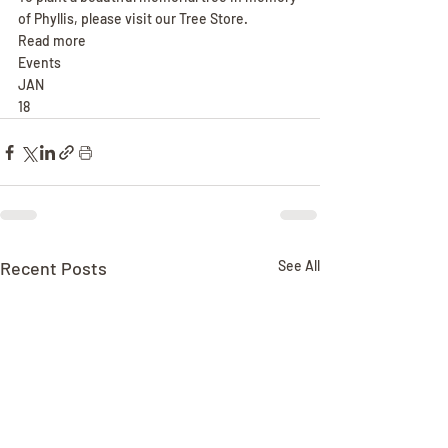
of Phyllis, please visit our Tree Store.
Read more
Events
JAN
18
Recent Posts
See All