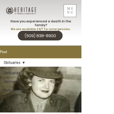
ME
NU
Have you experienced a death in the
family?
We are available 24/7 for emergencies.
(509) 838-8900
Post
Obituaries
Obituaries
Heritage Blog
Obituaries