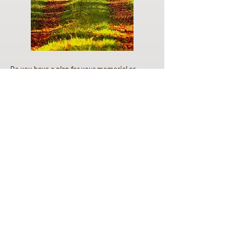
Do you have a plan for your memorial or
burial? Click below for valuable resources
and information about creating your plan.
Planning Your Service