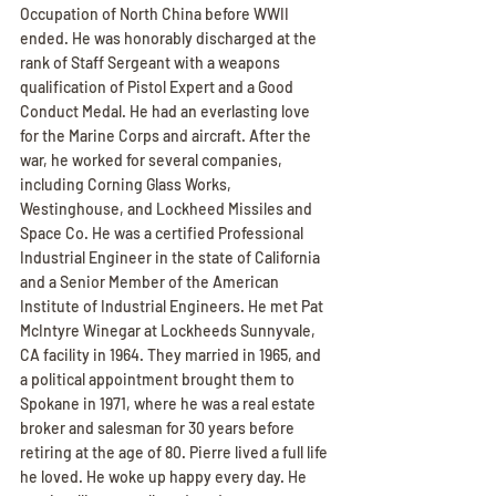
Occupation of North China before WWII 
ended. He was honorably discharged at the 
rank of Staff Sergeant with a weapons 
qualification of Pistol Expert and a Good 
Conduct Medal. He had an everlasting love 
for the Marine Corps and aircraft. After the 
war, he worked for several companies, 
including Corning Glass Works, 
Westinghouse, and Lockheed Missiles and 
Space Co. He was a certified Professional 
Industrial Engineer in the state of California 
and a Senior Member of the American 
Institute of Industrial Engineers. He met Pat 
McIntyre Winegar at Lockheeds Sunnyvale, 
CA facility in 1964. They married in 1965, and 
a political appointment brought them to 
Spokane in 1971, where he was a real estate 
broker and salesman for 30 years before 
retiring at the age of 80. Pierre lived a full life 
he loved. He woke up happy every day. He 