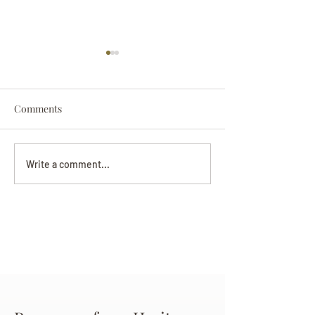
Comments
Darryl Nathanie
Beverly June Mecham
Write a comment...
Chance