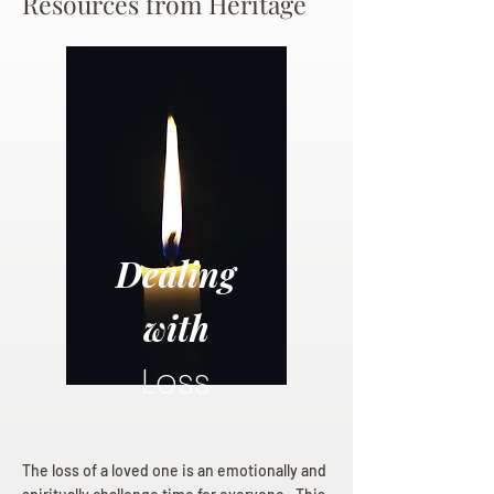
Resources from Heritage
Dealing
with
Loss
The loss of a loved one is an emotionally and