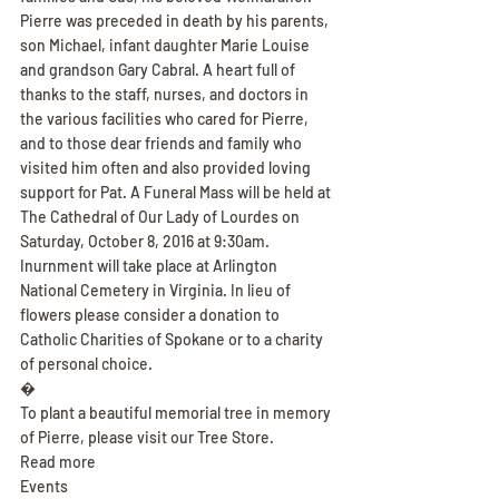
Pierre was preceded in death by his parents, 
son Michael, infant daughter Marie Louise 
and grandson Gary Cabral. A heart full of 
thanks to the staff, nurses, and doctors in 
the various facilities who cared for Pierre, 
and to those dear friends and family who 
visited him often and also provided loving 
support for Pat. A Funeral Mass will be held at 
The Cathedral of Our Lady of Lourdes on 
Saturday, October 8, 2016 at 9:30am. 
Inurnment will take place at Arlington 
National Cemetery in Virginia. In lieu of 
flowers please consider a donation to 
Catholic Charities of Spokane or to a charity 
of personal choice.
�
To plant a beautiful memorial tree in memory 
of Pierre, please visit our Tree Store.
Read more
Events