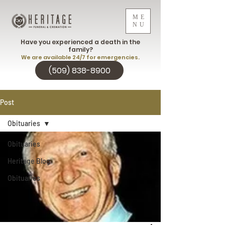
ME
NU
Have you experienced a death in the
family?
We are available 24/7 for emergencies.
(509) 838-8900
Post
Obituaries
Obituaries
Heritage Blog
Obituaries