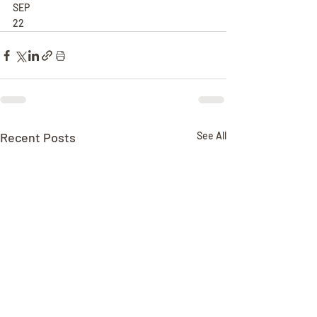
SEP
22
Recent Posts
See All