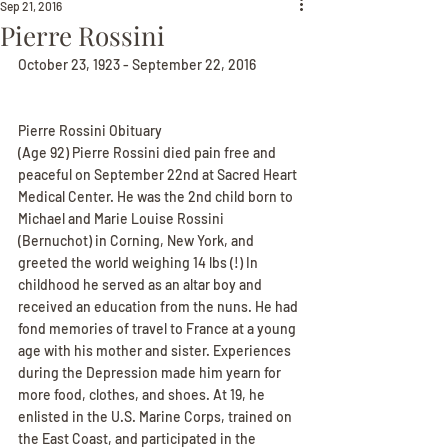
Sep 21, 2016
Pierre Rossini
October 23, 1923 - September 22, 2016
Pierre Rossini Obituary
(Age 92) Pierre Rossini died pain free and 
peaceful on September 22nd at Sacred Heart 
Medical Center. He was the 2nd child born to 
Michael and Marie Louise Rossini 
(Bernuchot) in Corning, New York, and 
greeted the world weighing 14 lbs (!) In 
childhood he served as an altar boy and 
received an education from the nuns. He had 
fond memories of travel to France at a young 
age with his mother and sister. Experiences 
during the Depression made him yearn for 
more food, clothes, and shoes. At 19, he 
enlisted in the U.S. Marine Corps, trained on 
the East Coast, and participated in the 