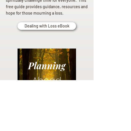
spiritually challenge time for everyone. This
free guide provides guidance, resources and
hope for those mourning a loss.
Dealing with Loss eBook
Planning
Ahead