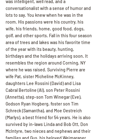
was intelligent, well read, and a 
conversationalist with a sense of humor and 
lots to say. You knew when he was in the 
room. His passions were his country, his 
wife, his friends, home, good food, dogs, 
golf, and other sports. Fall in this four season 
area of trees and lakes was his favorite time 
of the year with its beauty, hunting, 
birthdays and the holidays arriving soon. It 
resembles the region around Corning, NY 
where he was raised. Surviving Pierre are 
wife Pat, sister Micheline McKinney, 
daughters Lee Rossini (David) and Lisa 
Cabral Bertoline (Al), son Peter Rossini 
(Annetta), step-son Tom Winegar (Eve), 
Godson Ryan Hogberg, foster son Tim 
Schreck (Samantha), and Moe Oestreich 
(Marlys), a best friend for 54 years. He is also 
survived by in-laws Linda and Bob Ott, Don 
McIntyre, two nieces and nephews and their 
families and Gus, his beloved Weimaraner. 