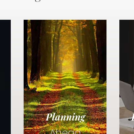
Planning
Ahead