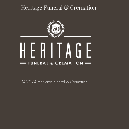
Heritage Funeral & Cremation
© 2024 Heritage Funeral & Cremation