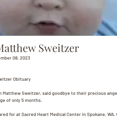
Matthew Sweitzer
ember 08, 2023
itzer Obituary
n Matthew Sweitzer, said goodbye to their precious ange
age of only 5 months.
red for at Sacred Heart Medical Center in Spokane, WA. C