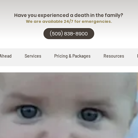
Have you experienced a death in the family?
We are available 24/7 for emergencies.
(509) 838-8900
 Ahead
Services
Pricing & Packages
Resources