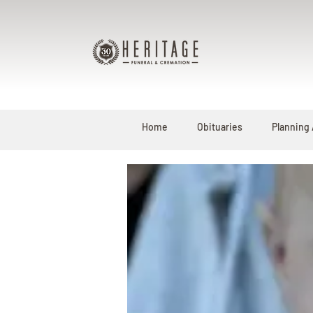
Home
Obituaries
Planning