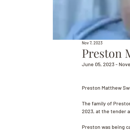
Nov 7, 2023
Preston 
June 05, 2023 - Nov
Preston Matthew Swe
The family of Presto
2023, at the tender 
Preston was being ca