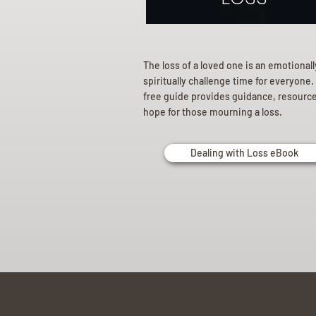
The loss of a loved one is an emotional
spiritually challenge time for everyone.
free guide provides guidance, resourc
hope for those mourning a loss.
Dealing with Loss eBook