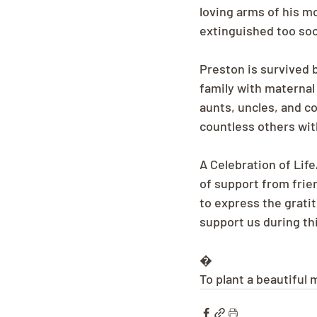
loving arms of his mo
extinguished too soo
Preston is survived 
family with maternal
aunts, uncles, and co
countless others with
A Celebration of Life
of support from fri
to express the gratit
support us during thi
�
To plant a beautiful