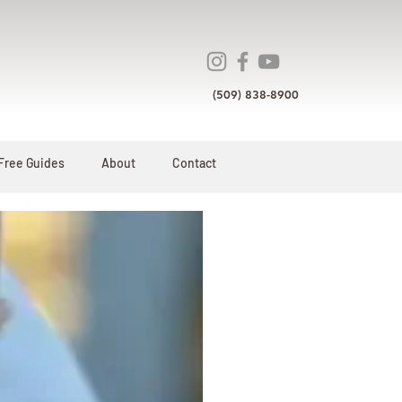
(509) 838-8900
Free Guides
About
Contact