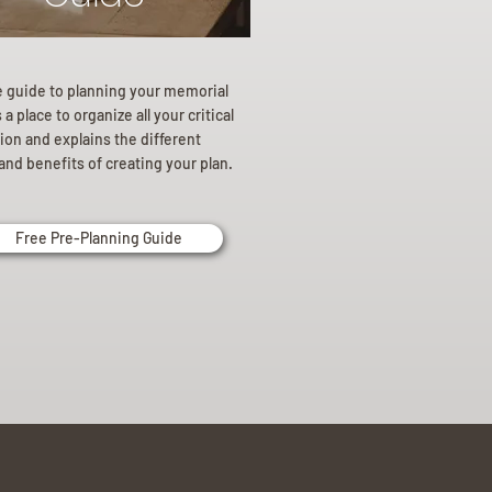
e guide to planning your memorial
a place to organize all your critical
ion and explains the different
and benefits of creating your plan.
Free Pre-Planning Guide