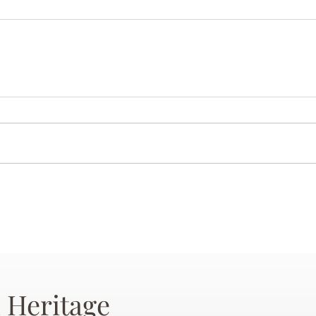
 Heritage