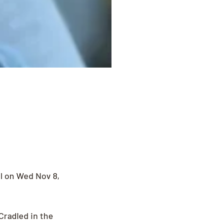
l on Wed Nov 8, 
radled in the 