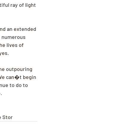
ful ray of light 
and an extended 
; numerous 
e lives of 
yes.
The outpouring 
We can�t begin 
nue to do to 
.
e Stor