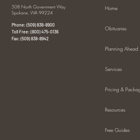
508 North Government Way
Home
Spokane, WA 99224
Phone: (509) 838-8900
Obituaries
Toll Free: (800) 475-0136
Fax: (509) 838-8942
Planning Ahead
Services
Pricing & Packa
Resources
Free Guides