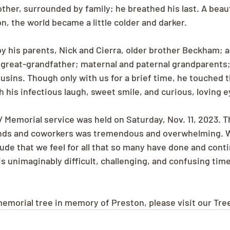
ther, surrounded by family; he breathed his last. A beauti
n, the world became a little colder and darker.
by his parents, Nick and Cierra, older brother Beckham; 
 great-grandfather; maternal and paternal grandparents
usins. Though only with us for a brief time, he touched th
 his infectious laugh, sweet smile, and curious, loving e
/ Memorial service was held on Saturday, Nov. 11, 2023. 
ends and coworkers was tremendous and overwhelming. 
ude that we feel for all that so many have done and conti
s unimaginably difficult, challenging, and confusing time
 memorial tree in memory of Preston, please visit our Tre