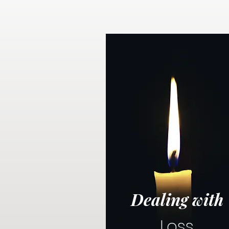
Dealing with
Loss