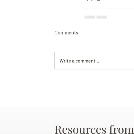
Comments
Write a comment...
Resources from