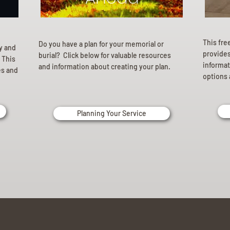
This fre
Do you have a plan for your memorial or
ly and
provides 
burial? Click below for valuable resources
 This
informat
and information about creating your plan.
es and
options 
Planning Your Service