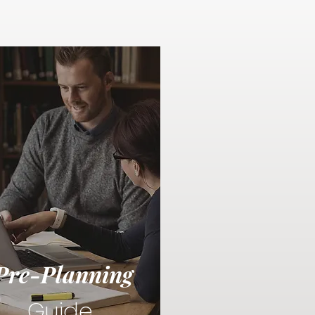
Pre-Planning
Guide