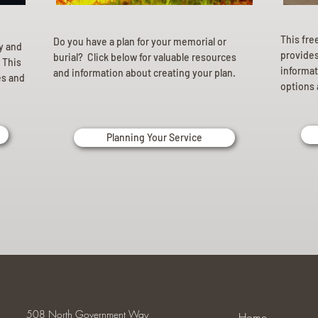
This fre
Do you have a plan for your memorial or
ly and
provides 
burial? Click below for valuable resources
 This
informat
and information about creating your plan.
es and
options 
Planning Your Service
508 North Government Way
Home