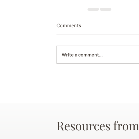
Comments
Write a comment...
Resources from