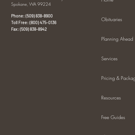
Spokane, WA 99224
Phone: (509) 838-8900
Obituaries
Toll Free: (800) 475-0136
Fax: (509) 838-8942
Planning Ahead
Services
Pricing & Packa
Resources
Free Guides