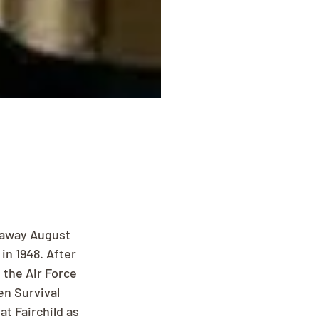
 away August 
in 1948. After 
 the Air Force 
n Survival 
t Fairchild as 