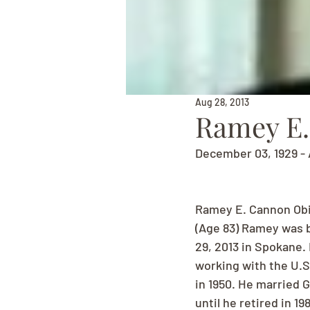
Aug 28, 2013
Ramey E
December 03, 1929 - 
Ramey E. Cannon Ob
(Age 83) Ramey was b
29, 2013 in Spokane. 
working with the U.S.
in 1950. He married 
until he retired in 1