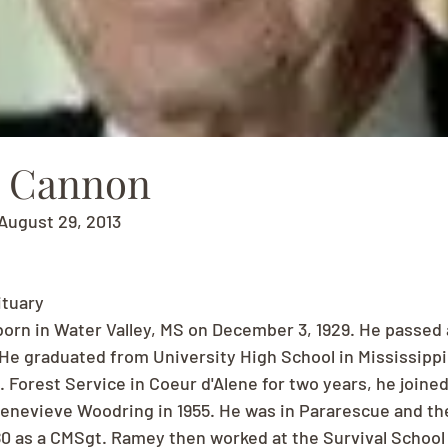
. Cannon
August 29, 2013
ituary
orn in Water Valley, MS on December 3, 1929. He passed
He graduated from University High School in Mississippi 
 Forest Service in Coeur d'Alene for two years, he joined
Genevieve Woodring in 1955. He was in Pararescue and the
980 as a CMSgt. Ramey then worked at the Survival School a