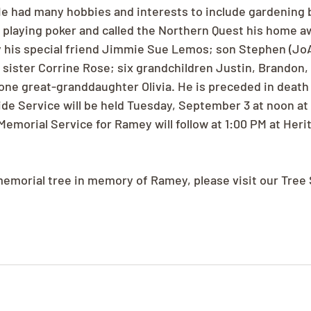
2. He had many hobbies and interests to include gardening
d playing poker and called the Northern Quest his home 
 his special friend Jimmie Sue Lemos; son Stephen (Jo
 sister Corrine Rose; six grandchildren Justin, Brandon, 
one great-granddaughter Olivia. He is preceded in death 
de Service will be held Tuesday, September 3 at noon a
Memorial Service for Ramey will follow at 1:00 PM at Heri
 memorial tree in memory of Ramey, please visit our Tree 