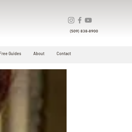
(509) 838-8900
Free Guides
About
Contact