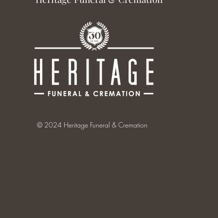
© 2024 Heritage Funeral & Cremation