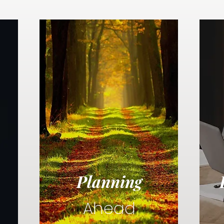
Planning
Ahead