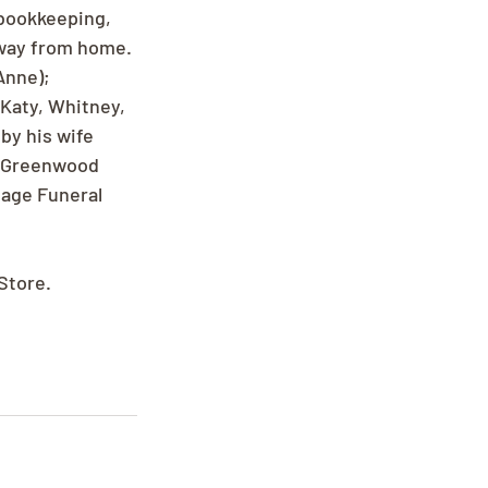
 bookkeeping, 
away from home. 
Anne); 
Katy, Whitney, 
by his wife 
t Greenwood 
tage Funeral 
Store.