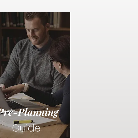
Pre-Planning
Guide