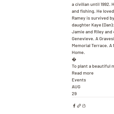
a civilian until 199
and fishing. He love
Ramey is survived by
daughter Kaye (Dan);
Jamie and Riley and 
Genevieve. A Gravesi
Memorial Terrace. A 
Home.
�
To plant a beautiful
Read more
Events
AUG
29