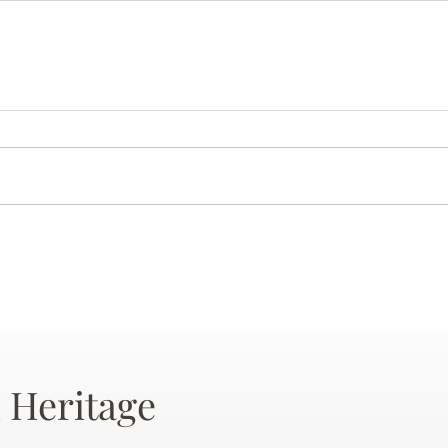
 Heritage