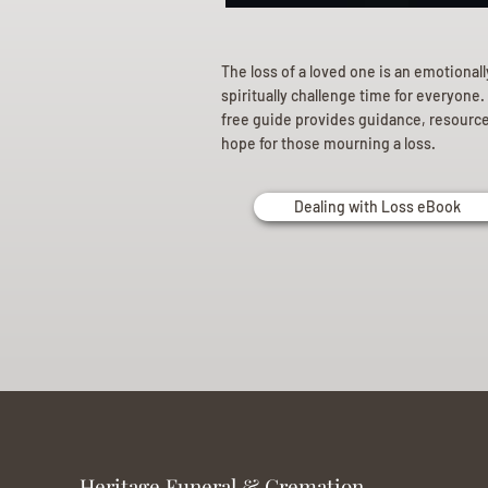
The loss of a loved one is an emotional
spiritually challenge time for everyone.
free guide provides guidance, resourc
hope for those mourning a loss.
Dealing with Loss eBook
Heritage Funeral & Cremation