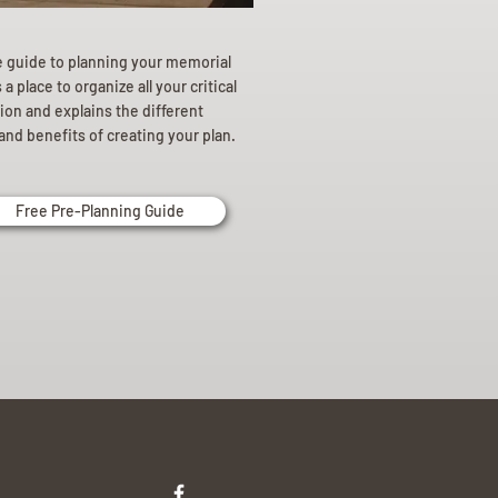
e guide to planning your memorial
a place to organize all your critical
ion and explains the different
and benefits of creating your plan.
Free Pre-Planning Guide