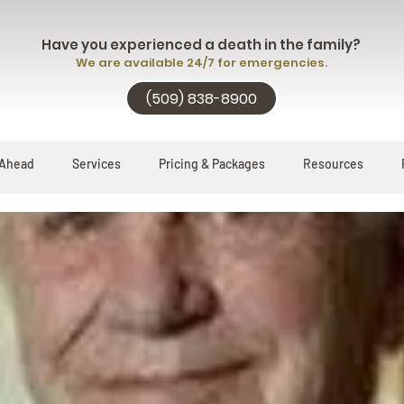
Have you experienced a death in the family?
We are available 24/7 for emergencies.
(509) 838-8900
 Ahead
Services
Pricing & Packages
Resources