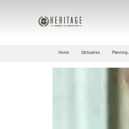
Home
Obituaries
Planning