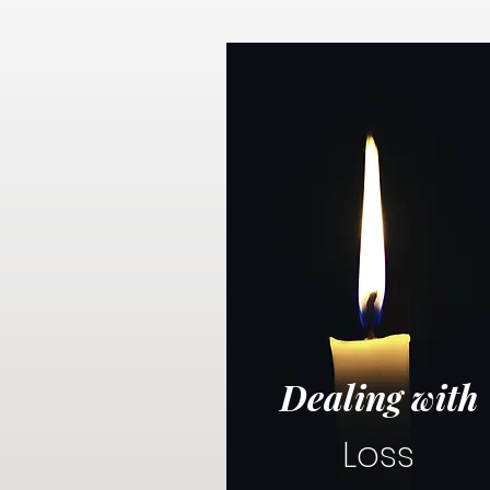
Dealing with
Loss