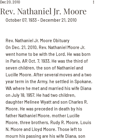
Dec 20, 2010
Rev. Nathaniel Jr. Moore
October 07, 1933 - December 21, 2010
Rev. Nathaniel Jr. Moore Obituary
On Dec. 21, 2010, Rev. Nathaniel Moore Jr. 
went home to be with the Lord. He was born 
in Paris, AR Oct. 7, 1933. He was the third of 
seven children, the son of Nathaniel and 
Lucille Moore. After several moves and a two 
year term in the Army, he settled in Spokane, 
WA where he met and married his wife Diana 
on July 18, 1957. He had two children, 
daughter Melinee Wyatt and son Charles R. 
Moore. He was preceded in death by his 
father Nathaniel Moore, mother Lucille 
Moore, three brothers, Rudy R. Moore, Louis 
N. Moore and Lloyd Moore. Those left to 
mourn his passing are his wife Diana, son 