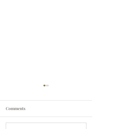
Comments
Darryl Nathanie