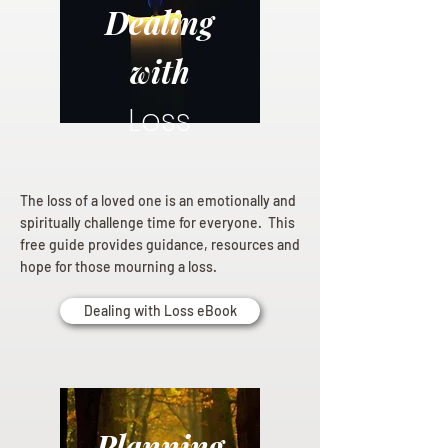
Dealing
with
Loss
The loss of a loved one is an emotionally and
spiritually challenge time for everyone. This
free guide provides guidance, resources and
hope for those mourning a loss.
Dealing with Loss eBook
Planning