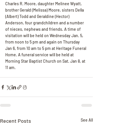
Charles R. Moore, daughter Melinee Wyatt, 
brother Gerald (Melissa) Moore, sisters Della 
(Albert) Todd and Geraldine (Hector) 
Anderson, four grandchildren and a number 
of nieces, nephews and friends. A time of 
visitation will be held on Wednesday Jan. 5, 
from noon to 5 pm and again on Thursday 
Jan 6, from 10 am to 5 pm at Heritage Funeral 
Home. A funeral service will be held at 
Morning Star Baptist Church on Sat. Jan 8, at 
11 am.
Recent Posts
See All