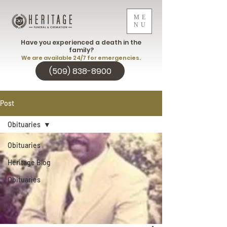
ME
NU
Have you experienced a death in the
family?
We are available 24/7 for emergencies.
(509) 838-8900
Post
Obituaries
Obituaries
Heritage Blog
Obituaries