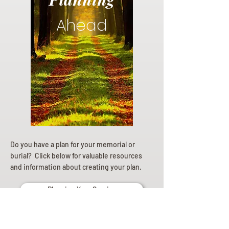
Ahead
Do you have a plan for your memorial or
burial? Click below for valuable resources
and information about creating your plan.
Planning Your Service