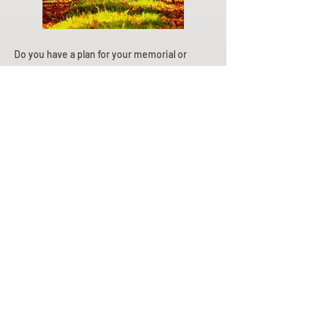
Do you have a plan for your memorial or
burial? Click below for valuable resources
and information about creating your plan.
Planning Your Service
Pre-
Planning