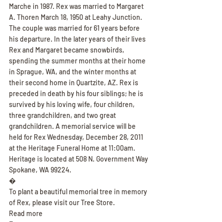
Marche in 1987. Rex was married to Margaret 
A. Thoren March 18, 1950 at Leahy Junction. 
The couple was married for 61 years before 
his departure. In the later years of their lives 
Rex and Margaret became snowbirds, 
spending the summer months at their home 
in Sprague, WA, and the winter months at 
their second home in Quartzite, AZ. Rex is 
preceded in death by his four siblings; he is 
survived by his loving wife, four children, 
three grandchildren, and two great 
grandchildren. A memorial service will be 
held for Rex Wednesday, December 28, 2011 
at the Heritage Funeral Home at 11:00am. 
Heritage is located at 508 N. Government Way 
Spokane, WA 99224.
�
To plant a beautiful memorial tree in memory 
of Rex, please visit our Tree Store.
Read more