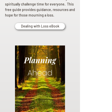
spiritually challenge time for everyone. This
free guide provides guidance, resources and
hope for those mourning a loss.
Dealing with Loss eBook
Planning
Ahead