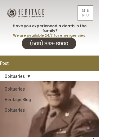
ME
NU
Have you experienced a death in the
family?
We are available 24/7 for emergencies.
(509) 838-8900
Post
Obituaries
Obituaries
Heritage Blog
Obituaries