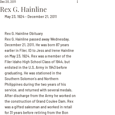
Dec 20, 2011
Rex G. Hainline
May 23, 1924 - December 21, 2011
Rex G. Hainline Obituary
Rex G. Hainline passed away Wednesday, 
December 21, 2011. He was born 87 years 
earlier in Filer, ID to Jess and Irene Hainline 
on May 23, 1924. Rex was a member of the 
Filer Idaho High School Class of 1944, but 
enlisted in the U.S. Army in 1943 before 
graduating. He was stationed in the 
Southern Solomon's and Northern 
Philippines during the two years of his 
service, and returned with several medals. 
After discharge from the Army he worked on 
the construction of Grand Coulee Dam. Rex 
was a gifted salesman and worked in retail 
for 31 years before retiring from the Bon 