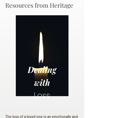
Resources from Heritage
Dealing
with
Loss
The loss of a loved one is an emotionally and