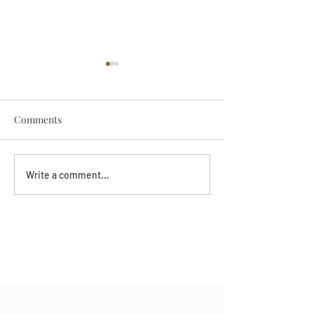
Comments
Darryl Nathanie
Beverly June Mecham
Write a comment...
Chance