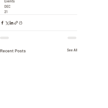
Events
DEC
21
Recent Posts
See All