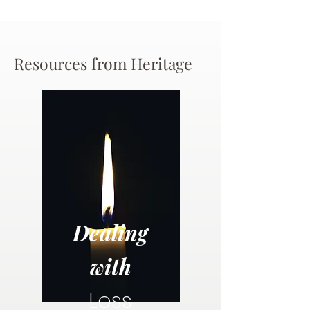
Resources from Heritage
Dealing
with
Loss