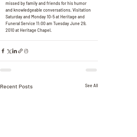
missed by family and friends for his humor 
and knowledgeable conversations. Visitation 
Saturday and Monday 10-5 at Heritage and 
Funeral Service 11:00 am Tuesday June 29, 
2010 at Heritage Chapel.
Recent Posts
See All