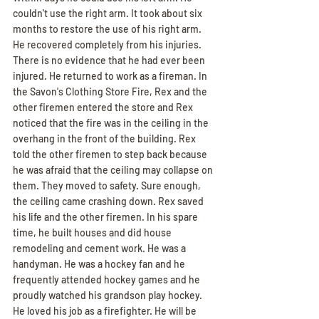
couldn't use the right arm. It took about six 
months to restore the use of his right arm. 
He recovered completely from his injuries. 
There is no evidence that he had ever been 
injured. He returned to work as a fireman. In 
the Savon's Clothing Store Fire, Rex and the 
other firemen entered the store and Rex 
noticed that the fire was in the ceiling in the 
overhang in the front of the building. Rex 
told the other firemen to step back because 
he was afraid that the ceiling may collapse on 
them. They moved to safety. Sure enough, 
the ceiling came crashing down. Rex saved 
his life and the other firemen. In his spare 
time, he built houses and did house 
remodeling and cement work. He was a 
handyman. He was a hockey fan and he 
frequently attended hockey games and he 
proudly watched his grandson play hockey. 
He loved his job as a firefighter. He will be 