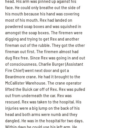
head. His arm was pinned up against his 
face. He could only breathe out the side of 
his mouth because his hand was covering 
most of his mouth. Rex had landed on 
powdered soap boxes and was squished in 
amongst the soap boxes. The firemen were 
digging and trying to get Rex and another 
fireman out of the rubble. They got the other 
fireman out first. The firemen almost had 
dug Rex free. Since Rex was going in and out 
of consciousness, Charlie Burger (Assistant 
Fire Chief) went next door and got a 
Beardmore crane. He had it brought to the 
McCallister Warehouse. The crane operator 
lifted the Buick car off of Rex. Rex was pulled 
out from underneath the car. Rex was 
rescued. Rex was taken to the hospital. His 
injuries were a big lump on the back of his 
head and both arms were numb and they 
dangled. He was in the hospital for two days. 
Within days he could use his left arm. He 