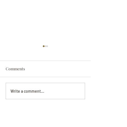
Comments
Darryl Nathanie
Beverly June Mecham
Write a comment...
Chance