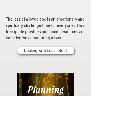
The loss of a loved one is an emotionally and
spiritually challenge time for everyone. This
free guide provides guidance, resources and
hope for those mourning a loss.
Dealing with Loss eBook
Planning
Ahead