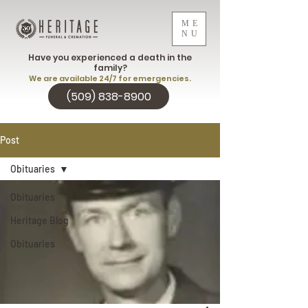
ME
NU
Have you experienced a death in the
family?
We are available 24/7 for emergencies.
(509) 838-8900
Post
Obituaries
Obituaries
Heritage Blog
Obituaries