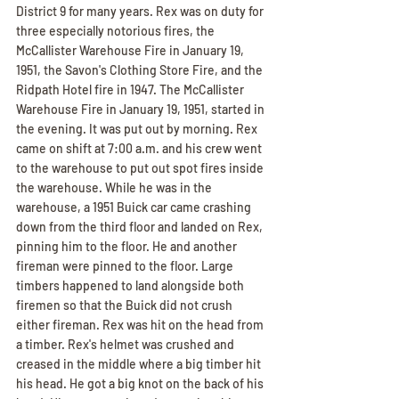
District 9 for many years. Rex was on duty for 
three especially notorious fires, the 
McCallister Warehouse Fire in January 19, 
1951, the Savon's Clothing Store Fire, and the 
Ridpath Hotel fire in 1947. The McCallister 
Warehouse Fire in January 19, 1951, started in 
the evening. It was put out by morning. Rex 
came on shift at 7:00 a.m. and his crew went 
to the warehouse to put out spot fires inside 
the warehouse. While he was in the 
warehouse, a 1951 Buick car came crashing 
down from the third floor and landed on Rex, 
pinning him to the floor. He and another 
fireman were pinned to the floor. Large 
timbers happened to land alongside both 
firemen so that the Buick did not crush 
either fireman. Rex was hit on the head from 
a timber. Rex's helmet was crushed and 
creased in the middle where a big timber hit 
his head. He got a big knot on the back of his 