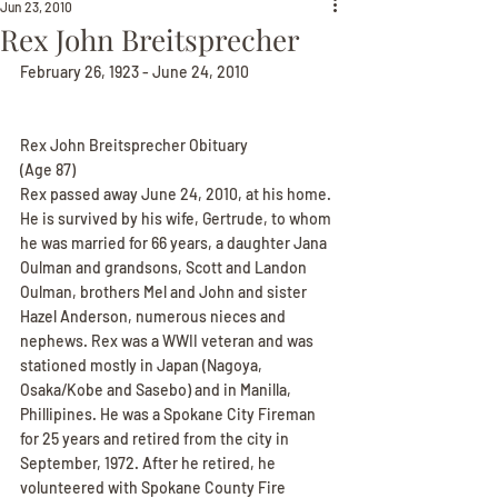
Jun 23, 2010
Rex John Breitsprecher
February 26, 1923 - June 24, 2010
Rex John Breitsprecher Obituary
(Age 87)
Rex passed away June 24, 2010, at his home. 
He is survived by his wife, Gertrude, to whom 
he was married for 66 years, a daughter Jana 
Oulman and grandsons, Scott and Landon 
Oulman, brothers Mel and John and sister 
Hazel Anderson, numerous nieces and 
nephews. Rex was a WWII veteran and was 
stationed mostly in Japan (Nagoya, 
Osaka/Kobe and Sasebo) and in Manilla, 
Phillipines. He was a Spokane City Fireman 
for 25 years and retired from the city in 
September, 1972. After he retired, he 
volunteered with Spokane County Fire 