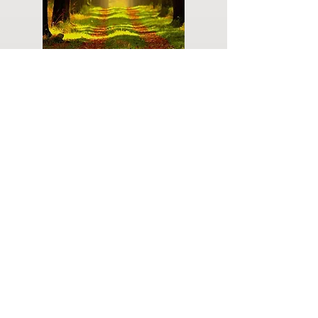
Do you have a plan for your memorial or
burial? Click below for valuable resources
and information about creating your plan.
Planning Your Service