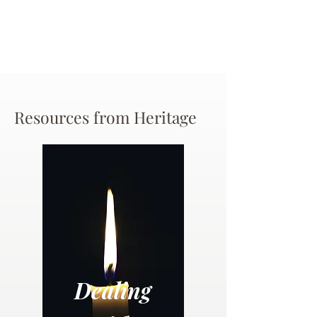
Resources from Heritage
Dealing