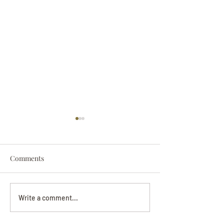
Comments
Darryl Nathanie
Beverly June Mecham
Write a comment...
Chance