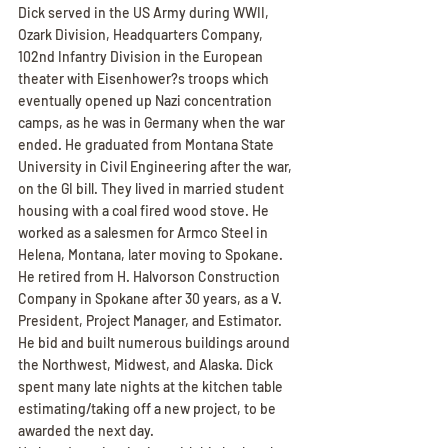
Dick served in the US Army during WWII, 
Ozark Division, Headquarters Company, 
102nd Infantry Division in the European 
theater with Eisenhower?s troops which 
eventually opened up Nazi concentration 
camps, as he was in Germany when the war 
ended. He graduated from Montana State 
University in Civil Engineering after the war, 
on the GI bill. They lived in married student 
housing with a coal fired wood stove. He 
worked as a salesmen for Armco Steel in 
Helena, Montana, later moving to Spokane. 
He retired from H. Halvorson Construction 
Company in Spokane after 30 years, as a V. 
President, Project Manager, and Estimator. 
He bid and built numerous buildings around 
the Northwest, Midwest, and Alaska. Dick 
spent many late nights at the kitchen table 
estimating/taking off a new project, to be 
awarded the next day.