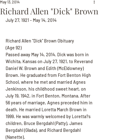
May 13, 2014
Richard Allen "Dick" Brown
July 27, 1921 - May 14, 2014
Richard Allen "Dick" Brown Obituary
(Age 92)
Passed away May 14, 2014. Dick was born in 
Wichita, Kansas on July 27, 1921, to Reverand 
Daniel W. Brown and Edith (McEldowney) 
Brown. He graduated from Fort Benton High 
School, where he met and married Agnes 
Jenkinson, his childhood sweet heart, on 
July 19, 1942, in Fort Benton, Montana. After 
56 years of marriage, Agnes preceded him in 
death. He married Loretta March Brown in 
1999. He was warmly welcomed by Loretta?s 
children, Bruce Bergdahl (Patty), James 
Bergdahl (Glada), and Richard Bergdahl 
(Nanette).