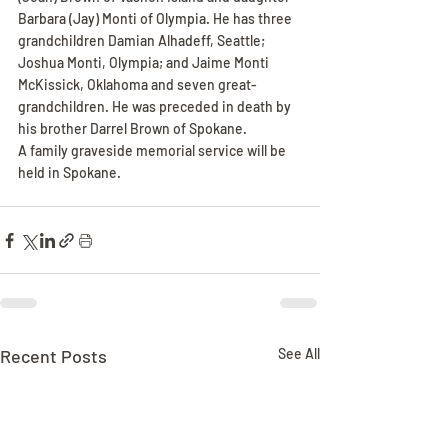
Barbara (Jay) Monti of Olympia. He has three 
grandchildren Damian Alhadeff, Seattle; 
Joshua Monti, Olympia; and Jaime Monti 
McKissick, Oklahoma and seven great-
grandchildren. He was preceded in death by 
his brother Darrel Brown of Spokane.
A family graveside memorial service will be 
held in Spokane.
Recent Posts
See All