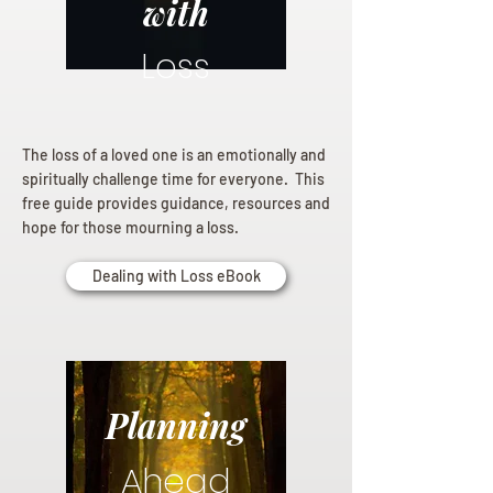
with
Loss
The loss of a loved one is an emotionally and
spiritually challenge time for everyone. This
free guide provides guidance, resources and
hope for those mourning a loss.
Dealing with Loss eBook
Planning
Ahead