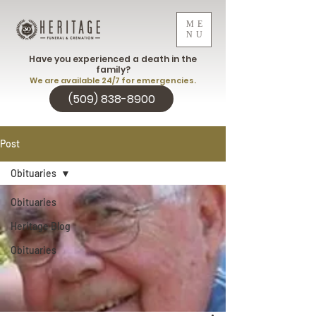
ME
NU
Have you experienced a death in the
family?
We are available 24/7 for emergencies.
(509) 838-8900
Post
Obituaries
Obituaries
Heritage Blog
Obituaries