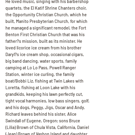
He loved music, singing with his barbershop 
quartets, the El Katif Shrine Chanters choir, 
the Opportunity Christian Church, which he 
built, Manito Presbyterian Church, for which 
he managed a significant remodel, the Fort 
Benton First Christian Church that was his 
father?s mission, built as its minister. He 
loved licorice ice cream from his brother 
Daryl?s ice cream shop, occasional cigars, 
big band dancing, water sports, family 
camping at Lo Lo Pass, Powell Ranger 
Station, winter ice curling, the family 
boat/Bobbi Liz, fishing at Twin Lakes with 
Loretta, fishing at Loon Lake with his 
grandkids, keeping his lawn perfectly cut, 
tight vocal harmonies, low bass singers, golf, 
and his dogs, Peggy, Jigs, Oscar and Andy.
Richard leaves behind his sister, Alice 
Swindall of Eugene, Oregon; sons Bruce 
(Lilia) Brown of Chula Vista, California, Daniel 
(Jean) Brown of Vashon Island and daughter 