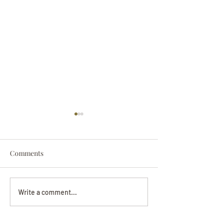
Comments
Darryl Nathanie
Beverly June Mecham
Write a comment...
Chance