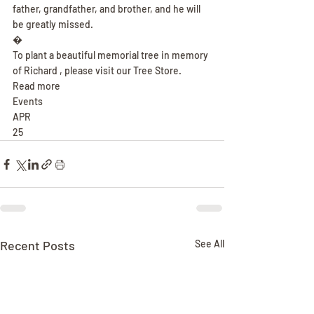
father, grandfather, and brother, and he will 
be greatly missed.
�
To plant a beautiful memorial tree in memory 
of Richard , please visit our Tree Store.
Read more
Events
APR
25
Recent Posts
See All