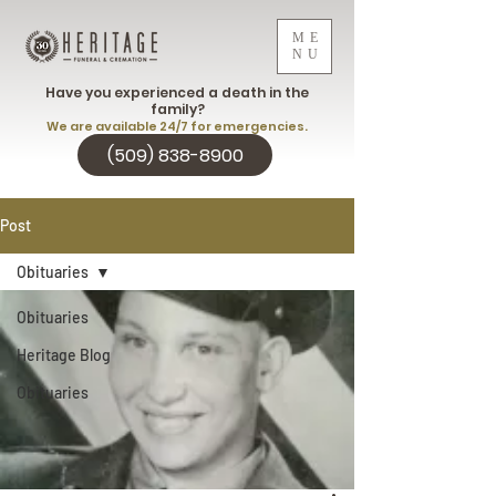
ME
NU
Have you experienced a death in the
family?
We are available 24/7 for emergencies.
(509) 838-8900
Post
Obituaries
Obituaries
Heritage Blog
Obituaries