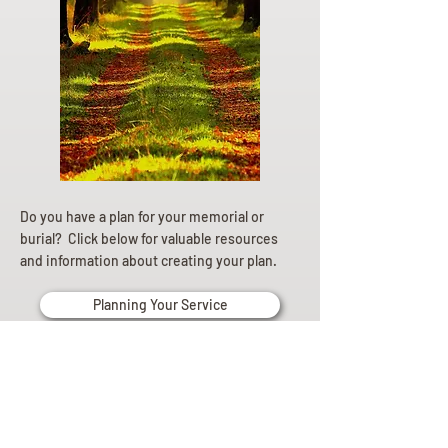
Do you have a plan for your memorial or
burial? Click below for valuable resources
and information about creating your plan.
Planning Your Service