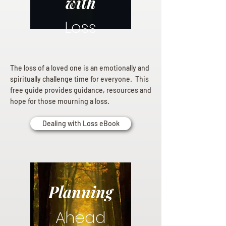
with
Loss
The loss of a loved one is an emotionally and
spiritually challenge time for everyone. This
free guide provides guidance, resources and
hope for those mourning a loss.
Dealing with Loss eBook
Planning
Ahead