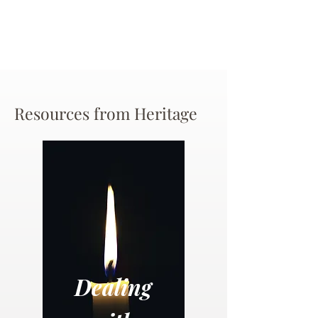
Resources from Heritage
Dealing