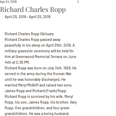
Apr 24, 2019
Richard Charles Ropp
April 25, 2019 - April 25, 2019
Richard Charles Ropp Obituary
Richard Charles Ropp passed away 
peacefully in his sleep on April 25th, 2019. A 
military gravesite ceremony will be held for 
him at Greenwood Memorial Terrace on June 
14th at 2:30 PM.
Richard Ropp was born on July 14th, 1929. He 
served in the army during the Korean War 
until he was honorably discharged. He 
married Meryl Midkiff and raised two sons, 
James Ropp and Richard (Frank) Ropp.
Richard Ropp is survived by his wife, Meryl 
Ropp, his son, James Ropp, his brother, Gary 
Ropp, five grandchildren, and four great-
grandchildren. He was a loving husband, 