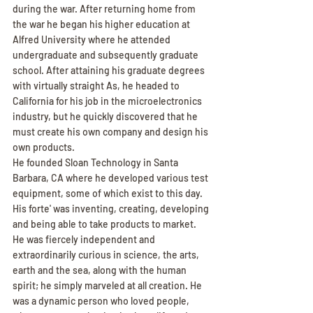
during the war. After returning home from 
the war he began his higher education at 
Alfred University where he attended 
undergraduate and subsequently graduate 
school. After attaining his graduate degrees 
with virtually straight As, he headed to 
California for his job in the microelectronics 
industry, but he quickly discovered that he 
must create his own company and design his 
own products.
He founded Sloan Technology in Santa 
Barbara, CA where he developed various test 
equipment, some of which exist to this day. 
His forte' was inventing, creating, developing 
and being able to take products to market. 
He was fiercely independent and 
extraordinarily curious in science, the arts, 
earth and the sea, along with the human 
spirit; he simply marveled at all creation. He 
was a dynamic person who loved people, 