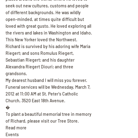
seek out new cultures, customs and people 
of different backgrounds. He was wildly 
open-minded, at times quite difficult but 
loved with great gusto. He loved exploring all 
the rivers and lakes in Washington and Idaho. 
This New Yorker loved the Northwest.
Richard is survived by his adoring wife Maria 
Riegert; and sons Romulus Riegert, 
Sebastian Riegert; and his daughter 
Alexandra Riegert Diouri; and three 
grandsons.
My dearest husband I will miss you forever.
Funeral services will be Wednesday, March 7, 
2012 at 11:00 AM at St. Peter's Catholic 
Church, 3520 East 18th Avenue.
�
To plant a beautiful memorial tree in memory 
of Richard, please visit our Tree Store.
Read more
Events