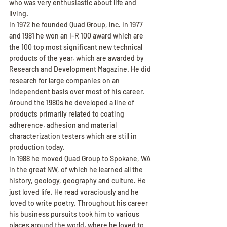
who was very enthusiastic about life and 
living.
In 1972 he founded Quad Group, Inc. In 1977 
and 1981 he won an I-R 100 award which are 
the 100 top most significant new technical 
products of the year, which are awarded by 
Research and Development Magazine. He did 
research for large companies on an 
independent basis over most of his career. 
Around the 1980s he developed a line of 
products primarily related to coating 
adherence, adhesion and material 
characterization testers which are still in 
production today.
In 1988 he moved Quad Group to Spokane, WA 
in the great NW, of which he learned all the 
history, geology, geography and culture. He 
just loved life. He read voraciously and he 
loved to write poetry. Throughout his career 
his business pursuits took him to various 
places around the world, where he loved to 