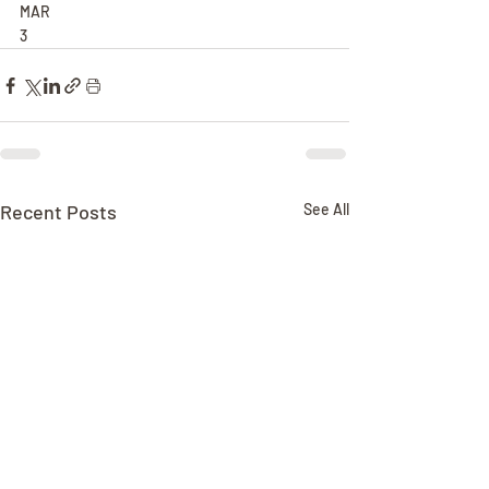
MAR
3
Recent Posts
See All