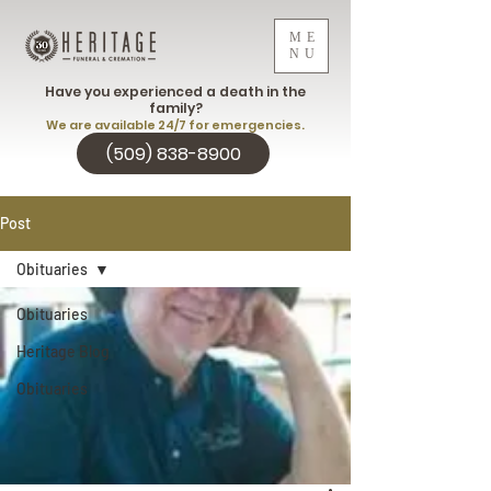
ME
NU
Have you experienced a death in the
family?
We are available 24/7 for emergencies.
(509) 838-8900
Post
Obituaries
Obituaries
Heritage Blog
Obituaries