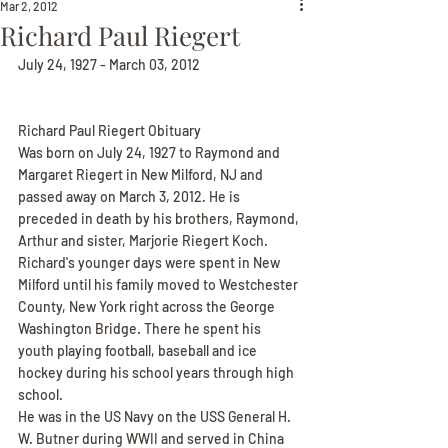
Mar 2, 2012
Richard Paul Riegert
July 24, 1927 - March 03, 2012
Richard Paul Riegert Obituary
Was born on July 24, 1927 to Raymond and 
Margaret Riegert in New Milford, NJ and 
passed away on March 3, 2012. He is 
preceded in death by his brothers, Raymond, 
Arthur and sister, Marjorie Riegert Koch. 
Richard's younger days were spent in New 
Milford until his family moved to Westchester 
County, New York right across the George 
Washington Bridge. There he spent his 
youth playing football, baseball and ice 
hockey during his school years through high 
school.
He was in the US Navy on the USS General H. 
W. Butner during WWII and served in China 