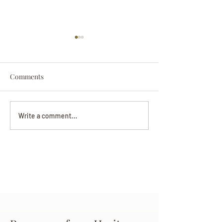
Comments
Darryl Nathanie
Beverly June Mecham
Write a comment...
Chance