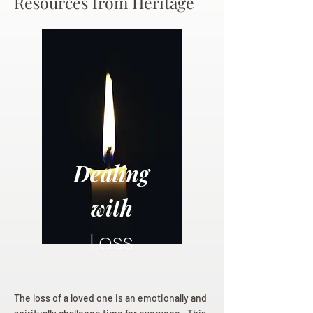
Resources from Heritage
Dealing
with
Loss
The loss of a loved one is an emotionally and