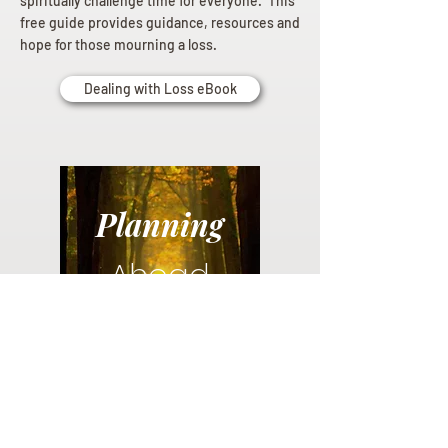
spiritually challenge time for everyone. This
free guide provides guidance, resources and
hope for those mourning a loss.
Dealing with Loss eBook
Planning
Ahead