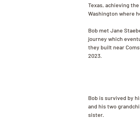
Texas, achieving the
Washington where he 
Bob met Jane Staebell
journey which eventu
they built near Coms
2023.
Bob is survived by hi
and his two grandchi
sister.