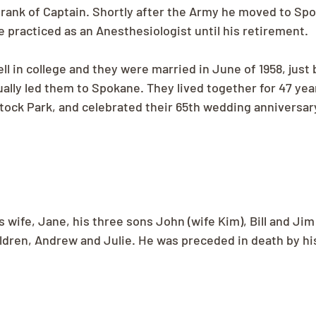
 rank of Captain. Shortly after the Army he moved to Spo
practiced as an Anesthesiologist until his retirement.
 in college and they were married in June of 1958, just 
ally led them to Spokane. They lived together for 47 yea
tock Park, and celebrated their 65th wedding anniversary
s wife, Jane, his three sons John (wife Kim), Bill and Jim 
ldren, Andrew and Julie. He was preceded in death by hi