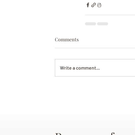
Comments
Write a comment...