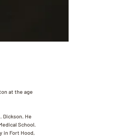
on at the age 
. Dickson. He 
Medical School. 
 in Fort Hood, 