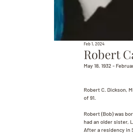
Feb 1, 2024
Robert C
May 18, 1932 - Februa
Robert C. Dickson, M
of 91.
Robert (Bob) was bor
had an older sister, 
After a residency in