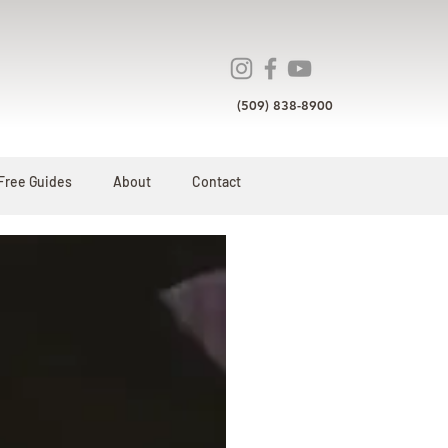
(509) 838-8900
Free Guides
About
Contact