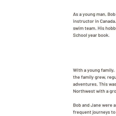
As a young man, Bob 
instructor in Canada
swim team. His hobby
School year book.
With a young family,
the family grew, regu
adventures. This wa
Northwest with a gro
Bob and Jane were av
frequent journeys to