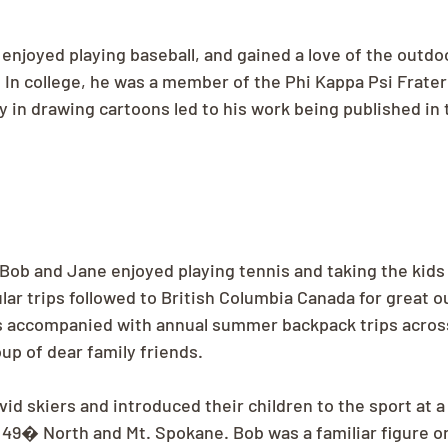
enjoyed playing baseball, and gained a love of the outdo
. In college, he was a member of the Phi Kappa Psi Frater
 in drawing cartoons led to his work being published in 
 Bob and Jane enjoyed playing tennis and taking the kid
lar trips followed to British Columbia Canada for great o
s accompanied with annual summer backpack trips across
up of dear family friends.
id skiers and introduced their children to the sport at a
 49� North and Mt. Spokane. Bob was a familiar figure on 