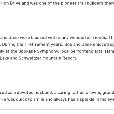
gh Drive and was one of the pioneer trail builders ther
 and Jane were blessed with many wonderful friends. Th
. During their retirement years, Bob and Jane enjoyed s
ily at the Spokane Symphony, local performing arts, Mani
 Lake and Schweitzer Mountain Resort.
ed as a devoted husband, a caring father, a loving grand
He was quick to smile and always had a sparkle in his ey