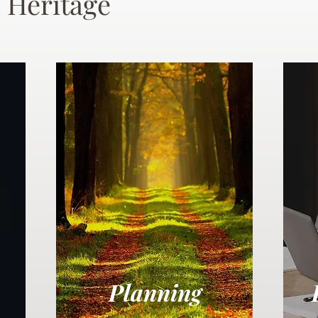
 Heritage
Planning