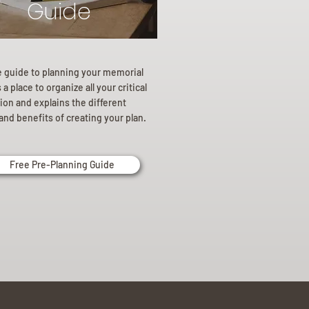
Guide
e guide to planning your memorial
a place to organize all your critical
ion and explains the different
and benefits of creating your plan.
Free Pre-Planning Guide