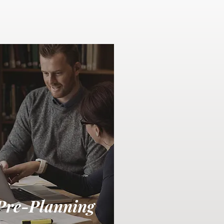
Pre-Planning