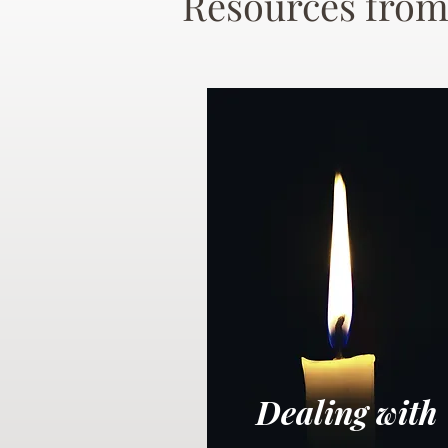
Resources from
Dealing with