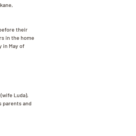
kane, 
before their 
rs in the home 
 in May of 
(wife Luda), 
s parents and 