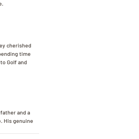
e.
ey cherished 
pending time 
to Golf and 
father and a 
e. His genuine 