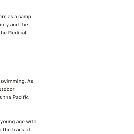
ors as a camp 
nity and the 
the Medical 
s swimming. As 
utdoor 
 the Pacific 
 young age with 
the trails of 