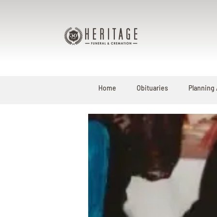
Home
Obituaries
Planning