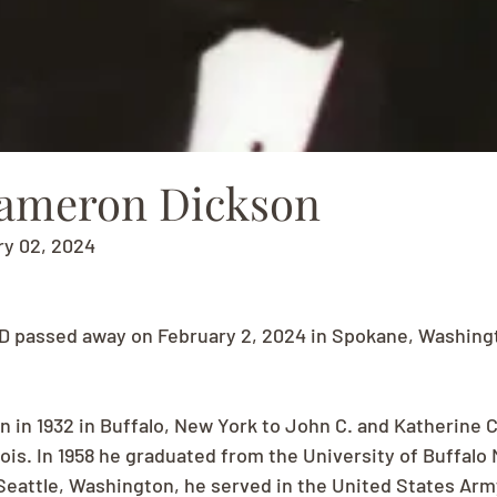
ameron Dickson
ry 02, 2024
D passed away on February 2, 2024 in Spokane, Washingt
n in 1932 in Buffalo, New York to John C. and Katherine C
Lois. In 1958 he graduated from the University of Buffalo 
 Seattle, Washington, he served in the United States Army