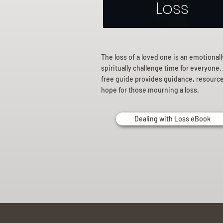
Loss
The loss of a loved one is an emotional
spiritually challenge time for everyone.
free guide provides guidance, resourc
hope for those mourning a loss.
Dealing with Loss eBook