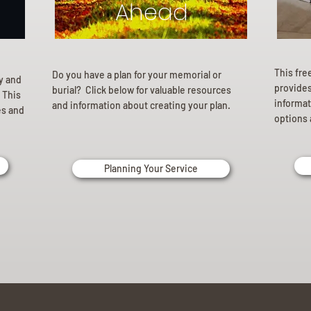
Ahead
This fre
Do you have a plan for your memorial or
ly and
provides 
burial? Click below for valuable resources
 This
informat
and information about creating your plan.
es and
options 
Planning Your Service