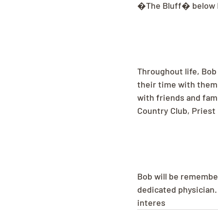
�The Bluff� below Hi
Throughout life, Bob
their time with them
with friends and fam
Country Club, Priest
Bob will be remember
dedicated physician. 
interes