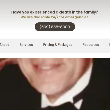
Have you experienced a death in the family?
We are available 24/7 for emergencies.
(509) 838-8900
 Ahead
Services
Pricing & Packages
Resources