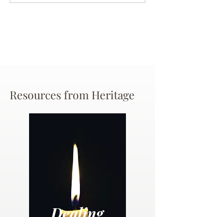
Chance
Resources from Heritage
Dealing