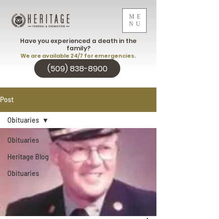
ME
NU
Have you experienced a death in the
family?
We are available 24/7 for emergencies.
(509) 838-8900
Post
Obituaries
Obituaries
Heritage Blog
Obituaries