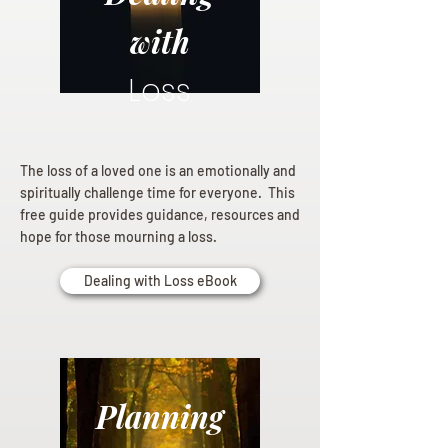
with
Loss
The loss of a loved one is an emotionally and
spiritually challenge time for everyone. This
free guide provides guidance, resources and
hope for those mourning a loss.
Dealing with Loss eBook
Planning