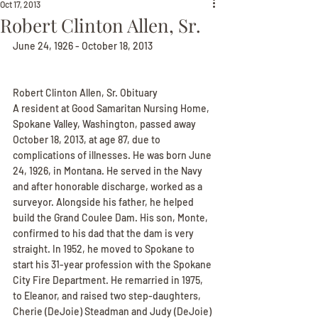
Oct 17, 2013
Robert Clinton Allen, Sr.
June 24, 1926 - October 18, 2013
Robert Clinton Allen, Sr. Obituary
A resident at Good Samaritan Nursing Home, 
Spokane Valley, Washington, passed away 
October 18, 2013, at age 87, due to 
complications of illnesses. He was born June 
24, 1926, in Montana. He served in the Navy 
and after honorable discharge, worked as a 
surveyor. Alongside his father, he helped 
build the Grand Coulee Dam. His son, Monte, 
confirmed to his dad that the dam is very 
straight. In 1952, he moved to Spokane to 
start his 31-year profession with the Spokane 
City Fire Department. He remarried in 1975, 
to Eleanor, and raised two step-daughters, 
Cherie (DeJoie) Steadman and Judy (DeJoie) 