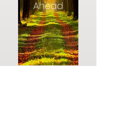
Ahead
Do you have a plan for your memorial or
burial? Click below for valuable resources
and information about creating your plan.
Planning Your Service