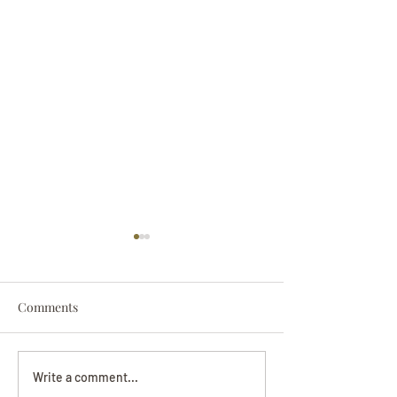
Comments
Darryl Nathanie
Beverly June Mecham
Write a comment...