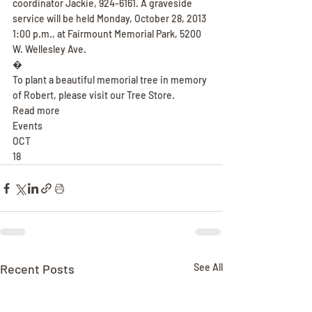
coordinator Jackie, 924-6161. A graveside 
service will be held Monday, October 28, 2013 
1:00 p.m., at Fairmount Memorial Park, 5200 
W. Wellesley Ave.
�
To plant a beautiful memorial tree in memory 
of Robert, please visit our Tree Store.
Read more
Events
OCT
18
Recent Posts
See All