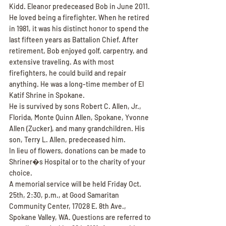
Kidd. Eleanor predeceased Bob in June 2011.
He loved being a firefighter. When he retired 
in 1981, it was his distinct honor to spend the 
last fifteen years as Battalion Chief. After 
retirement, Bob enjoyed golf, carpentry, and 
extensive traveling. As with most 
firefighters, he could build and repair 
anything. He was a long-time member of El 
Katif Shrine in Spokane.
He is survived by sons Robert C. Allen, Jr., 
Florida, Monte Quinn Allen, Spokane, Yvonne 
Allen (Zucker), and many grandchildren. His 
son, Terry L. Allen, predeceased him.
In lieu of flowers, donations can be made to 
Shriner�s Hospital or to the charity of your 
choice.
A memorial service will be held Friday Oct. 
25th, 2:30, p.m., at Good Samaritan 
Community Center, 17028 E. 8th Ave., 
Spokane Valley, WA. Questions are referred to 