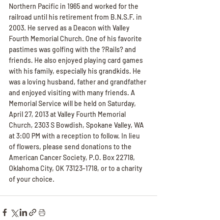
Northern Pacific in 1965 and worked for the 
railroad until his retirement from B.N.S.F. in 
2003. He served as a Deacon with Valley 
Fourth Memorial Church. One of his favorite 
pastimes was golfing with the ?Rails? and 
friends. He also enjoyed playing card games 
with his family, especially his grandkids. He 
was a loving husband, father and grandfather 
and enjoyed visiting with many friends. A 
Memorial Service will be held on Saturday, 
April 27, 2013 at Valley Fourth Memorial 
Church, 2303 S Bowdish, Spokane Valley, WA 
at 3:00 PM with a reception to follow. In lieu 
of flowers, please send donations to the 
American Cancer Society, P.O. Box 22718, 
Oklahoma City, OK 73123-1718, or to a charity 
of your choice.