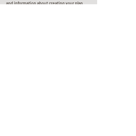
and information about creating your plan.
Planning Your Service
Pre-
Planning
Guide