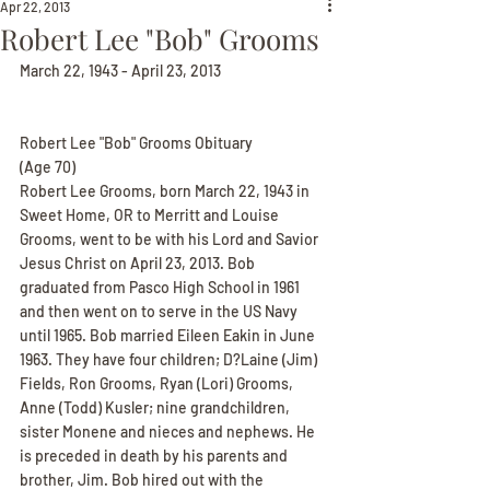
Apr 22, 2013
Robert Lee "Bob" Grooms
March 22, 1943 - April 23, 2013
Robert Lee "Bob" Grooms Obituary
(Age 70)
Robert Lee Grooms, born March 22, 1943 in 
Sweet Home, OR to Merritt and Louise 
Grooms, went to be with his Lord and Savior 
Jesus Christ on April 23, 2013. Bob 
graduated from Pasco High School in 1961 
and then went on to serve in the US Navy 
until 1965. Bob married Eileen Eakin in June 
1963. They have four children; D?Laine (Jim) 
Fields, Ron Grooms, Ryan (Lori) Grooms, 
Anne (Todd) Kusler; nine grandchildren, 
sister Monene and nieces and nephews. He 
is preceded in death by his parents and 
brother, Jim. Bob hired out with the 