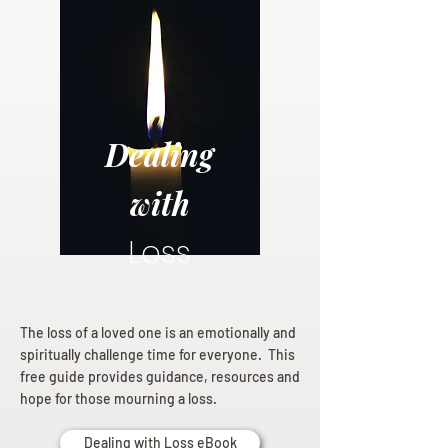
Dealing
with
Loss
The loss of a loved one is an emotionally and
spiritually challenge time for everyone. This
free guide provides guidance, resources and
hope for those mourning a loss.
Dealing with Loss eBook