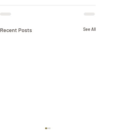
Recent Posts
See All