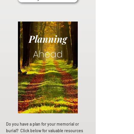
Planning
Ahead
Do you have a plan for your memorial or
burial? Click below for valuable resources