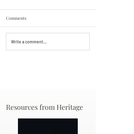
Comments
Darryl Nathanie
Beverly June Mecham
Write a comment...
Chance
Resources from Heritage