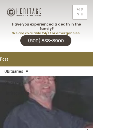
ME
NU
Have you experienced a death in the
family?
We are available 24/7 for emergencies.
(509) 838-8900
Post
Obituaries
Obituaries
Heritage Blog
Obituaries