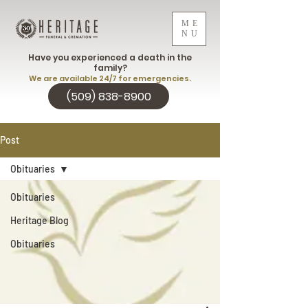
ME
NU
Have you experienced a death in the
family?
We are available 24/7 for emergencies.
(509) 838-8900
Post
Obituaries
Obituaries
Heritage Blog
Obituaries