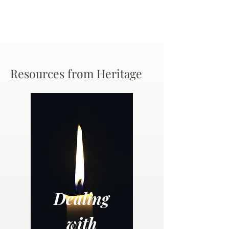
Resources from Heritage
Dealing
with