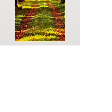
Do you have a plan for your memorial or
burial? Click below for valuable resources
and information about creating your plan.
Planning Your Service