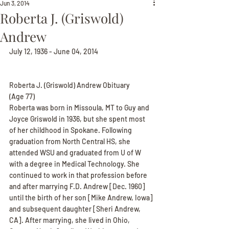
Jun 3, 2014
Roberta J. (Griswold)
Andrew
July 12, 1936 - June 04, 2014
Roberta J. (Griswold) Andrew Obituary
(Age 77)
Roberta was born in Missoula, MT to Guy and 
Joyce Griswold in 1936, but she spent most 
of her childhood in Spokane. Following 
graduation from North Central HS, she 
attended WSU and graduated from U of W 
with a degree in Medical Technology. She 
continued to work in that profession before 
and after marrying F.D. Andrew [Dec. 1960] 
until the birth of her son [Mike Andrew, Iowa] 
and subsequent daughter [Sheri Andrew, 
CA]. After marrying, she lived in Ohio, 