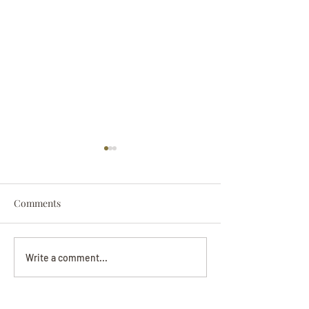
Comments
Darryl Nathanie
Beverly June Mecham
Write a comment...
Chance