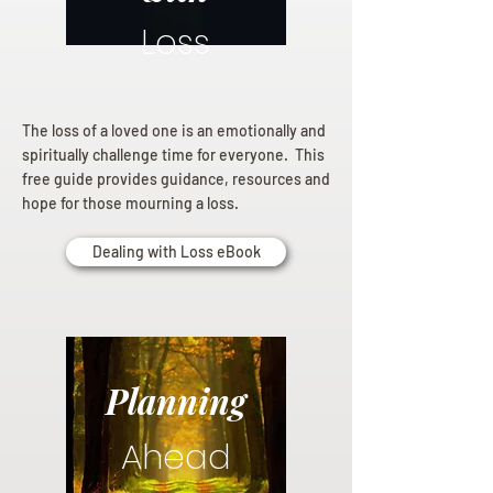
Loss
The loss of a loved one is an emotionally and
spiritually challenge time for everyone. This
free guide provides guidance, resources and
hope for those mourning a loss.
Dealing with Loss eBook
Planning
Ahead