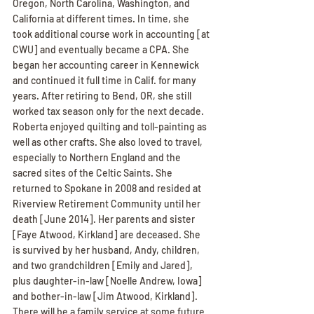
Oregon, North Carolina, Washington, and 
California at different times. In time, she 
took additional course work in accounting [at 
CWU] and eventually became a CPA. She 
began her accounting career in Kennewick 
and continued it full time in Calif. for many 
years. After retiring to Bend, OR, she still 
worked tax season only for the next decade. 
Roberta enjoyed quilting and toll-painting as 
well as other crafts. She also loved to travel, 
especially to Northern England and the 
sacred sites of the Celtic Saints. She 
returned to Spokane in 2008 and resided at 
Riverview Retirement Community until her 
death [June 2014]. Her parents and sister 
[Faye Atwood, Kirkland] are deceased. She 
is survived by her husband, Andy, children, 
and two grandchildren [Emily and Jared], 
plus daughter-in-law [Noelle Andrew, Iowa] 
and bother-in-law [Jim Atwood, Kirkland]. 
There will be a family service at some future 