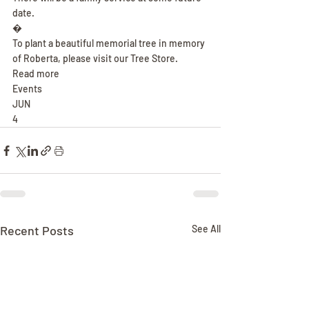
date.
�
To plant a beautiful memorial tree in memory 
of Roberta, please visit our Tree Store.
Read more
Events
JUN
4
Recent Posts
See All