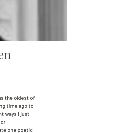
en
s the oldest of 
ng time ago to 
t ways I just 
or 
ate one poetic 