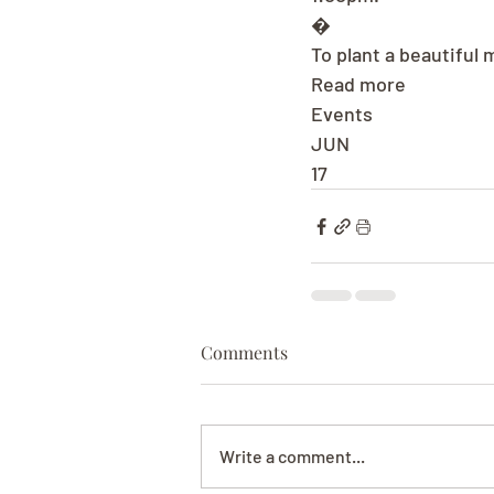
�
To plant a beautiful
Read more
Events
JUN
17
Comments
Write a comment...