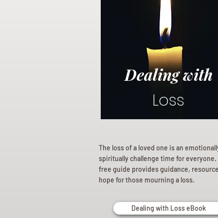
Dealing with
Loss
The loss of a loved one is an emotional
spiritually challenge time for everyone.
free guide provides guidance, resourc
hope for those mourning a loss.
Dealing with Loss eBook