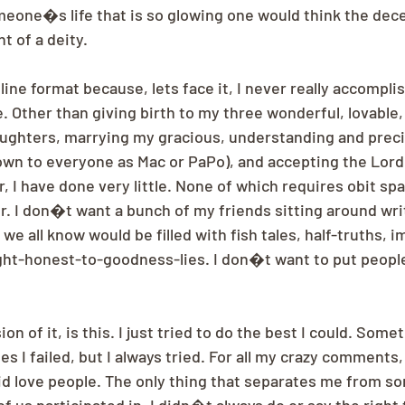
meone�s life that is so glowing one would think the dec
t of a deity.
line format because, lets face it, I never really accompli
 Other than giving birth to my three wonderful, lovable, 
ughters, marrying my gracious, understanding and preci
wn to everyone as Mac or PaPo), and accepting the Lord
, I have done very little. None of which requires obit spa
or. I don�t want a bunch of my friends sitting around wri
we all know would be filled with fish tales, half-truths, i
ght-honest-to-goodness-lies. I don�t want to put people 
on of it, is this. I just tried to do the best I could. Somet
I failed, but I always tried. For all my crazy comments, 
did love people. The only thing that separates me from s