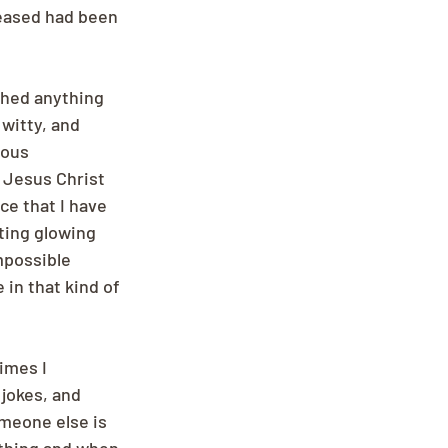
eased had been 
shed anything 
witty, and 
ous 
 Jesus Christ 
ce that I have 
ting glowing 
mpossible 
in that kind of 
imes I 
jokes, and 
omeone else is 