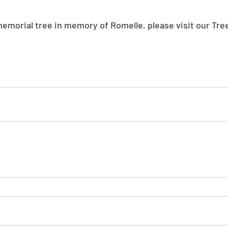
 memorial tree in memory of Romelle, please visit our Tre