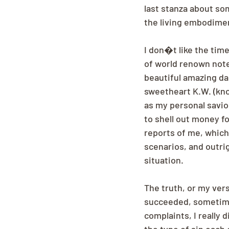
last stanza about so
the living embodimen
I don�t like the time
of world renown note.
beautiful amazing da
sweetheart K.W. (kno
as my personal savior
to shell out money f
reports of me, which 
scenarios, and outri
situation.
The truth, or my versi
succeeded, sometimes 
complaints, I really 