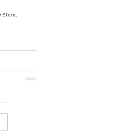
e Store.