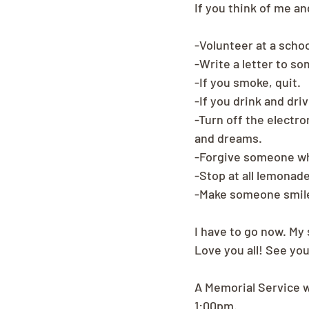
If you think of me a
-Volunteer at a school
-Write a letter to s
-If you smoke, quit.
-If you drink and driv
-Turn off the electro
and dreams.
-Forgive someone w
-Stop at all lemonad
-Make someone smile 
I have to go now. My
Love you all! See you
A Memorial Service w
1:00pm.