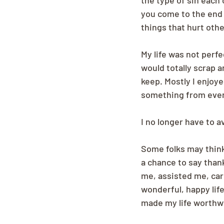
the type of sin each 
you come to the end o
things that hurt othe
My life was not perf
would totally scrap a
keep. Mostly I enjoye
something from every
I no longer have to 
Some folks may think 
a chance to say than
me, assisted me, car
wonderful, happy lif
made my life worthwh