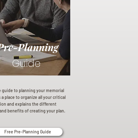
Pre-Planning
Guide
e guide to planning your memorial
a place to organize all your critical
ion and explains the different
and benefits of creating your plan.
Free Pre-Planning Guide