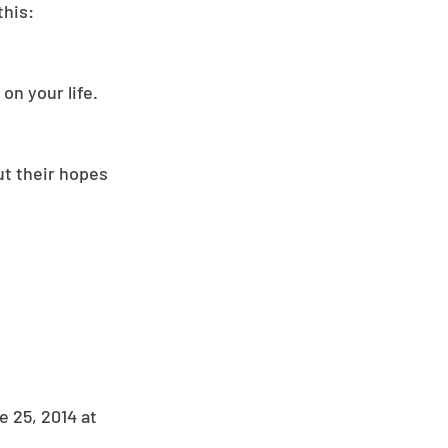
this:
on your life.
ut their hopes 
 25, 2014 at 