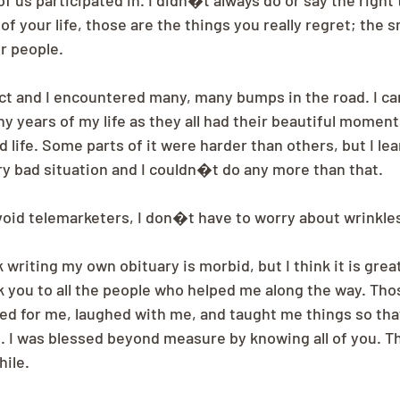
of us participated in. I didn�t always do or say the right
f your life, those are the things you really regret; the s
r people.
ect and I encountered many, many bumps in the road. I can
ny years of my life as they all had their beautiful moments
d life. Some parts of it were harder than others, but I le
 bad situation and I couldn�t do any more than that.
avoid telemarketers, I don�t have to worry about wrinkle
writing my own obituary is morbid, but I think it is grea
k you to all the people who helped me along the way. Tho
ed for me, laughed with me, and taught me things so that
e. I was blessed beyond measure by knowing all of you. Th
ile.