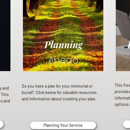
Planning
Ahead
This fre
Do you have a plan for your memorial or
ly and
provides 
burial? Click below for valuable resources
 This
informat
and information about creating your plan.
es and
options 
Planning Your Service