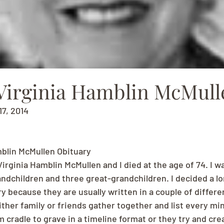
Virginia Hamblin McMull
17, 2014
blin McMullen Obituary
rginia Hamblin McMullen and I died at the age of 74. I wa
andchildren and three great-grandchildren. I decided a lo
 because they are usually written in a couple of differen
ther family or friends gather together and list every min
cradle to grave in a timeline format or they try and cre