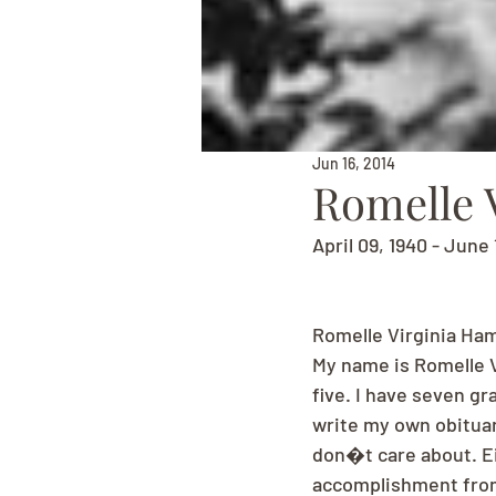
Jun 16, 2014
Romelle 
April 09, 1940 - June 
Romelle Virginia Ham
My name is Romelle Vi
five. I have seven gr
write my own obituary
don�t care about. Ei
accomplishment from 