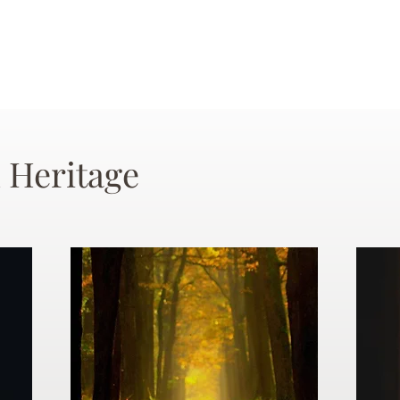
 Heritage