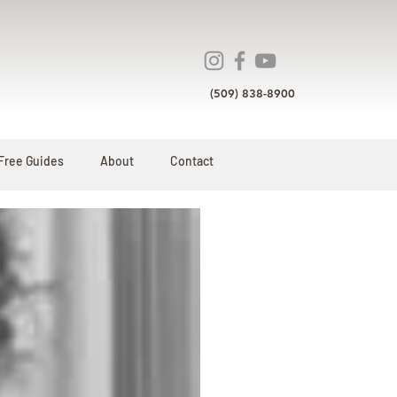
(509) 838-8900
Free Guides
About
Contact