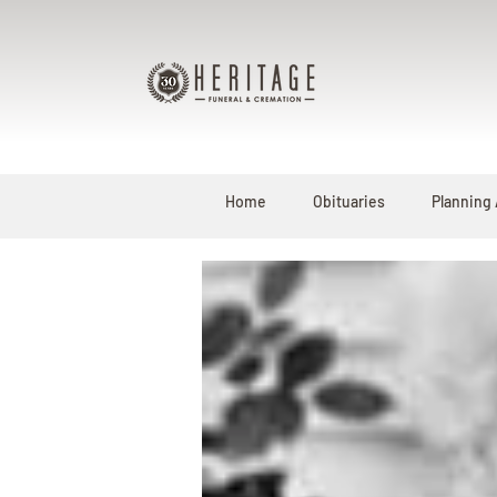
Home
Obituaries
Planning