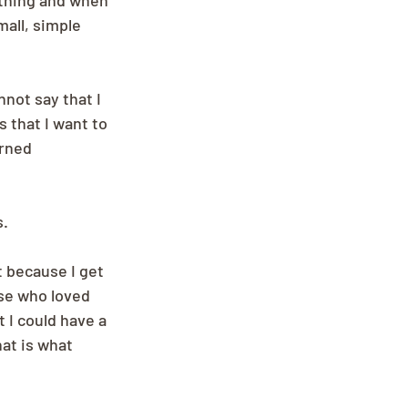
 thing and when 
mall, simple 
not say that I 
 that I want to 
arned 
s.
t because I get 
se who loved 
 I could have a 
at is what 