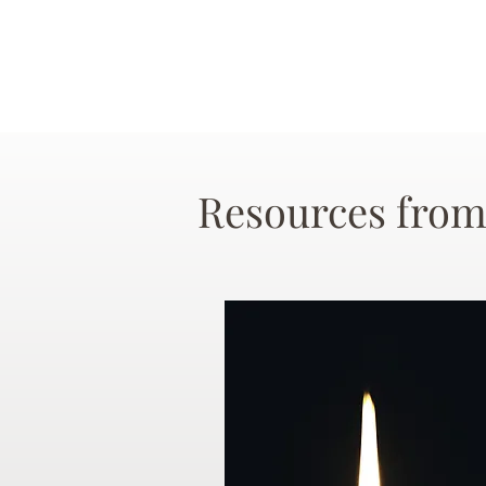
Resources from