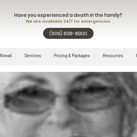
Have you experienced a death in the family?
We are available 24/7 for emergencies.
(509) 838-8900
 Ahead
Services
Pricing & Packages
Resources