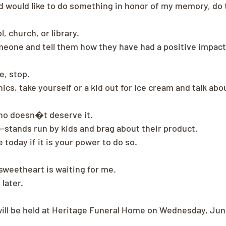
nd would like to do something in honor of my memory, do 
, church, or library.
omeone and tell them how they have had a positive impact 
e, stop.
nics, take yourself or a kid out for ice cream and talk abo
ho doesn�t deserve it.
e-stands run by kids and brag about their product.
today if it is your power to do so.
 sweetheart is waiting for me.
 later.
ill be held at Heritage Funeral Home on Wednesday, June