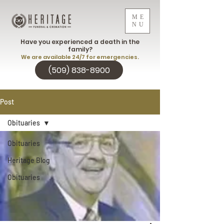
ME
NU
Have you experienced a death in the
family?
We are available 24/7 for emergencies.
(509) 838-8900
Post
Obituaries
Obituaries
Heritage Blog
Obituaries