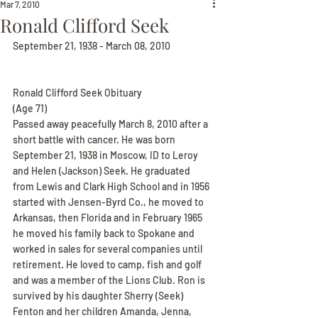
Mar 7, 2010
Ronald Clifford Seek
September 21, 1938 - March 08, 2010
Ronald Clifford Seek Obituary
(Age 71)
Passed away peacefully March 8, 2010 after a 
short battle with cancer. He was born 
September 21, 1938 in Moscow, ID to Leroy 
and Helen (Jackson) Seek. He graduated 
from Lewis and Clark High School and in 1956 
started with Jensen-Byrd Co., he moved to 
Arkansas, then Florida and in February 1965 
he moved his family back to Spokane and 
worked in sales for several companies until 
retirement. He loved to camp, fish and golf 
and was a member of the Lions Club. Ron is 
survived by his daughter Sherry (Seek) 
Fenton and her children Amanda, Jenna, 