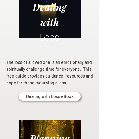
Dealing
with
Loss
The loss of a loved one is an emotionally and
spiritually challenge time for everyone. This
free guide provides guidance, resources and
hope for those mourning a loss.
Dealing with Loss eBook
Planning