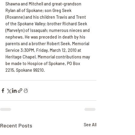
Shawna and Mitchell and great-grandson 
Rylan all of Spokane; son Greg Seek 
(Roxanne) and his children Travis and Trent 
of the Spokane Valley; brother Richard Seek 
(Marvelyn) of Issaquah; numerous nieces and 
nephews. He was preceded in death by his 
parents and a brother Robert Seek. Memorial 
Service 3:30PM, Friday, March 12, 2010 at 
Heritage Chapel. Memorial contributions may 
be made to Hospice of Spokane, PO Box 
2215, Spokane 99210.
Recent Posts
See All