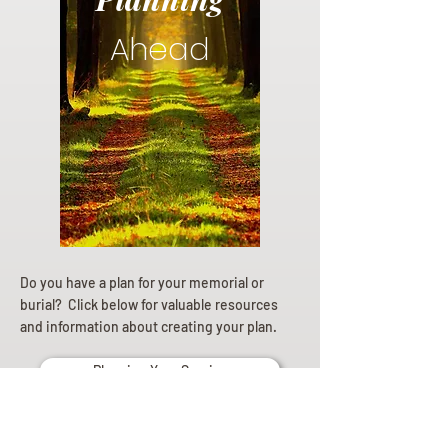
Ahead
Do you have a plan for your memorial or
burial? Click below for valuable resources
and information about creating your plan.
Planning Your Service