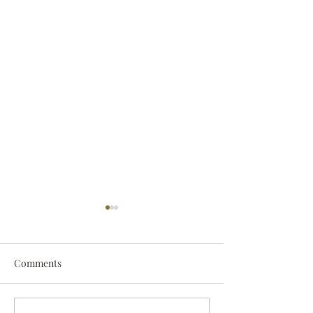
Comments
Darryl Nathanie