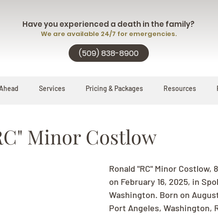
Have you experienced a death in the family?
We are available 24/7 for emergencies.
(509) 838-8900
 Ahead
Services
Pricing & Packages
Resources
RC" Minor Costlow
Ronald "RC" Minor Costlow, 
on February 16, 2025, in Spo
Washington. Born on August 1
Port Angeles, Washington, RC