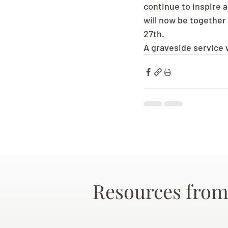
continue to inspire 
will now be together
27th.
A graveside service 
Resources from