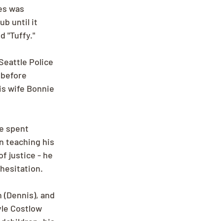
es was 
b until it 
 "Tuffy."
Seattle Police 
 before 
is wife Bonnie 
e spent 
n teaching his 
 justice - he 
hesitation.
 (Dennis), and 
le Costlow 