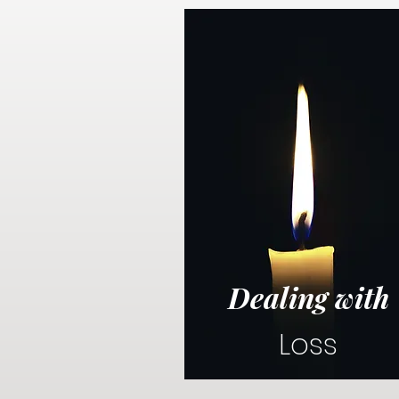
Dealing with
Loss