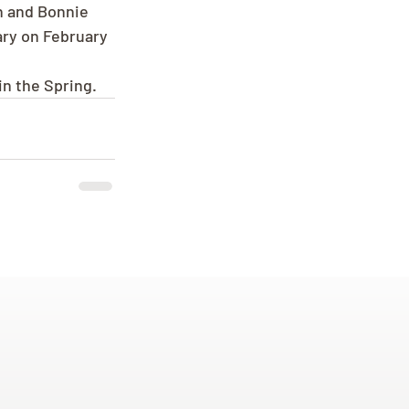
n and Bonnie 
ary on February 
in the Spring.