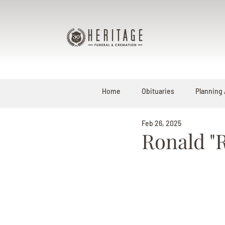
Home
Obituaries
Planning
Feb 26, 2025
Ronald "