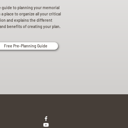
e guide to planning your memorial
a place to organize all your critical
ion and explains the different
and benefits of creating your plan.
Free Pre-Planning Guide