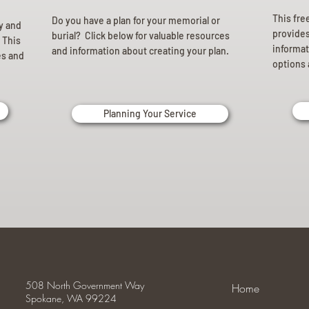
This fre
Do you have a plan for your memorial or
ly and
provides 
burial? Click below for valuable resources
 This
informat
and information about creating your plan.
es and
options 
Planning Your Service
508 North Government Way
Home
Spokane, WA 99224