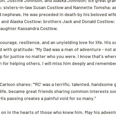
son, Justine Johnson, and Alaska Johnson; six great­ gran
; sisters-in-law Susan Costlow and Nannette Tomsha; as 
 nephews. He was preceded in death by his beloved wife
 and Alaska Costlow; brothers Jack and Donald Costlow; 
daughter Kassandra Costlow.
courage, resilience, and an unyielding love for life. His s
d with gratitude: "My Dad was a man of adventure - not af
p for justice no matter who you were. I know that's where
n for helping others. I will miss him deeply and remember
Carlson shares: "'RC' was a terrific, talented, handsome 
 life, became great friends sharing common interests­ s
 His passing creates a painful void for so many."
e on in the hearts of those who knew him. May his adventu