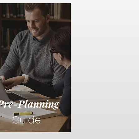
Pre-Planning
Guide