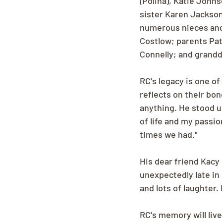
(Polina), Katie John
sister Karen Jackson
numerous nieces and
Costlow; parents Pat
Connelly; and grand
RC's legacy is one of 
reflects on their bon
anything. He stood u
of life and my passio
times we had."
His dear friend Kacy 
unexpectedly late in
and lots of laughter.
RC's memory will liv