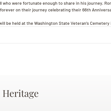
all who were fortunate enough to share in his journey. Ro
 forever on their journey celebrating their 66th Annivers
will be held at the Washington State Veteran’s Cemetery 
 Heritage