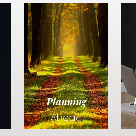
Planning
Ahead