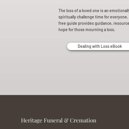
The loss of a loved one is an emotional
spiritually challenge time for everyone.
free guide provides guidance, resourc
hope for those mourning a loss.
Dealing with Loss eBook
Heritage Funeral & Cremation