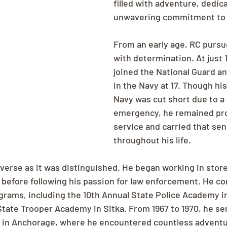
filled with adventure, dedica
unwavering commitment to j
From an early age, RC pursu
with determination. At just 1
joined the National Guard an
in the Navy at 17. Though his
Navy was cut short due to a 
emergency, he remained pro
service and carried that sen
throughout his life.
iverse as it was distinguished. He began working in st
a before following his passion for law enforcement. He c
ograms, including the 10th Annual State Police Academy 
State Trooper Academy in Sitka. From 1967 to 1970, he se
r in Anchorage, where he encountered countless advent