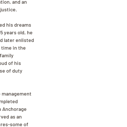
tion, and an 
ustice.
ed his dreams 
5 years old, he 
d later enlisted 
 time in the 
family 
ud of his 
se of duty 
ore management 
ompleted 
in Anchorage 
rved as an 
ures-some of 