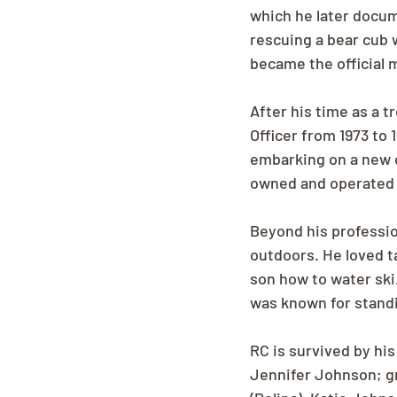
which he later docu
rescuing a bear cub 
became the official 
After his time as a t
Officer from 1973 to
embarking on a new c
owned and operated 
Beyond his professio
outdoors. He loved t
son how to water ski
was known for standi
RC is survived by his
Jennifer Johnson; gr