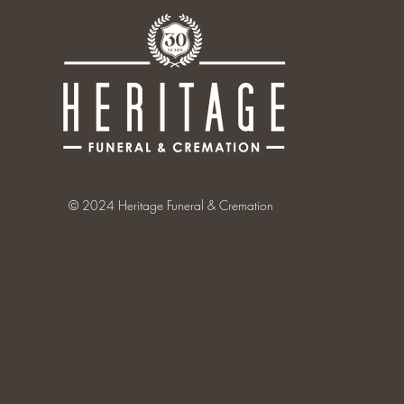
© 2024 Heritage Funeral & Cremation