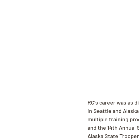
RC's career was as d
in Seattle and Alask
multiple training pr
and the 14th Annual 
Alaska State Troope