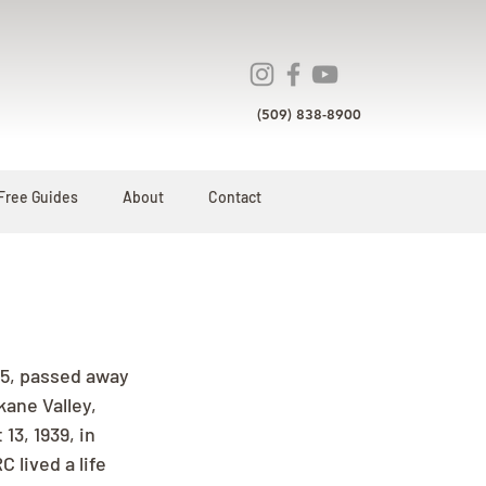
(509) 838-8900
Free Guides
About
Contact
85, passed away 
kane Valley, 
3, 1939, in 
 lived a life 