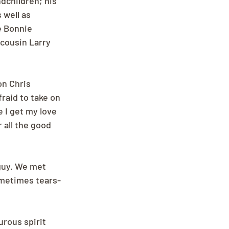
dchildren; his 
well as 
 Bonnie 
cousin Larry 
on Chris 
raid to take on 
 I get my love 
 all the good 
guy. We met 
ometimes tears-
rous spirit 