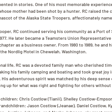
mented in stories. One of his most memorable experienc
whose mother had been shot by a hunter. RC raised the cu
mascot of the Alaska State Troopers, affectionately named
rooper, RC continued serving his community as a Port of 
 1977. He later became a Teamsters Union Representative
hapter as a business owner. From 1980 to 1989, he and h
the Nordlig Motel in Chewelah, Washington.
nal life, RC was a devoted family man who cherished tim
aking his family camping and boating and took great joy i
. His adventurous spirit was matched by his deep sense of
ng up for what was right and fighting for others without 
 children: Chris Costlow (Tianii), Shelley Costlow-Empson
andchildren: Jason Costlow (Jeanae), Daniel Costlow, Ky