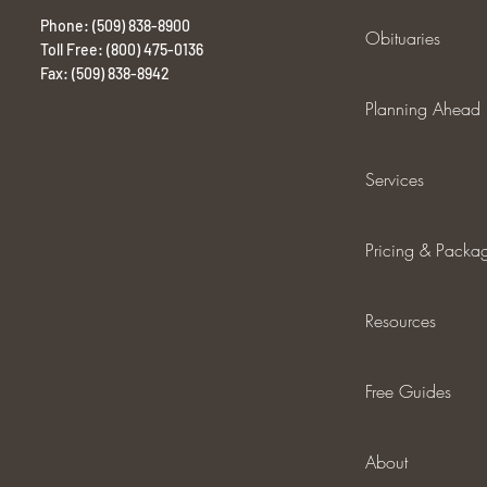
Phone: (509) 838-8900
Obituaries
Toll Free: (800) 475-0136
Fax: (509) 838-8942
Planning Ahead
Services
Pricing & Packa
Resources
Free Guides
About