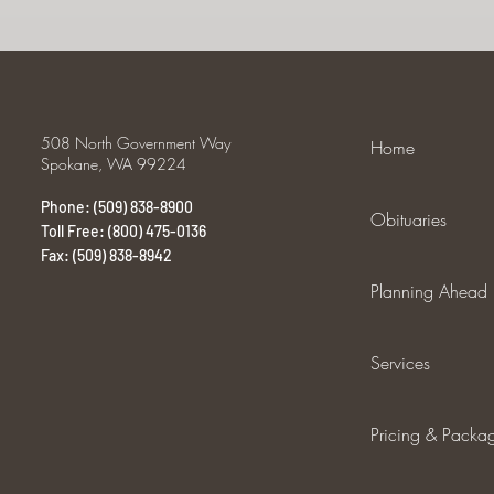
508 North Government Way
Home
Spokane, WA 99224
Phone: (509) 838-8900
Obituaries
Toll Free: (800) 475-0136
Fax: (509) 838-8942
Planning Ahead
Services
Pricing & Packa