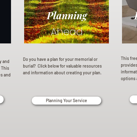
Planning
Ahead
This fre
Do you have a plan for your memorial or
ly and
provides 
burial? Click below for valuable resources
 This
informat
and information about creating your plan.
es and
options 
Planning Your Service