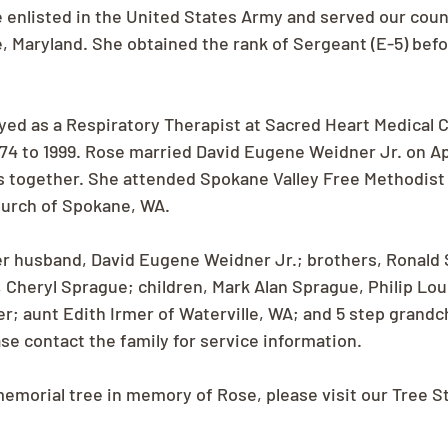
e enlisted in the United States Army and served our count
e, Maryland. She obtained the rank of Sergeant (E-5) bef
ed as a Respiratory Therapist at Sacred Heart Medical C
4 to 1999. Rose married David Eugene Weidner Jr. on Apri
s together. She attended Spokane Valley Free Methodist
hurch of Spokane, WA.
er husband, David Eugene Weidner Jr.; brothers, Ronald
 Cheryl Sprague; children, Mark Alan Sprague, Philip Loui
r; aunt Edith Irmer of Waterville, WA; and 5 step grandc
se contact the family for service information.
memorial tree in memory of Rose, please visit our Tree S