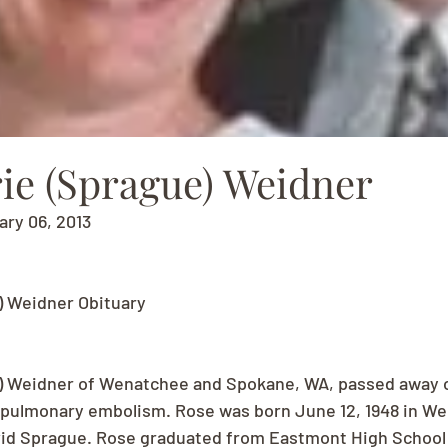
ie (Sprague) Weidner
ary 06, 2013
) Weidner Obituary
) Weidner of Wenatchee and Spokane, WA, passed away 
a pulmonary embolism. Rose was born June 12, 1948 in W
id Sprague. Rose graduated from Eastmont High School i