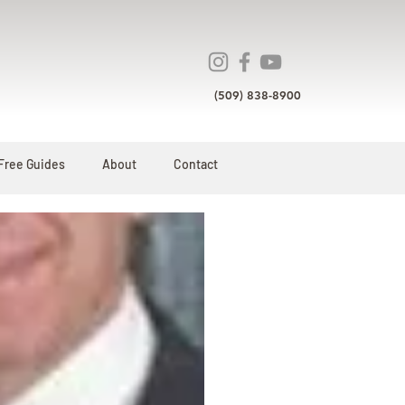
(509) 838-8900
Free Guides
About
Contact