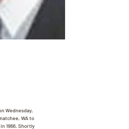
on Wednesday, 
enatchee, WA to 
n 1966. Shortly 