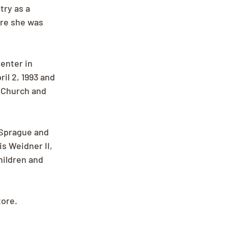
ry as a 
ore she was 
enter in 
l 2, 1993 and 
 Church and 
 Sprague and 
s Weidner II, 
hildren and 
tore.