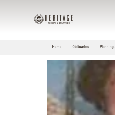
Home
Obituaries
Planning