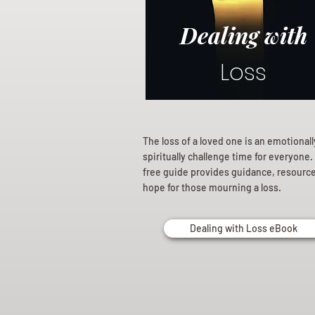
Dealing with
Loss
The loss of a loved one is an emotional
spiritually challenge time for everyone.
free guide provides guidance, resourc
hope for those mourning a loss.
Dealing with Loss eBook