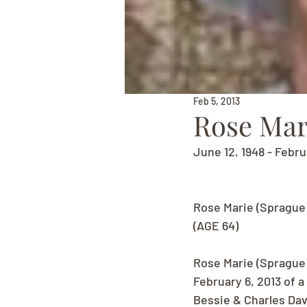
Feb 5, 2013
Rose Mar
June 12, 1948 - Febru
Rose Marie (Sprague
(AGE 64)
Rose Marie (Sprague
February 6, 2013 of 
Bessie & Charles Dav