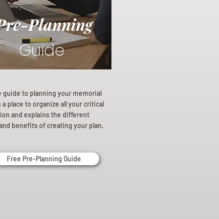
Pre-Planning
Guide
e guide to planning your memorial
a place to organize all your critical
ion and explains the different
and benefits of creating your plan.
Free Pre-Planning Guide