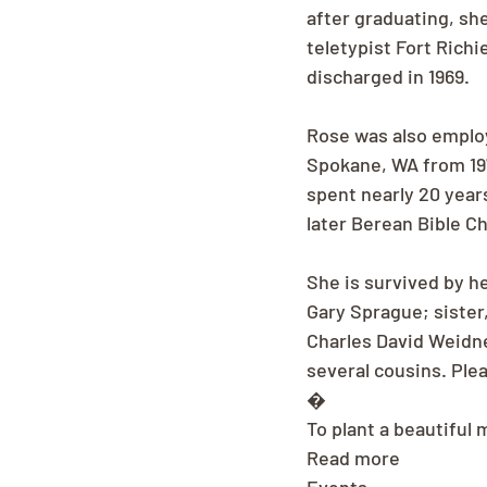
after graduating, sh
teletypist Fort Richi
discharged in 1969.
Rose was also employ
Spokane, WA from 197
spent nearly 20 year
later Berean Bible C
She is survived by h
Gary Sprague; sister,
Charles David Weidne
several cousins. Plea
�
To plant a beautiful 
Read more