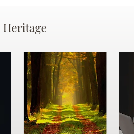
 Heritage