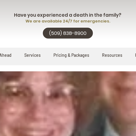
Have you experienced a death in the family?
We are available 24/7 for emergencies.
(509) 838-8900
 Ahead
Services
Pricing & Packages
Resources