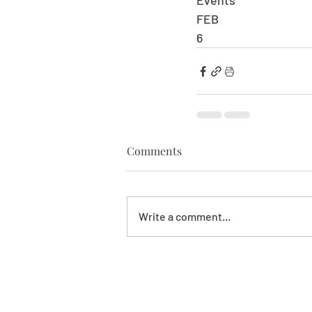
Events
FEB
6
Comments
Write a comment...