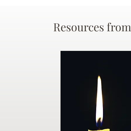
Resources from