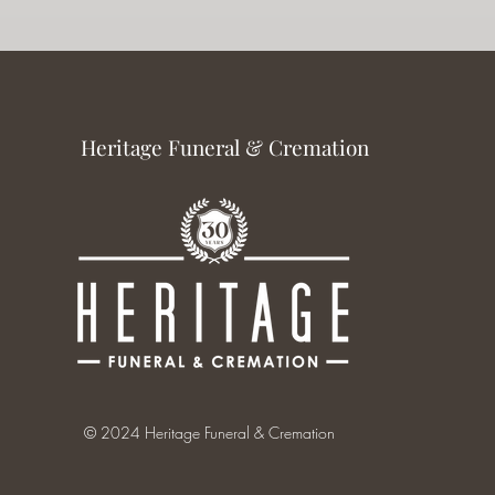
Heritage Funeral & Cremation
© 2024 Heritage Funeral & Cremation