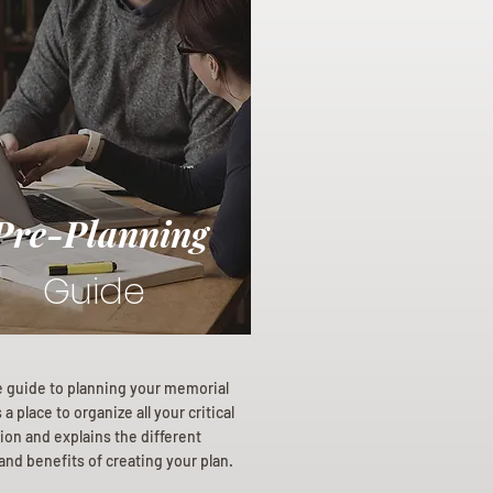
Pre-Planning
Guide
e guide to planning your memorial
a place to organize all your critical
ion and explains the different
and benefits of creating your plan.