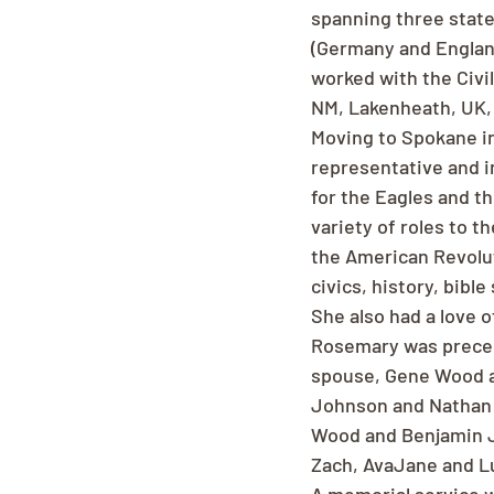
spanning three state
(Germany and England)
worked with the Civi
NM, Lakenheath, UK, 
Moving to Spokane in 
representative and i
for the Eagles and t
variety of roles to t
the American Revolut
civics, history, bibl
She also had a love o
Rosemary was preced
spouse, Gene Wood an
Johnson and Nathan W
Wood and Benjamin J
Zach, AvaJane and L