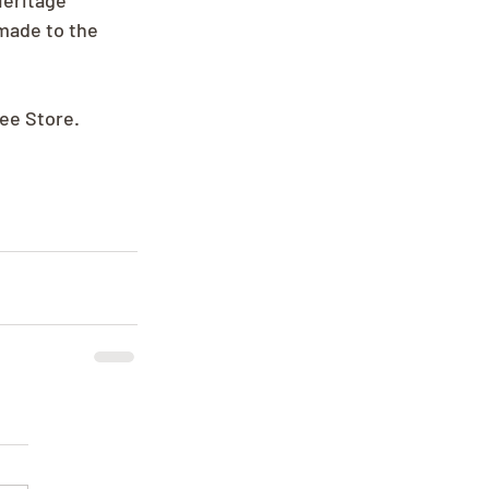
Heritage 
made to the 
ree Store.