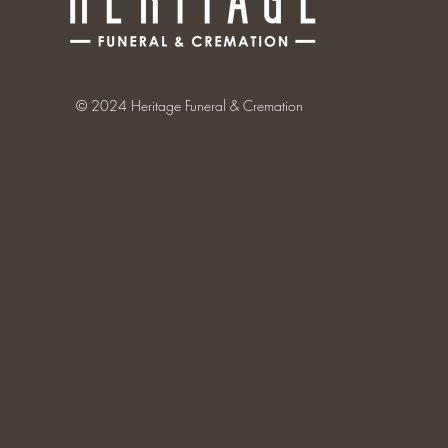
© 2024 Heritage Funeral & Cremation