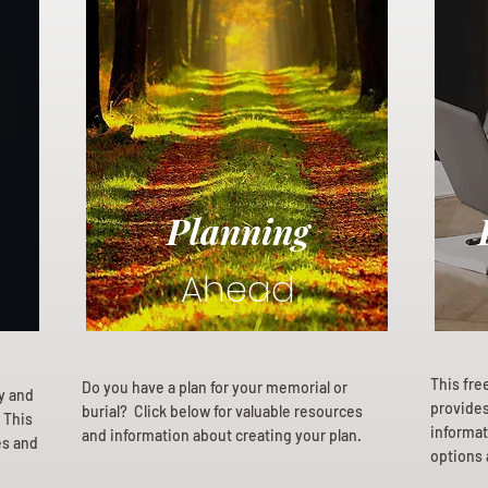
Planning
Ahead
This fre
Do you have a plan for your memorial or
ly and
provides 
burial? Click below for valuable resources
 This
informat
and information about creating your plan.
es and
options 