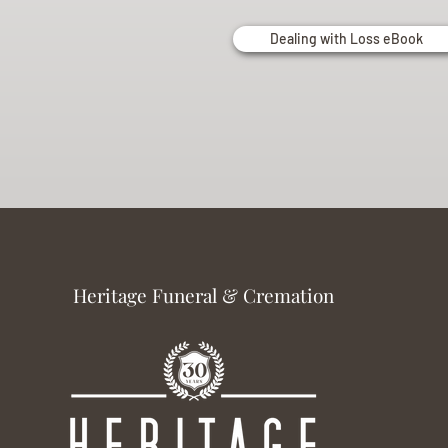
Dealing with Loss eBook
Heritage Funeral & Cremation