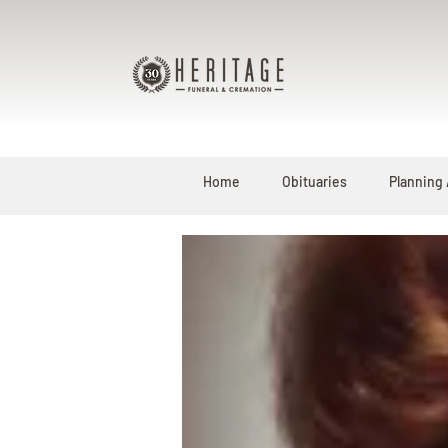
Home
Obituaries
Planning