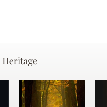
 Heritage