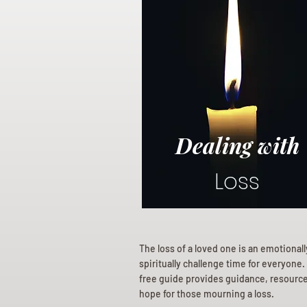
Dealing with
Loss
The loss of a loved one is an emotional
spiritually challenge time for everyone.
free guide provides guidance, resourc
hope for those mourning a loss.