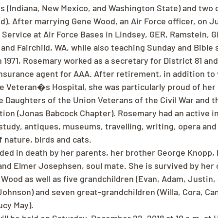
s (Indiana, New Mexico, and Washington State) and two 
. After marrying Gene Wood, an Air Force officer, on Jul
l Service at Air Force Bases in Lindsey, GER, Ramstein, G
and Fairchild, WA, while also teaching Sunday and Bible 
1971, Rosemary worked as a secretary for District 81 and 
nsurance agent for AAA. After retirement, in addition to
he Veteran�s Hospital, she was particularly proud of her 
he Daughters of the Union Veterans of the Civil War and 
ion (Jonas Babcock Chapter). Rosemary had an active in
e study, antiques, museums, travelling, writing, opera and
f nature, birds and cats.
ed in death by her parents, her brother George Knopp, 
d Elmer Josephsen, soul mate. She is survived by her c
ood as well as five grandchildren (Evan, Adam, Justin, 
ohnson) and seven great-grandchildren (Willa, Cora, Ca
ucy May).