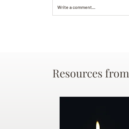
Write a comment...
Resources from