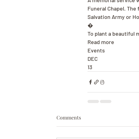
A memorial service wi
Funeral Chapel. The 
Salvation Army or H
�
To plant a beautiful
Read more
Events
DEC
13
Comments