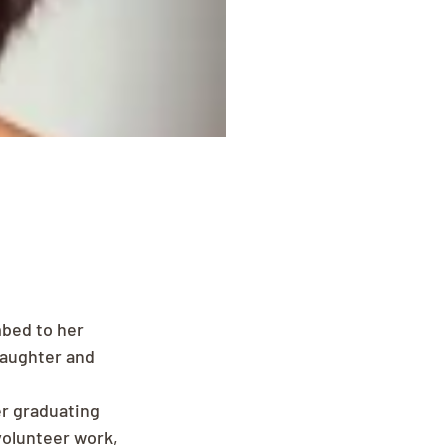
bed to her 
daughter and 
er graduating 
volunteer work, 