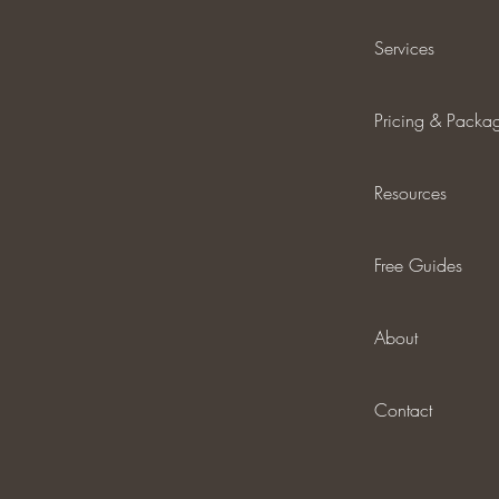
Services
Pricing & Packa
Resources
Free Guides
About
Contact