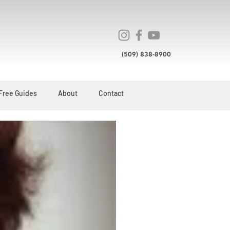
(509) 838-8900
Free Guides
About
Contact