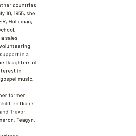
other countries 
y 10, 1955, she 
ER, Holloman, 
school.
a sales 
 volunteering 
support in a 
the Daughters of 
terest in 
 gospel music. 
her former 
hildren Diane 
and Trevor 
meron, Teagyn, 