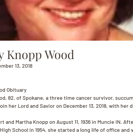
y Knopp Wood
ember 13, 2018
d Obituary
, 82, of Spokane, a three time cancer survivor, succum
join her Lord and Savior on December 13, 2018, with her 
rt and Martha Knopp on August 11, 1936 in Muncie IN. Aft
igh School in 1954, she started a long life of office and 