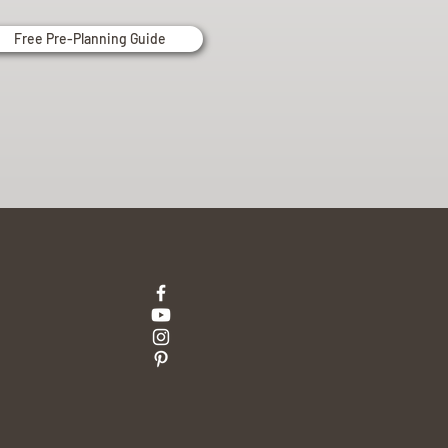
Free Pre-Planning Guide