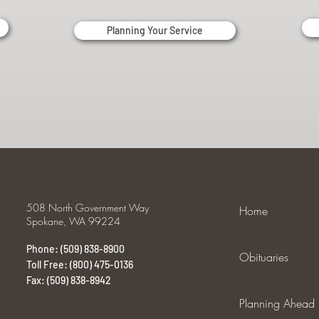
Planning Your Service
508 North Government Way
Home
Spokane, WA 99224
Phone: (509) 838-8900
Obituaries
Toll Free: (800) 475-0136
Fax: (509) 838-8942
Planning Ahead