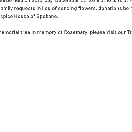
ll be held on Saturday, December 22, 2018 at 10 a.m. at 
family requests in lieu of sending flowers, donations be 
ospice House of Spokane.
 memorial tree in memory of Rosemary, please visit our T