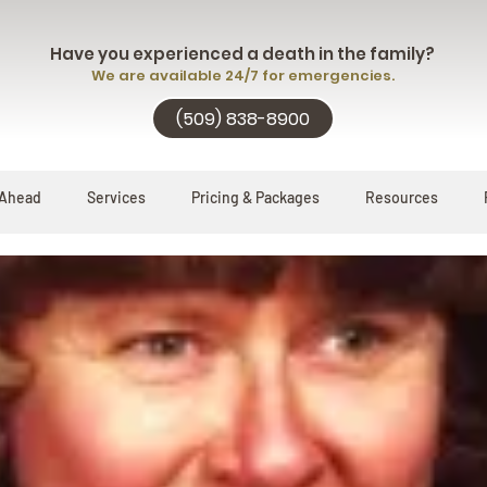
Have you experienced a death in the family?
We are available 24/7 for emergencies.
(509) 838-8900
 Ahead
Services
Pricing & Packages
Resources