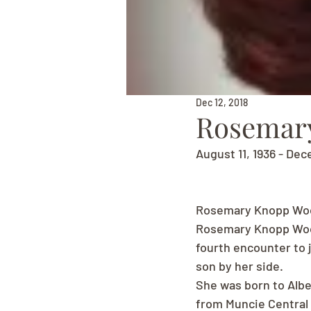
Dec 12, 2018
Rosemar
August 11, 1936 - Dec
Rosemary Knopp Woo
Rosemary Knopp Wood
fourth encounter to 
son by her side.
She was born to Albe
from Muncie Central H