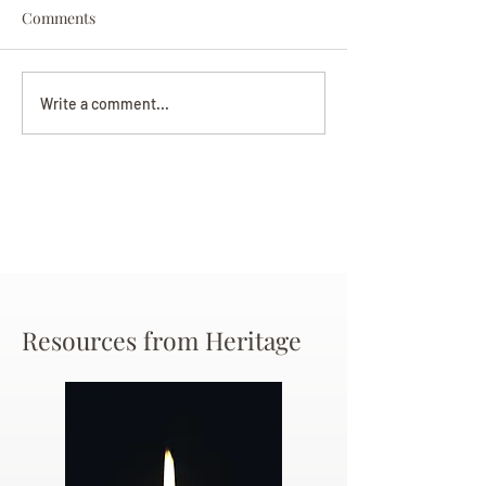
Comments
Darryl Nathanie
Beverly June Mecham
Write a comment...
Chance
Resources from Heritage