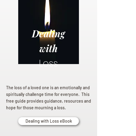
Dealing
with
Loss
The loss of a loved one is an emotionally and
spiritually challenge time for everyone. This
free guide provides guidance, resources and
hope for those mourning a loss.
Dealing with Loss eBook