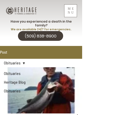
ME
NU
Have you experienced a death in the
family?
We are available 24/7 for emergencies.
(509) 838-8900
Post
Obituaries
Obituaries
Heritage Blog
Obituaries