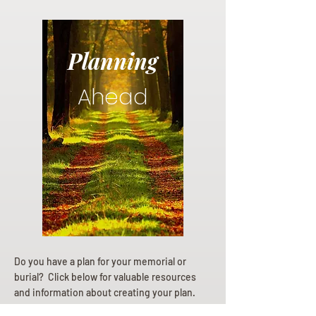
Planning
Ahead
Do you have a plan for your memorial or
burial? Click below for valuable resources
and information about creating your plan.