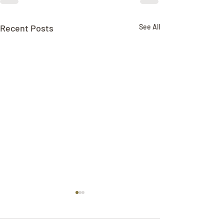
Recent Posts
See All