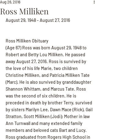
Aug 26, 2016
Ross Milliken
August 29, 1948 - August 27, 2016
Ross Milliken Obituary
(Age 67) Ross was born August 29, 1948 to 
Robert and Betty Lou Milliken. He passed 
away August 27, 2016. Ross is survived by 
the love of his life Marie, two children 
Christine Milliken, and Patricia Milliken Tate 
(Marc). He is also survived by granddaughter 
Shannon Whittam, and Marcus Tate. Ross 
was the second of six children. He is 
preceded in death by brother Terry, survived 
by sisters Marilyn Lee, Dawn Mace (Rick), Gail 
Stratton, Scott Milliken (Jodi); Mother in law 
Ann Turnwall and many extended family 
members and beloved cats Bart and Lucy. 
Ross graduated from Rogers High School in 