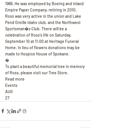
1966. He was employed by Boeing and Inland 
Empire Paper Company, retiring in 2010. 
Ross was very active in the union and Lake 
Pend Oreille Idaho club, and the Northwest 
Sportsman�s Club. There will be a 
celebration of Ross's life on Saturday, 
September 10 at 11:00 at Heritage Funeral 
Home. In lieu of flowers donations may be 
made to Hospice House of Spokane.
�
To plant a beautiful memorial tree in memory 
of Ross, please visit our Tree Store.
Read more
Events
AUG
27