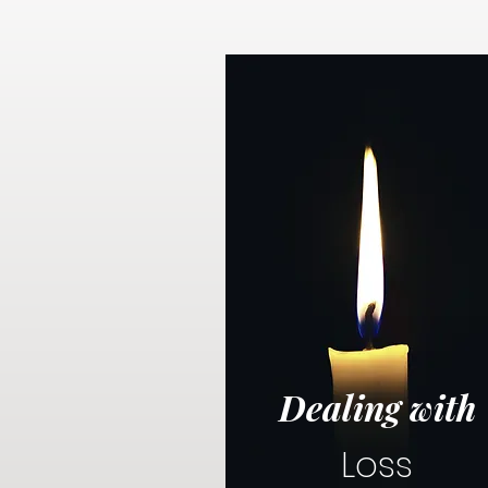
Dealing with
Loss