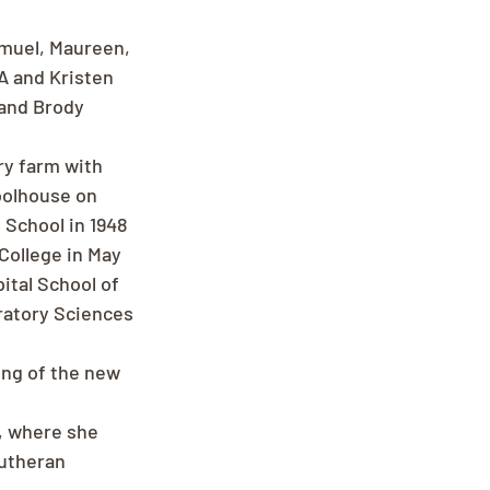
amuel, Maureen, 
A and Kristen 
and Brody 
y farm with 
oolhouse on 
School in 1948 
College in May 
tal School of 
ratory Sciences 
ing of the new 
, where she 
utheran 