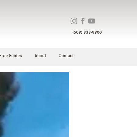
(509) 838-8900
Free Guides
About
Contact