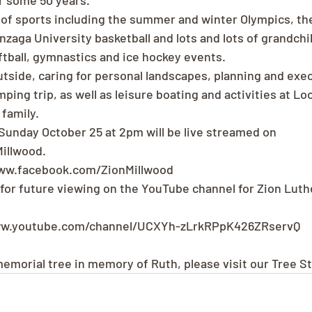
r some 50 years.
 of sports including the summer and winter Olympics, th
onzaga University basketball and lots and lots of grandch
oftball, gymnastics and ice hockey events.
tside, caring for personal landscapes, planning and exec
ing trip, as well as leisure boating and activities at Lo
family.
 Sunday October 25 at 2pm will be live streamed on 
illwood.
www.facebook.com/ZionMillwood
d for future viewing on the YouTube channel for Zion Luth
ww.youtube.com/channel/UCXYh-zLrkRPpK426ZRservQ
 memorial tree in memory of Ruth, please visit our Tree S