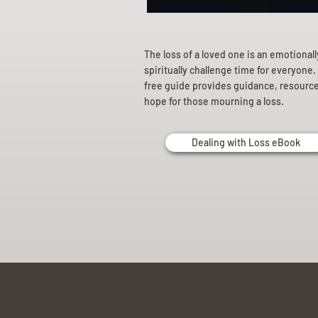
The loss of a loved one is an emotional
spiritually challenge time for everyone.
free guide provides guidance, resourc
hope for those mourning a loss.
Dealing with Loss eBook