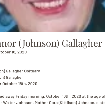
anor (Johnson) Gallagher
ctober 16, 2020
n) Gallagher Obituary
n) Gallagher
� October 16th, 2020
ed away Friday morning, October 16th, 2020 at the age o
er Walter Johnson, Mother Cora (Kittilson) Johnson, sist