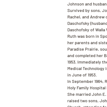
Johnson and husband
Survived by sons, Jo
Rachel, and Andrew o
Daschofsky (husband-
Daschofsky of Walla 
Ruth was born in Sp
her parents and sist
Paradise Prairie, so
and completed her Ba
1953. Immediately th
Medical Technology i
in June of 1953.
In September 1964, R
Holy Family Hospital
She married John E. 
raised two sons, Joh