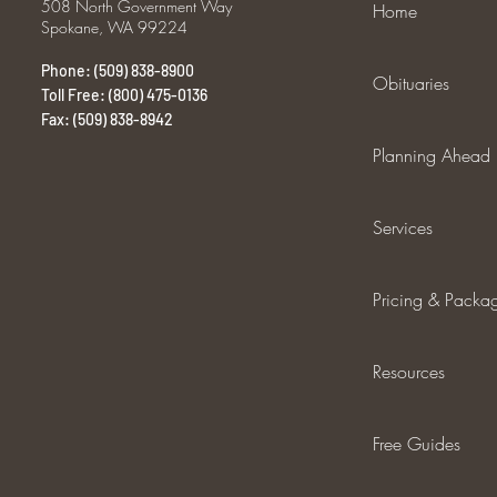
508 North Government Way
Home
Spokane, WA 99224
Phone: (509) 838-8900
Obituaries
Toll Free: (800) 475-0136
Fax: (509) 838-8942
Planning Ahead
Services
Pricing & Packa
Resources
Free Guides