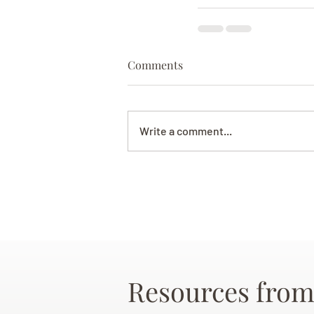
Comments
Write a comment...
Resources from