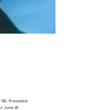
f 90. Preceded 
er June W. 