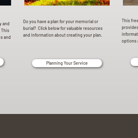
This fre
Do you have a plan for your memorial or
ly and
provides 
burial? Click below for valuable resources
 This
informat
and information about creating your plan.
es and
options 
Planning Your Service