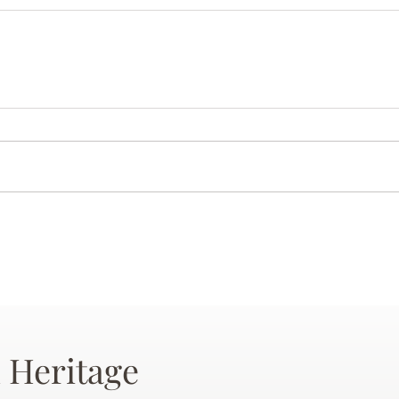
 Heritage