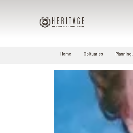
Home
Obituaries
Planning