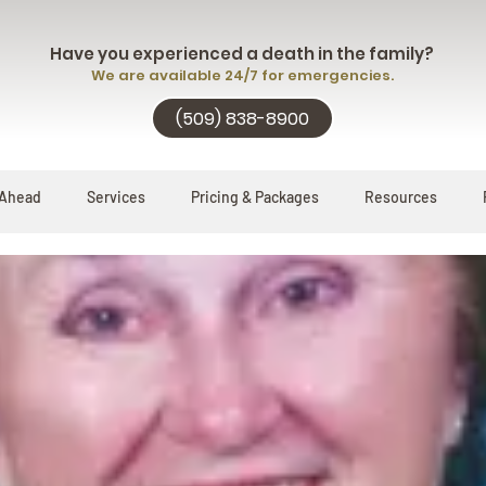
Have you experienced a death in the family?
We are available 24/7 for emergencies.
(509) 838-8900
 Ahead
Services
Pricing & Packages
Resources