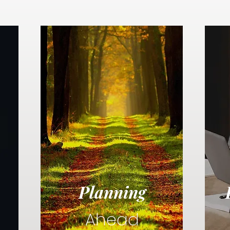
Planning
Ahead