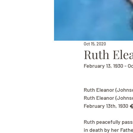
Oct 15, 2020
Ruth Ele
February 13, 1930 - O
Ruth Eleanor (Johnso
Ruth Eleanor (Johnso
February 13th, 1930 
Ruth peacefully pass
in death by her Fath