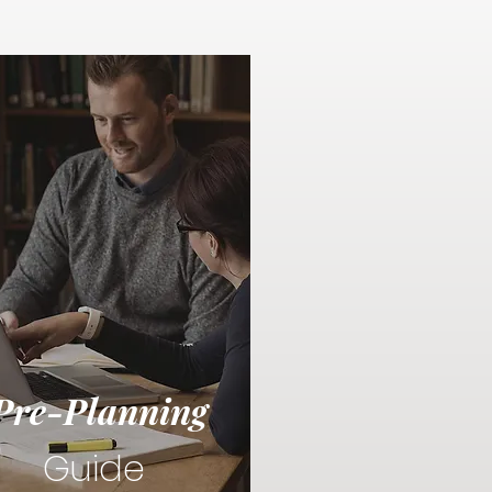
Pre-Planning
Guide