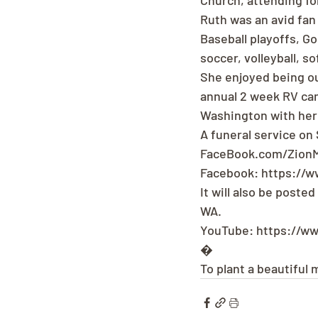
Church, attending fo
Ruth was an avid fan
Baseball playoffs, G
soccer, volleyball, s
She enjoyed being ou
annual 2 week RV camp
Washington with her 
A funeral service on
FaceBook.com/ZionM
Facebook: https://
It will also be poste
WA.
YouTube: https://w
�
To plant a beautiful