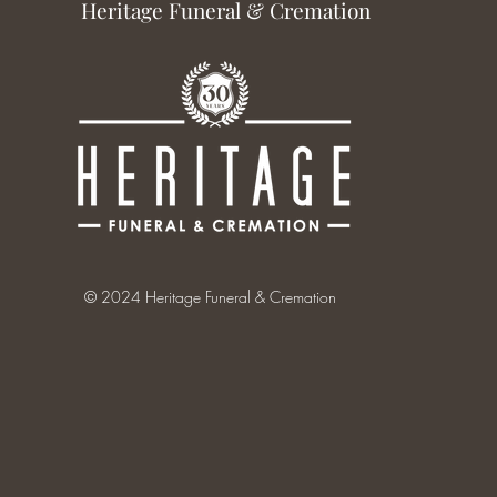
Heritage Funeral & Cremation
© 2024 Heritage Funeral & Cremation