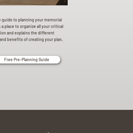
e guide to planning your memorial
a place to organize all your critical
ion and explains the different
and benefits of creating your plan.
Free Pre-Planning Guide