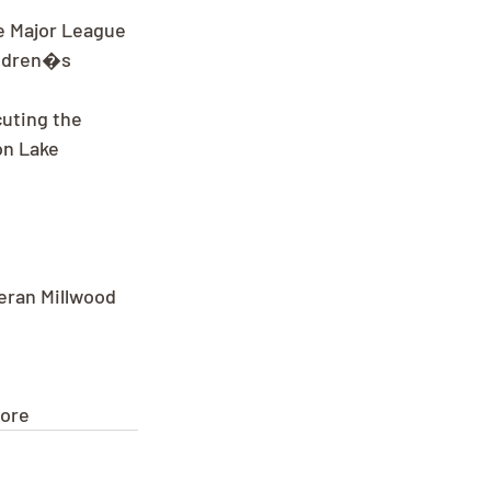
e Major League 
ildren�s 
uting the 
on Lake 
eran Millwood 
tore