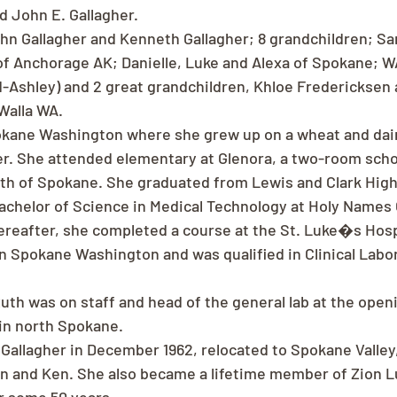
 John E. Gallagher.
hn Gallagher and Kenneth Gallagher; 8 grandchildren; S
f Anchorage AK; Danielle, Luke and Alexa of Spokane; W
Ashley) and 2 great grandchildren, Khloe Fredericksen 
Walla WA.
okane Washington where she grew up on a wheat and dair
er. She attended elementary at Glenora, a two-room sch
uth of Spokane. She graduated from Lewis and Clark High 
chelor of Science in Medical Technology at Holy Names 
ereafter, she completed a course at the St. Luke�s Hospi
n Spokane Washington and was qualified in Clinical Labo
uth was on staff and head of the general lab at the open
 in north Spokane.
Gallagher in December 1962, relocated to Spokane Valley
n and Ken. She also became a lifetime member of Zion L