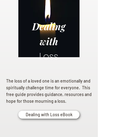
Dealing
with
Loss
The loss of a loved one is an emotionally and
spiritually challenge time for everyone. This
free guide provides guidance, resources and
hope for those mourning a loss.
Dealing with Loss eBook