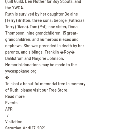
Quilt Guild, Den Mother for Boy Scouts, and 
the YWCA.
Ruth is survived by her daughter Delaine 
(Terry) Britton, three sons: George (Patricia), 
Terry (Diana), Tom (Pat), one sister, Dona 
Thompson, nine grandchildren, 15 great-
grandchildren, and numerous nieces and 
nephews. She was preceded in death by her 
parents, and siblings, Franklin �Roy� 
Dahlstrom and Marjorie Johnson.
Memorial donations may be made to the 
ywcaspokane.org
�
To plant a beautiful memorial tree in memory 
of Ruth, please visit our Tree Store.
Read more
Events
APR
17
Visitation
Saturday, April 17, 2021