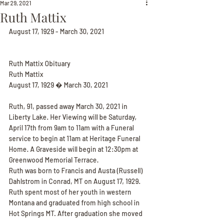
Mar 29, 2021
Ruth Mattix
August 17, 1929 - March 30, 2021
Ruth Mattix Obituary
Ruth Mattix
August 17, 1929 � March 30, 2021
Ruth, 91, passed away March 30, 2021 in 
Liberty Lake. Her Viewing will be Saturday, 
April 17th from 9am to 11am with a Funeral 
service to begin at 11am at Heritage Funeral 
Home. A Graveside will begin at 12:30pm at 
Greenwood Memorial Terrace.
Ruth was born to Francis and Austa (Russell) 
Dahlstrom in Conrad, MT on August 17, 1929. 
Ruth spent most of her youth in western 
Montana and graduated from high school in 
Hot Springs MT. After graduation she moved 