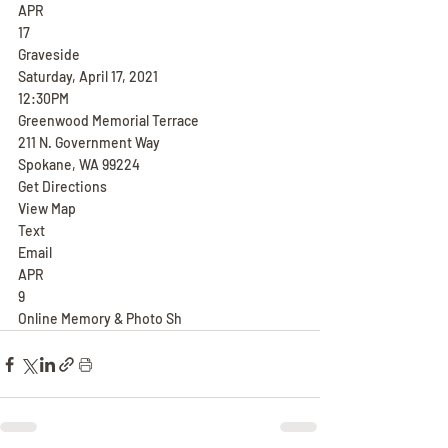
APR
17
Graveside
Saturday, April 17, 2021
12:30PM
Greenwood Memorial Terrace
211 N. Government Way
Spokane, WA 99224
Get Directions
View Map
Text
Email
APR
9
Online Memory & Photo Sh