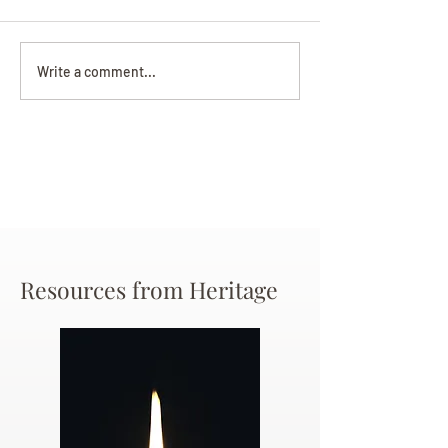
Darryl Nathanie
Beverly June Mecham
Write a comment...
Chance
Resources from Heritage