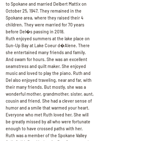
to Spokane and married Delbert Mattix on 
October 25, 1947. They remained in the 
Spokane area, where they raised their 4 
children. They were married for 70 years 
before Del�s passing in 2018.
Ruth enjoyed summers at the lake place on 
Sun-Up Bay at Lake Coeur d�Alene. There 
she entertained many friends and family. 
And swam for hours. She was an excellent 
seamstress and quilt maker. She enjoyed 
music and loved to play the piano. Ruth and 
Del also enjoyed traveling, near and far, with 
their many friends. But mostly, she was a 
wonderful mother, grandmother, sister, aunt, 
cousin and friend. She had a clever sense of 
humor and a smile that warmed your heart. 
Everyone who met Ruth loved her. She will 
be greatly missed by all who were fortunate 
enough to have crossed paths with her.
Ruth was a member of the Spokane Valley 