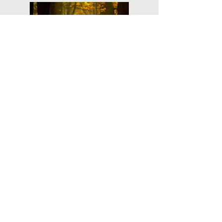
Planning
Ahead
Do you have a plan for your memorial or
burial? Click below for valuable resources
and information about creating your plan.
Planning Your Service