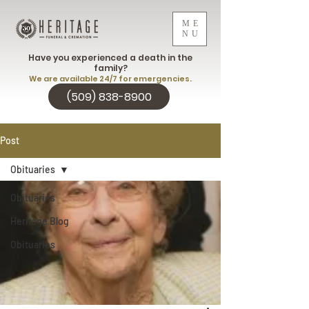
ME
NU
Have you experienced a death in the
family?
We are available 24/7 for emergencies.
(509) 838-8900
Post
Obituaries
Obituaries
Heritage Blog
Obituaries