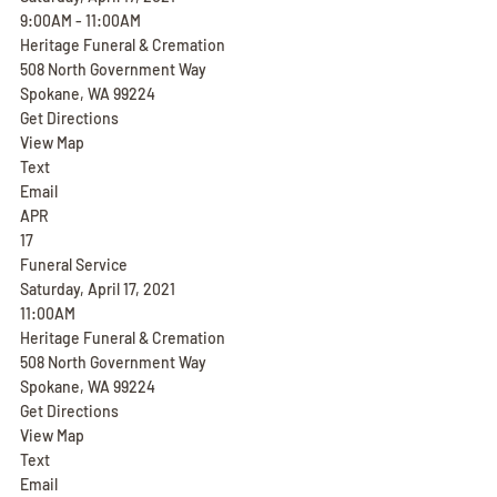
9:00AM - 11:00AM
Heritage Funeral & Cremation
508 North Government Way
Spokane, WA 99224
Get Directions
View Map
Text
Email
APR
17
Funeral Service
Saturday, April 17, 2021
11:00AM
Heritage Funeral & Cremation
508 North Government Way
Spokane, WA 99224
Get Directions
View Map
Text
Email