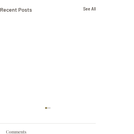
Recent Posts
See All
Comments