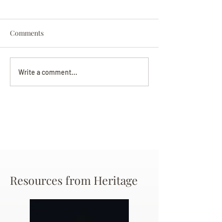
Comments
Darryl Nathanie
Beverly June Mecham
Write a comment...
Chance
Resources from Heritage