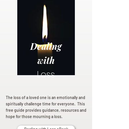
Dealing
with
Loss
The loss of a loved one is an emotionally and
spiritually challenge time for everyone. This
free guide provides guidance, resources and
hope for those mourning a loss.