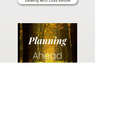
Dealing with Loss eBook
Planning
Ahead
Do you have a plan for your memorial or
burial? Click below for valuable resources