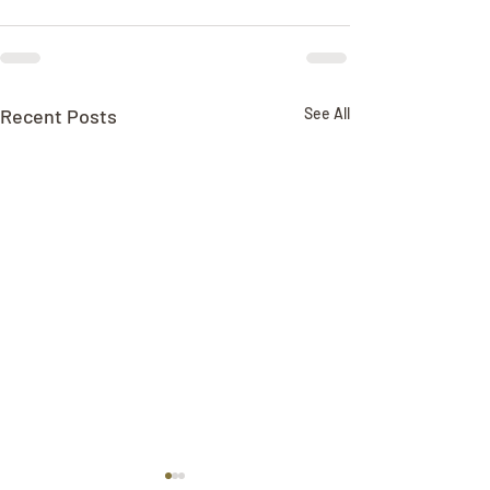
Recent Posts
See All