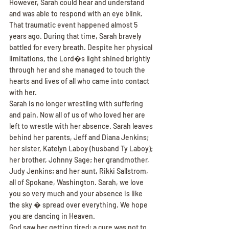
However, Sarah could hear and understand 
and was able to respond with an eye blink.
That traumatic event happened almost 5 
years ago. During that time, Sarah bravely 
battled for every breath. Despite her physical 
limitations, the Lord�s light shined brightly 
through her and she managed to touch the 
hearts and lives of all who came into contact 
with her.
Sarah is no longer wrestling with suffering 
and pain. Now all of us of who loved her are 
left to wrestle with her absence. Sarah leaves 
behind her parents, Jeff and Diana Jenkins; 
her sister, Katelyn Laboy (husband Ty Laboy); 
her brother, Johnny Sage; her grandmother, 
Judy Jenkins; and her aunt, Rikki Sallstrom, 
all of Spokane, Washington. Sarah, we love 
you so very much and your absence is like 
the sky � spread over everything. We hope 
you are dancing in Heaven.
God saw her getting tired; a cure was not to 