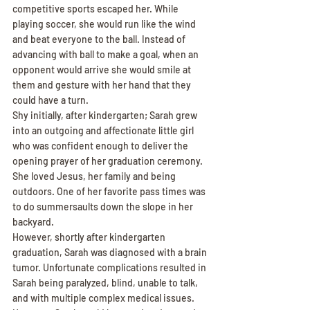
competitive sports escaped her. While 
playing soccer, she would run like the wind 
and beat everyone to the ball. Instead of 
advancing with ball to make a goal, when an 
opponent would arrive she would smile at 
them and gesture with her hand that they 
could have a turn.
Shy initially, after kindergarten; Sarah grew 
into an outgoing and affectionate little girl 
who was confident enough to deliver the 
opening prayer of her graduation ceremony. 
She loved Jesus, her family and being 
outdoors. One of her favorite pass times was 
to do summersaults down the slope in her 
backyard.
However, shortly after kindergarten 
graduation, Sarah was diagnosed with a brain 
tumor. Unfortunate complications resulted in 
Sarah being paralyzed, blind, unable to talk, 
and with multiple complex medical issues. 