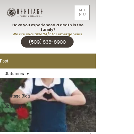
ME
NU
Have you experienced a death in the
family?
We are available 24/7 for emergencies.
(509) 838-8900
Post
Obituaries
Obituaries
Heritage Blog
Obituaries