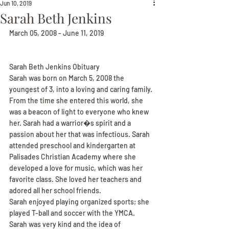
Jun 10, 2019
Sarah Beth Jenkins
March 05, 2008 - June 11, 2019
Sarah Beth Jenkins Obituary
Sarah was born on March 5, 2008 the 
youngest of 3, into a loving and caring family. 
From the time she entered this world, she 
was a beacon of light to everyone who knew 
her. Sarah had a warrior�s spirit and a 
passion about her that was infectious. Sarah 
attended preschool and kindergarten at 
Palisades Christian Academy where she 
developed a love for music, which was her 
favorite class. She loved her teachers and 
adored all her school friends.
Sarah enjoyed playing organized sports; she 
played T-ball and soccer with the YMCA. 
Sarah was very kind and the idea of 