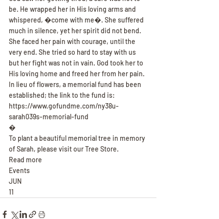
be. He wrapped her in His loving arms and 
whispered, �come with me�. She suffered 
much in silence, yet her spirit did not bend. 
She faced her pain with courage, until the 
very end. She tried so hard to stay with us 
but her fight was not in vain. God took her to 
His loving home and freed her from her pain.
In lieu of flowers, a memorial fund has been 
established; the link to the fund is: 
https://www.gofundme.com/ny38u-
sarah039s-memorial-fund
�
To plant a beautiful memorial tree in memory 
of Sarah, please visit our Tree Store.
Read more
Events
JUN
11