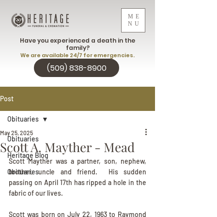
ME
NU
Have you experienced a death in the
family?
We are available 24/7 for emergencies.
(509) 838-8900
Post
Obituaries
May 25, 2025
Obituaries
Scott A. Mayther - Mead
Heritage Blog
Scott Mayther was a partner, son, nephew, 
Obituaries
brother, uncle and friend.  His sudden 
passing on April 17th has ripped a hole in the 
fabric of our lives.
Scott was born on July 22, 1963 to Raymond 