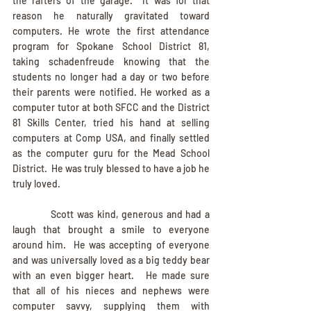
the rafters of the garage.  It was for that 
reason he naturally gravitated toward 
computers. He wrote the first attendance 
program for Spokane School District 81, 
taking schadenfreude knowing that the 
students no longer had a day or two before 
their parents were notified. He worked as a 
computer tutor at both SFCC and the District 
81 Skills Center, tried his hand at selling 
computers at Comp USA, and finally settled 
as the computer guru for the Mead School 
District.  He was truly blessed to have a job he 
truly loved.
            Scott was kind, generous and had a 
laugh that brought a smile to everyone 
around him.  He was accepting of everyone 
and was universally loved as a big teddy bear 
with an even bigger heart.   He made sure 
that all of his nieces and nephews were 
computer savvy, supplying them with 