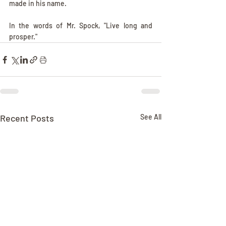
made in his name.
In the words of Mr. Spock, "Live long and 
prosper."
Recent Posts
See All