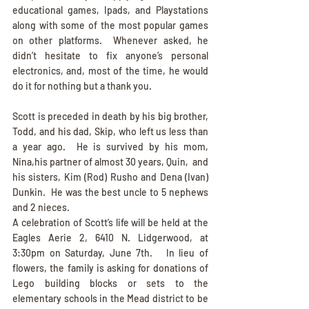
educational games, Ipads, and Playstations 
along with some of the most popular games 
on other platforms.  Whenever asked, he 
didn’t hesitate to fix anyone’s personal 
electronics, and, most of the time, he would 
do it for nothing but a thank you.        
Scott is preceded in death by his big brother, 
Todd, and his dad, Skip, who left us less than 
a year ago.  He is survived by his mom, 
Nina,his partner of almost 30 years, Quin,  and 
his sisters, Kim (Rod) Rusho and Dena (Ivan) 
Dunkin.  He was the best uncle to 5 nephews 
and 2 nieces.          
A celebration of Scott’s life will be held at the 
Eagles Aerie 2, 6410 N. Lidgerwood, at 
3:30pm on Saturday, June 7th.   In lieu of 
flowers, the family is asking for donations of 
Lego building blocks or sets to the 
elementary schools in the Mead district to be 