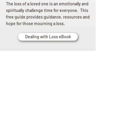
The loss of a loved one is an emotionally and
spiritually challenge time for everyone. This
free guide provides guidance, resources and
hope for those mourning a loss.
Dealing with Loss eBook
Planning
Ahead