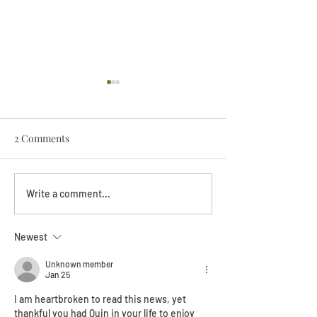
2 Comments
Darryl Nathanie
Beverly June Mecham
Write a comment...
Chance
Newest
Unknown member
Jan 25
I am heartbroken to read this news, yet 
thankful you had Quin in your life to enjoy 