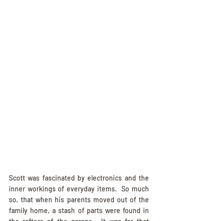
Scott was fascinated by electronics and the 
inner workings of everyday items.  So much 
so, that when his parents moved out of the 
family home, a stash of parts were found in 