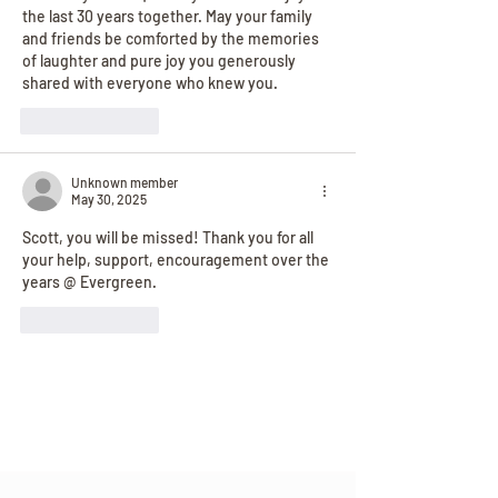
the last 30 years together. May your family 
and friends be comforted by the memories 
of laughter and pure joy you generously 
shared with everyone who knew you.
Like
Reply
Unknown member
May 30, 2025
Scott, you will be missed! Thank you for all 
your help, support, encouragement over the 
years @ Evergreen.  
Like
Reply