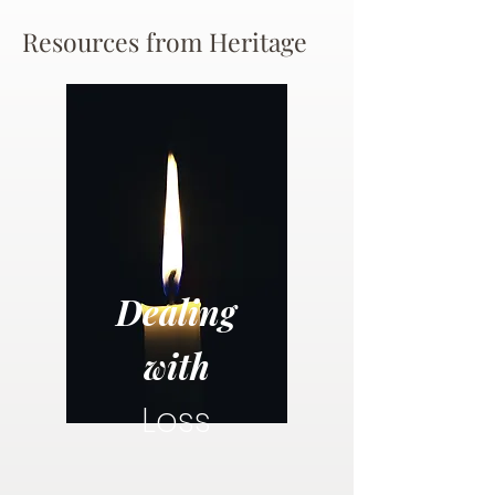
Resources from Heritage
Dealing
with
Loss