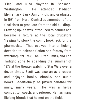
“Skip” and Nina Mayther in Spokane, 
Washington.  He attended Madison 
Elementary, Garry Junior High, and graduated 
in 1981 from North Central as a member of the 
final class to graduate from the old building.  
Growing up, he was introduced to comics and 
became a fixture at the local drugstore 
‘helping’ to stock the comic book rack for the 
pharmacist.  That evolved into a lifelong 
devotion to science fiction and fantasy from 
watching Star Trek, The Outer Limits, and The 
Twilight Zone to spending the summer of 
1977 at the theater watching Star Wars over a 
dozen times. Scott was also an avid reader 
and enjoyed books, ebooks, and audio 
books.  Additionally, he played paintball for 
many, many years.  He was a fierce 
competitor, coach, and referee.  He has many 
lifelong friends that he met on the field.