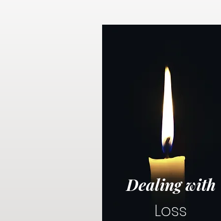
Dealing with
Loss