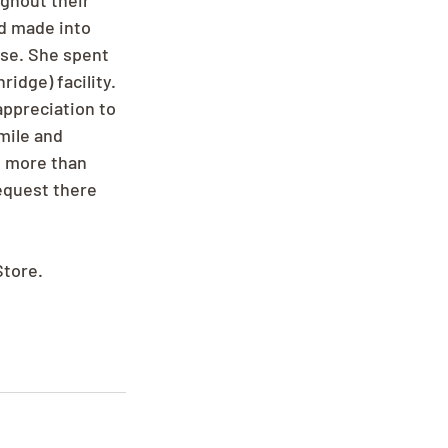
ghout their 
nd made into 
se. She spent 
idge) facility. 
appreciation to 
mile and 
u more than 
equest there 
Store.