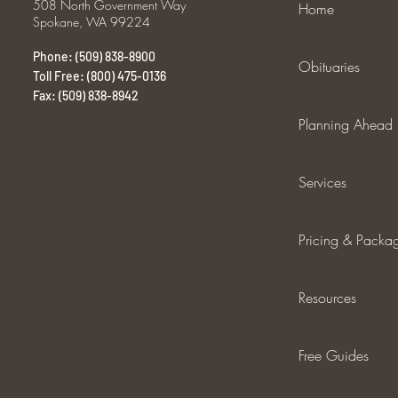
508 North Government Way
Home
Spokane, WA 99224
Phone: (509) 838-8900
Obituaries
Toll Free: (800) 475-0136
Fax: (509) 838-8942
Planning Ahead
Services
Pricing & Packa
Resources
Free Guides