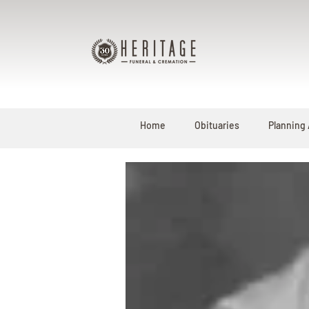
Home
Obituaries
Planning