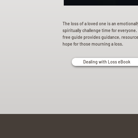
The loss of a loved one is an emotional
spiritually challenge time for everyone.
free guide provides guidance, resourc
hope for those mourning a loss.
Dealing with Loss eBook