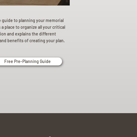
e guide to planning your memorial
a place to organize all your critical
ion and explains the different
and benefits of creating your plan.
Free Pre-Planning Guide