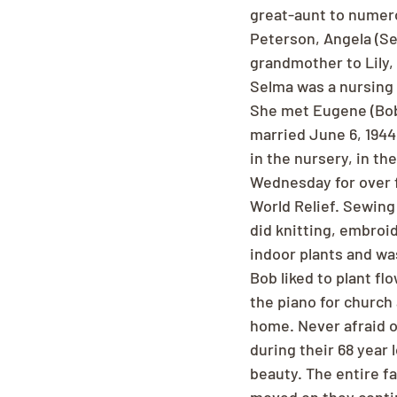
great-aunt to numer
Peterson, Angela (Se
grandmother to Lily, 
Selma was a nursing 
She met Eugene (Bob) 
married June 6, 194
in the nursery, in th
Wednesday for over f
World Relief. Sewing 
did knitting, embroi
indoor plants and wa
Bob liked to plant flo
the piano for church 
home. Never afraid 
during their 68 year
beauty. The entire f