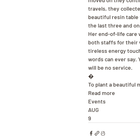
moved on they contin
travels, they collect
beautiful resin tabl
the last three and on
Her end-of-life care 
both staffs for their
tireless energy touc
words can ever say. Y
will be no service.
�
To plant a beautiful
Read more
Events
AUG
9