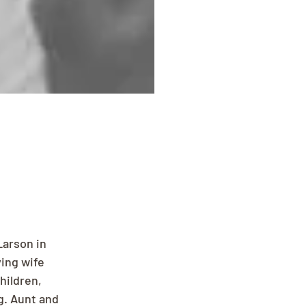
Larson in 
ing wife 
hildren, 
. Aunt and 