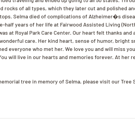
ued traveling and ended up going to all 50 states. Throu
ed rocks of all types, which they later cut and polished a
e tops. Selma died of complications of Alzheimer�s disea
e-half years of her life at Fairwood Assisted Living (Northr
was at Royal Park Care Center. Our heart felt thanks and 
 wonderful care. Her kind heart, sense of humor, bright s
hed everyone who met her. We love you and will miss yo
ou will live in our hearts and memories forever. At her r
 memorial tree in memory of Selma, please visit our Tree 