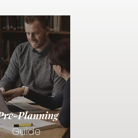
Pre-Planning
Guide