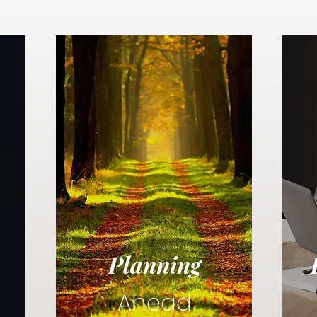
Planning
Ahead