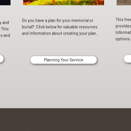
This fre
Do you have a plan for your memorial or
ly and
provides 
burial? Click below for valuable resources
 This
informat
and information about creating your plan.
es and
options 
Planning Your Service