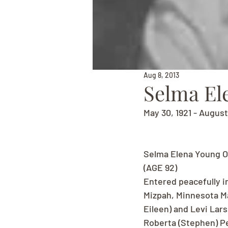
Aug 8, 2013
Selma El
May 30, 1921 - August
Selma Elena Young O
(AGE 92)
Entered peacefully in
Mizpah, Minnesota Ma
Eileen) and Levi Lars
Roberta (Stephen) Pe