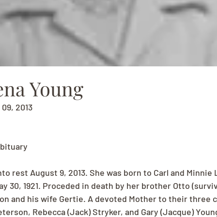
ena Young
 09, 2013
bituary
to rest August 9, 2013. She was born to Carl and Minnie 
y 30, 1921. Proceded in death by her brother Otto (surviv
on and his wife Gertie. A devoted Mother to their three c
terson, Rebecca (Jack) Stryker, and Gary (Jacque) Young