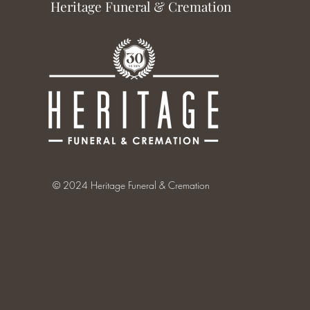
Heritage Funeral & Cremation
© 2024 Heritage Funeral & Cremation