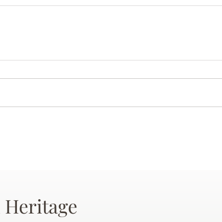
 Heritage