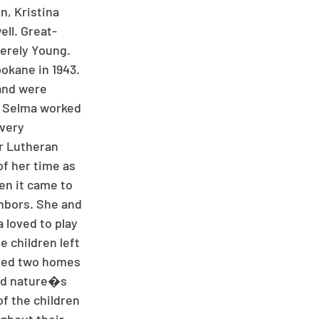
, Kristina 
ll. Great-
berely Young. 
okane in 1943. 
and were 
, Selma worked 
every 
r Lutheran 
of her time as 
n it came to 
hbors. She and 
a loved to play 
e children left 
eled two homes 
nd nature�s 
f the children 