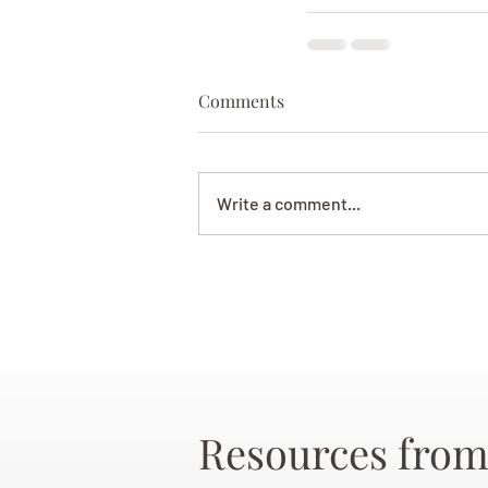
Comments
Write a comment...
Resources from