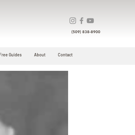
(509) 838-8900
Free Guides
About
Contact