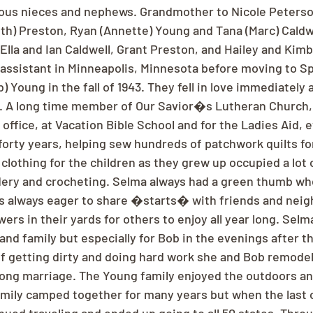
ous nieces and nephews. Grandmother to Nicole Peterson
th) Preston, Ryan (Annette) Young and Tana (Marc) Caldwe
Ella and Ian Caldwell, Grant Preston, and Hailey and Kim
assistant in Minneapolis, Minnesota before moving to Sp
Young in the fall of 1943. They fell in love immediately 
4. A long time member of Our Savior�s Lutheran Church
e office, at Vacation Bible School and for the Ladies Aid, 
orty years, helping sew hundreds of patchwork quilts fo
clothing for the children as they grew up occupied a lot 
dery and crocheting. Selma always had a green thumb whe
s always eager to share �starts� with friends and neig
wers in their yards for others to enjoy all year long. Selm
and family but especially for Bob in the evenings after th
of getting dirty and doing hard work she and Bob remod
 long marriage. The Young family enjoyed the outdoors a
amily camped together for many years but when the last o