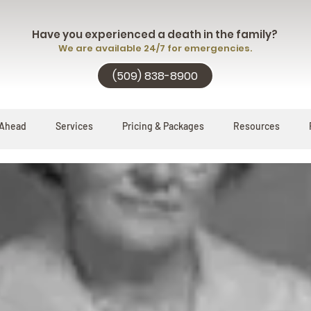
Have you experienced a death in the family?
We are available 24/7 for emergencies.
(509) 838-8900
 Ahead
Services
Pricing & Packages
Resources