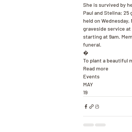
She is survived by h
Paul and Stelina; 25 
held on Wednesday, M
graveside service at
starting at 9am. Me
funeral.
�
To plant a beautiful 
Read more
Events
MAY
19