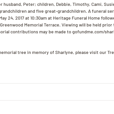
er husband, Peter; children, Debbie, Timothy, Cami, Susie
grandchildren and five great-grandchildren. A funeral serv
ay 24, 2017 at 10:30am at Heritage Funeral Home followe
 Greenwood Memorial Terrace. Viewing will be held prior t
morial contributions may be made to gofundme.com/shar
memorial tree in memory of Sharlyne, please visit our Tr