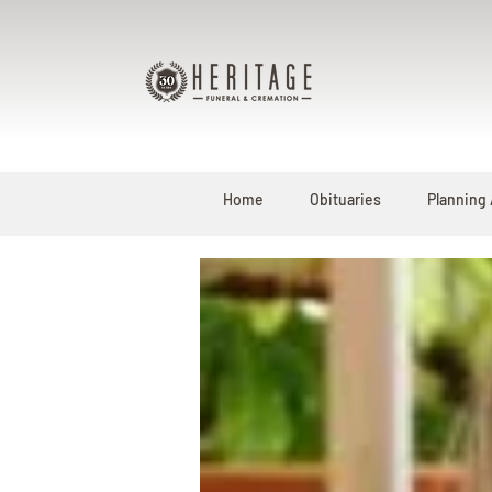
Home
Obituaries
Planning