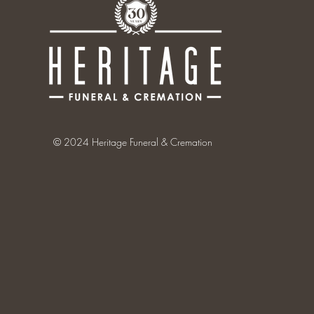
© 2024 Heritage Funeral & Cremation