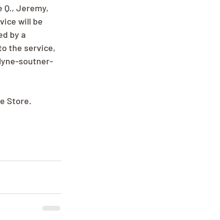
 Q., Jeremy, 
ice will be 
d by a 
o the service, 
lyne-soutner-
ee Store.