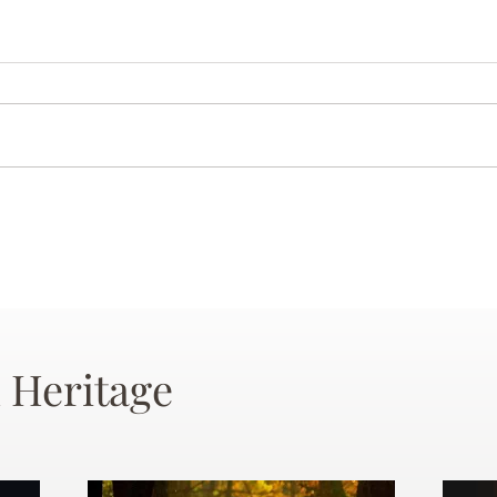
 Heritage