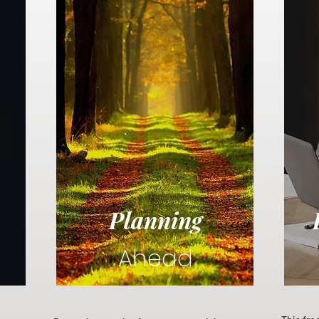
Planning
Ahead