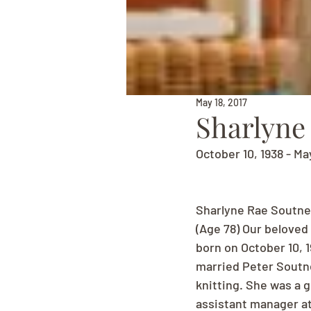
May 18, 2017
Sharlyne
October 10, 1938 - Ma
Sharlyne Rae Soutne
(Age 78) Our beloved
born on October 10, 
married Peter Soutner
knitting. She was a 
assistant manager at