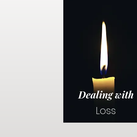
Dealing with
Loss