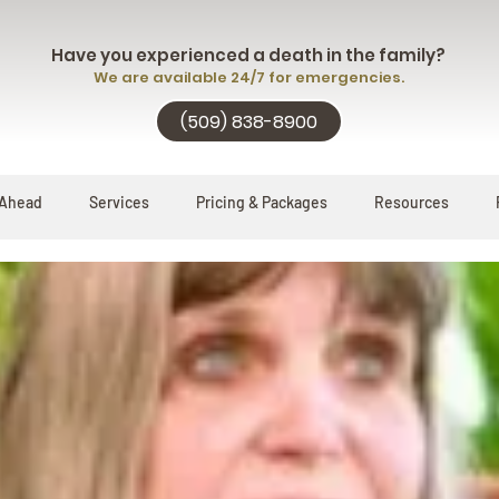
Have you experienced a death in the family?
We are available 24/7 for emergencies.
(509) 838-8900
 Ahead
Services
Pricing & Packages
Resources