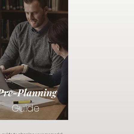
Pre-Planning
Guide