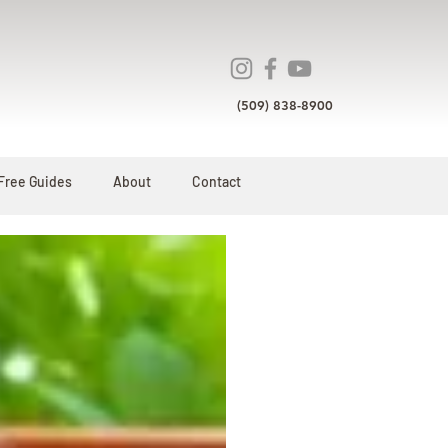
(509) 838-8900
Free Guides
About
Contact