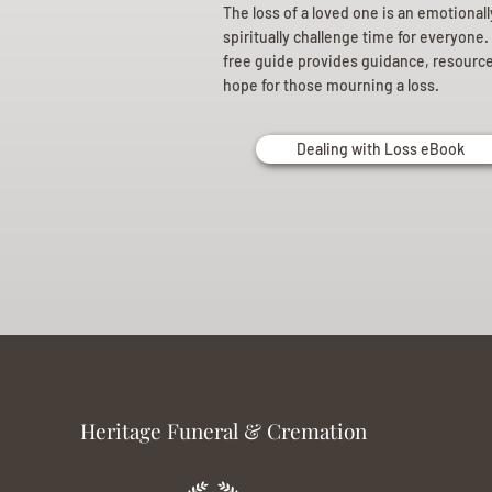
The loss of a loved one is an emotional
spiritually challenge time for everyone.
free guide provides guidance, resourc
hope for those mourning a loss.
Dealing with Loss eBook
Heritage Funeral & Cremation