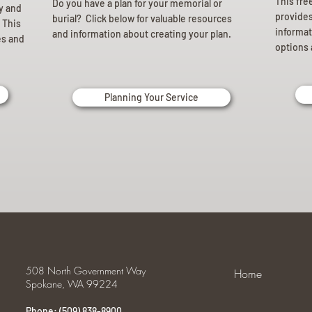
This fre
Do you have a plan for your memorial or
ly and
provides 
burial? Click below for valuable resources
 This
informat
and information about creating your plan.
es and
options 
Planning Your Service
508 North Government Way
Home
Spokane, WA 99224
Phone: (509) 838-8900