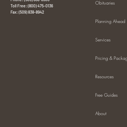
Obituaries
Toll Free: (800) 475-0136
Fax: (509) 838-8942
Planning Ahead
Services
Pricing & Packa
Resources
Free Guides
About