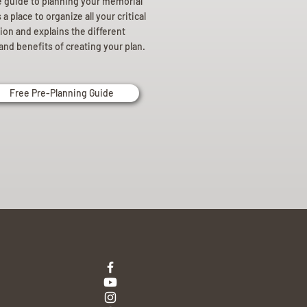
e guide to planning your memorial
a place to organize all your critical
ion and explains the different
and benefits of creating your plan.
Free Pre-Planning Guide