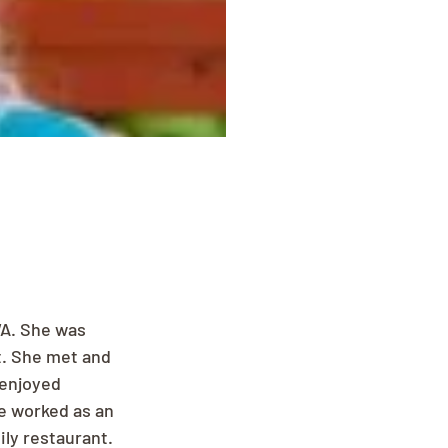
A. She was 
t. She met and 
 enjoyed 
e worked as an 
ly restaurant. 