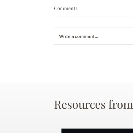
Comments
Write a comment...
Resources from