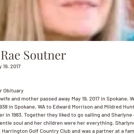
 Rae Soutner
y 19, 2017
r Obituary
 wife and mother passed away May 19, 2017 in Spokane, W
1938 in Spokane, WA to Edward Morrison and Mildred Hun
 in 1983. Together they liked to go sailing and Sharlyne
gentle soul and her children were her everything. Sharlyn
 Harrington Golf Country Club and was a partner at a fami