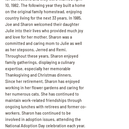
10, 1982. The following year they built a home 
on the original family homestead, enjoying 
country living for the next 33 years. In 1985, 
Joe and Sharon welcomed their daughter 
Julie into their lives who provided much joy 
and love for her mother. Sharon was a 
committed and caring mom to Julie as well 
as her stepsons, Jerred and Remi. 
Throughout these years, Sharon enjoyed 
family gatherings, displaying a culinary 
expertise, especially her memorable 
Thanksgiving and Christmas dinners.
Since her retirement, Sharon has enjoyed 
working in her flower gardens and caring for 
her numerous cats. She has continued to 
maintain work-related friendships through 
ongoing lunches with retirees and former co-
workers. Sharon has continued to be 
involved in adoption issues, attending the 
National Adoption Day celebration each year. 