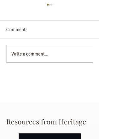
Comments
Darryl Nathanie
Beverly June Mecham
Write a comment...
Chance
Resources from Heritage