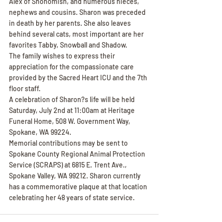
Alex of Snohomish, and numerous nieces, 
nephews and cousins. Sharon was preceded 
in death by her parents. She also leaves 
behind several cats, most important are her 
favorites Tabby, Snowball and Shadow.
The family wishes to express their 
appreciation for the compassionate care 
provided by the Sacred Heart ICU and the 7th 
floor staff.
A celebration of Sharon?s life will be held 
Saturday, July 2nd at 11:00am at Heritage 
Funeral Home, 508 W. Government Way, 
Spokane, WA 99224.
Memorial contributions may be sent to 
Spokane County Regional Animal Protection 
Service (SCRAPS) at 6815 E. Trent Ave., 
Spokane Valley, WA 99212. Sharon currently 
has a commemorative plaque at that location 
celebrating her 48 years of state service.