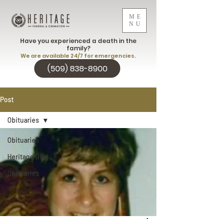
ME
NU
Have you experienced a death in the
family?
We are available 24/7 for emergencies.
(509) 838-8900
Post
Obituaries
Obituaries
Heritage Blog
Obituaries