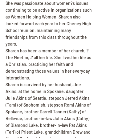
She was passionate about women?s issues, 
continuing to be active in organizations such 
as Women Helping Women. Sharon also 
looked forward each year to her Cheney High 
School reunion, maintaining many 
friendships from this class throughout the 
years.
Sharon has been a member of her church, ?
The Meeting,? all her life. She lived her life as 
a Christian, practicing her faith and 
demonstrating those values in her everyday 
interactions.
Sharon is survived by her husband, Joe 
Akins, at the home in Spokane, daughter 
Julie Akins of Seattle, stepson Jerred Akins 
(Tami) of Snohomish, stepson Remi Akins of 
Spokane, brother Darrell Tanner (Kathy) of 
Bellevue, brother-in-law John Akins (Cathy) 
of Diamond Lake, brother-in-law Pat Akins 
(Teri) of Priest Lake, grandchildren Drew and 