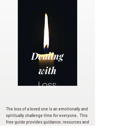
Dealing
with
Loss
The loss of a loved one is an emotionally and
spiritually challenge time for everyone. This
free guide provides guidance, resources and
hope for those mourning a loss.