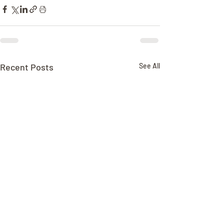
Recent Posts
See All