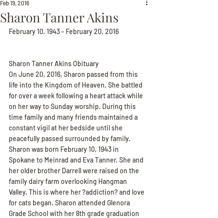
Feb 19, 2016
Sharon Tanner Akins
February 10, 1943 - February 20, 2016
Sharon Tanner Akins Obituary
On June 20, 2016, Sharon passed from this 
life into the Kingdom of Heaven. She battled 
for over a week following a heart attack while 
on her way to Sunday worship. During this 
time family and many friends maintained a 
constant vigil at her bedside until she 
peacefully passed surrounded by family.
Sharon was born February 10, 1943 in 
Spokane to Meinrad and Eva Tanner. She and 
her older brother Darrell were raised on the 
family dairy farm overlooking Hangman 
Valley. This is where her ?addiction? and love 
for cats began. Sharon attended Glenora 
Grade School with her 8th grade graduation 