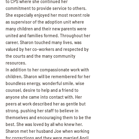
to CPS where she continued her 
commitment to provide service to others. 
She especially enjoyed her most recent role 
as supervisor of the adoption unit where 
many children and their new parents were 
united and families formed. Throughout her 
career, Sharon touched many lives, was 
valued by her co-workers and respected by 
the courts and the many community 
resources.
In addition to her compassionate work with 
children, Sharon will be remembered for her 
boundless energy, wonderful smile, wise 
counsel, desire to help and a friend to 
anyone she came into contact with. Her 
peers at work described her as gentle but 
strong, pushing her staff to believe in 
themselves and encouraging them to be the 
best. She was loved by all who knew her.
Sharon met her husband Joe when working 
for corrections and they were married April 