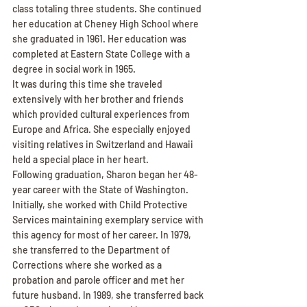
class totaling three students. She continued 
her education at Cheney High School where 
she graduated in 1961. Her education was 
completed at Eastern State College with a 
degree in social work in 1965.
It was during this time she traveled 
extensively with her brother and friends 
which provided cultural experiences from 
Europe and Africa. She especially enjoyed 
visiting relatives in Switzerland and Hawaii 
held a special place in her heart.
Following graduation, Sharon began her 48-
year career with the State of Washington. 
Initially, she worked with Child Protective 
Services maintaining exemplary service with 
this agency for most of her career. In 1979, 
she transferred to the Department of 
Corrections where she worked as a 
probation and parole officer and met her 
future husband. In 1989, she transferred back 