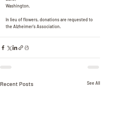
Washington.
ln lieu of flowers, donations are requested to 
the Alzheimer's Association.
Recent Posts
See All