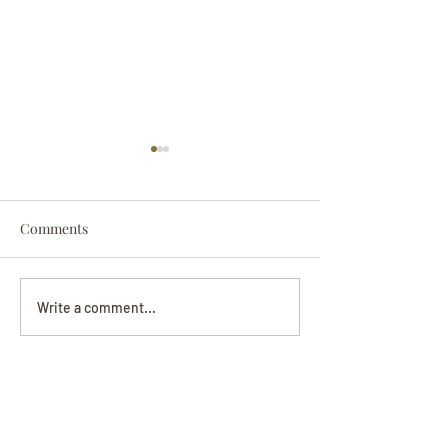
Comments
Darryl Nathanie
Beverly June Mecham
Write a comment...
Chance