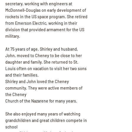
secretary, working with engineers at 
McDonnell-Douglas on early development of 
rockets in the US space program. She retired 
from Emerson Electric, working in their 
division that provided armament for the US 
military.
At 75 years of age, Shirley and husband, 
John, moved to Cheney to be close to her 
daughter and family. She returned to St. 
Louis often on vacation to visit her two sons 
and their families.
Shirley and John loved the Cheney 
community. They were active members of 
the Cheney
Church of the Nazarene for many years.
She also enjoyed many years of watching 
grandchildren and great children compete in 
school