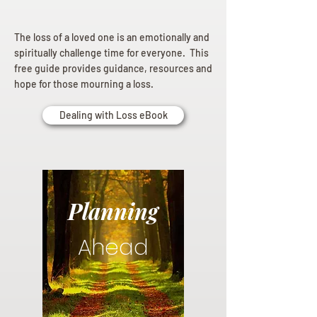
The loss of a loved one is an emotionally and
spiritually challenge time for everyone. This
free guide provides guidance, resources and
hope for those mourning a loss.
Dealing with Loss eBook
Planning
Ahead