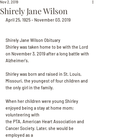
Nov 2, 2019
Shirely Jane Wilson
April 25, 1925 - November 03, 2019
Shirely Jane Wilson Obituary
Shirley was taken home to be with the Lord 
on November 3, 2019 after a long battle with
Alzheimer's.
Shirley was born and raised in St. Louis, 
Missouri, the youngest of four children and 
the only girl in the family.
When her children were young Shirley 
enjoyed being a stay at home mom; 
volunteering with
the PTA, American Heart Association and 
Cancer Society. Later, she would be 
employed as a