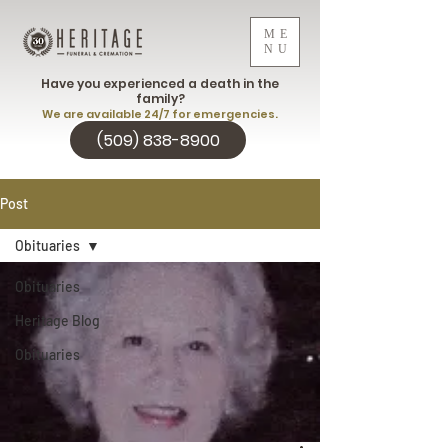
ME
NU
Have you experienced a death in the
family?
We are available 24/7 for emergencies.
(509) 838-8900
Post
Obituaries
Obituaries
Heritage Blog
Obituaries