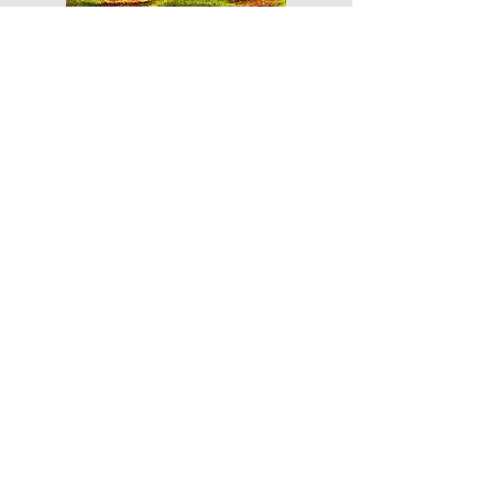
Do you have a plan for your memorial or
burial? Click below for valuable resources
and information about creating your plan.
Planning Your Service