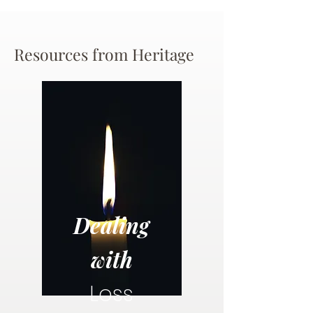
Resources from Heritage
Dealing
with
Loss