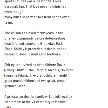
sports. Shirley was a life long St. Louis 
Cardinals fan. That love never diminished 
even though
many miles separated her from her beloved 
team.
The Wilson's enjoyed many years in the 
Cheney community before deteriorating 
health forced a move to Brookdale Park 
Place. Shirley ls preceded in death by her 
husband, John, parents and brothers.
Shirley is survived by her children: David 
(Lynn) Gluntz, Diane (Reggie| Nichols, Douglas
(Jeannie) Gluntz, five grandchildren, eight 
great grandchildren and two great, great
grandchildren.
A private service for family will be followed by 
internment at the VA cemetery in Medical 
Lake,