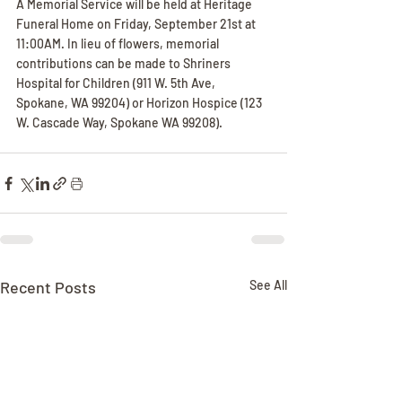
A Memorial Service will be held at Heritage 
Funeral Home on Friday, September 21st at 
11:00AM. In lieu of flowers, memorial 
contributions can be made to Shriners 
Hospital for Children (911 W. 5th Ave, 
Spokane, WA 99204) or Horizon Hospice (123 
W. Cascade Way, Spokane WA 99208).
Recent Posts
See All