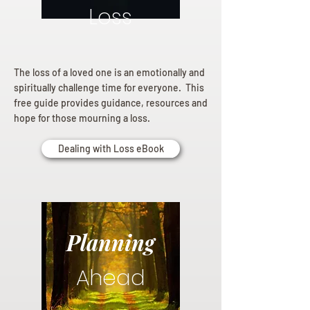
Loss
The loss of a loved one is an emotionally and
spiritually challenge time for everyone. This
free guide provides guidance, resources and
hope for those mourning a loss.
Dealing with Loss eBook
Planning
Ahead