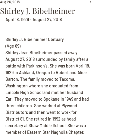
Aug 26, 2018
Shirley J. Bibelheimer
April 18, 1929 - August 27, 2018
Shirley J. Bibelheimer Obituary
(Age 89)
Shirley Jean Bibelheimer passed away 
August 27, 2018 surrounded by family after a 
battle with Parkinson's. She was born April 18, 
1929 in Ashland, Oregon to Robert and Alice 
Barton. The family moved to Tacoma, 
Washington where she graduated from 
Lincoln High School and met her husband 
Earl. They moved to Spokane in 1949 and had 
three children. She worked at Plywood 
Distributors and then went to work for 
District 81. She retired in 1992 as head 
secretary at Shaw Middle School. She was a 
member of Eastern Star Magnolia Chapter, 