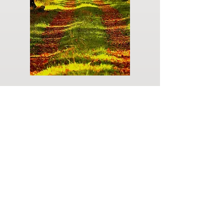
Do you have a plan for your memorial or
burial? Click below for valuable resources
and information about creating your plan.
Planning Your Service