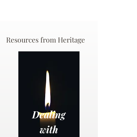
Resources from Heritage
Dealing
with