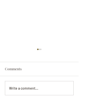
Comments
Darryl Nathanie
Beverly June Mecham
Write a comment...
Chance