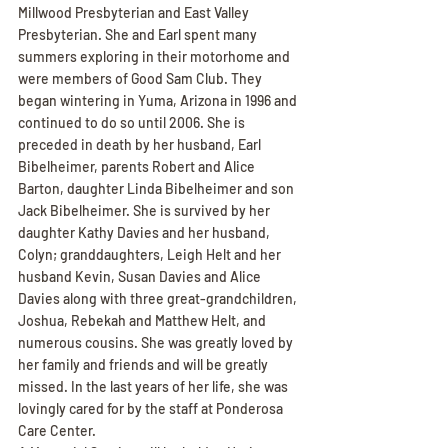
Millwood Presbyterian and East Valley 
Presbyterian. She and Earl spent many 
summers exploring in their motorhome and 
were members of Good Sam Club. They 
began wintering in Yuma, Arizona in 1996 and 
continued to do so until 2006. She is 
preceded in death by her husband, Earl 
Bibelheimer, parents Robert and Alice 
Barton, daughter Linda Bibelheimer and son 
Jack Bibelheimer. She is survived by her 
daughter Kathy Davies and her husband, 
Colyn; granddaughters, Leigh Helt and her 
husband Kevin, Susan Davies and Alice 
Davies along with three great-grandchildren, 
Joshua, Rebekah and Matthew Helt, and 
numerous cousins. She was greatly loved by 
her family and friends and will be greatly 
missed. In the last years of her life, she was 
lovingly cared for by the staff at Ponderosa 
Care Center.