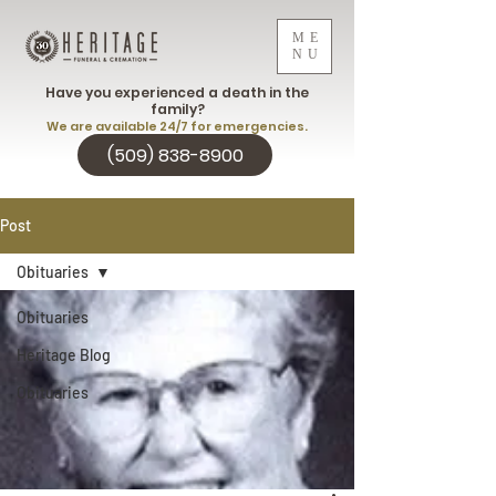
ME
NU
Have you experienced a death in the
family?
We are available 24/7 for emergencies.
(509) 838-8900
Post
Obituaries
Obituaries
Heritage Blog
Obituaries