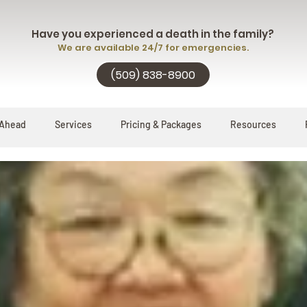
Have you experienced a death in the family?
We are available 24/7 for emergencies.
(509) 838-8900
 Ahead
Services
Pricing & Packages
Resources