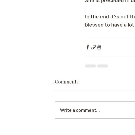
She is preceded in d
In the end it?s not th
blessed to have a lot 
Comments
Write a comment...