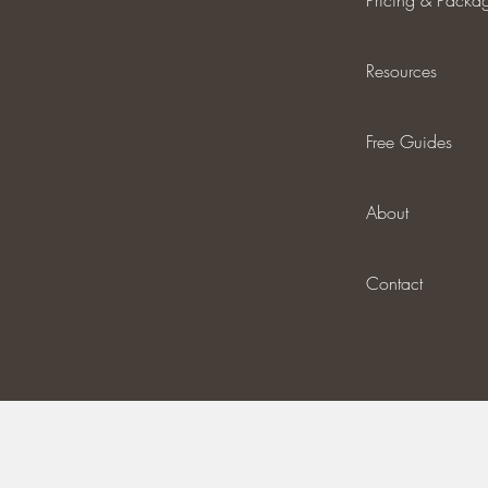
Pricing & Packa
Resources
Free Guides
About
Contact