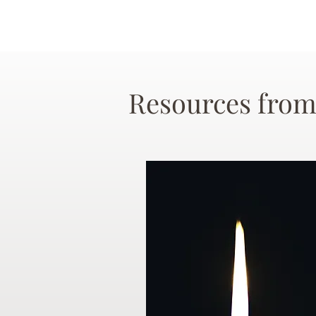
Resources from