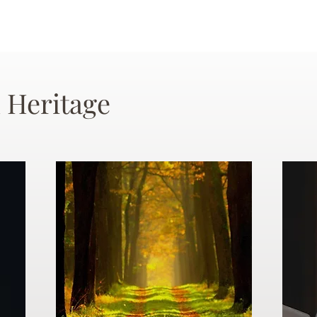
 Heritage