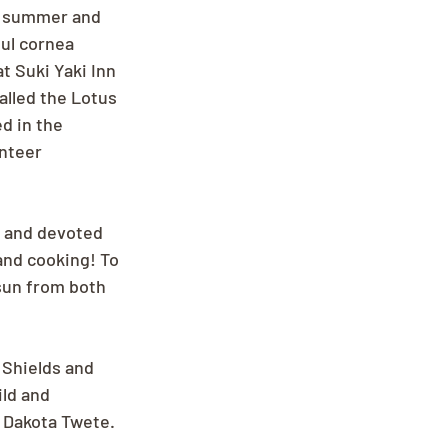
e summer and 
ful cornea 
t Suki Yaki Inn 
alled the Lotus 
d in the 
nteer 
g and devoted 
nd cooking! To 
 sun from both 
l Shields and 
ld and 
 Dakota Twete. 