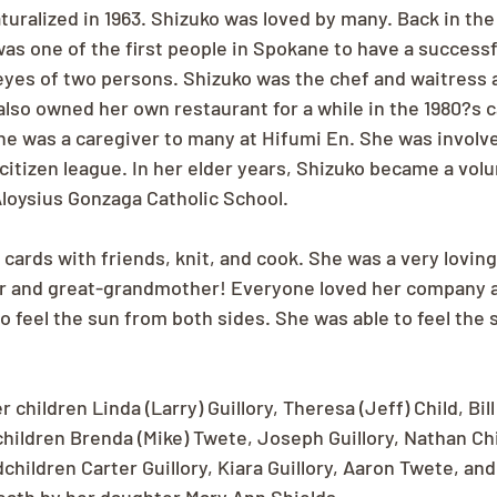
uralized in 1963. Shizuko was loved by many. Back in th
 was one of the first people in Spokane to have a success
eyes of two persons. Shizuko was the chef and waitress a
lso owned her own restaurant for a while in the 1980?s c
 she was a caregiver to many at Hifumi En. She was involve
tizen league. In her elder years, Shizuko became a volu
loysius Gonzaga Catholic School.
 cards with friends, knit, and cook. She was a very lovin
 and great-grandmother! Everyone loved her company a
to feel the sun from both sides. She was able to feel the
 children Linda (Larry) Guillory, Theresa (Jeff) Child, Bil
hildren Brenda (Mike) Twete, Joseph Guillory, Nathan Chi
hildren Carter Guillory, Kiara Guillory, Aaron Twete, and