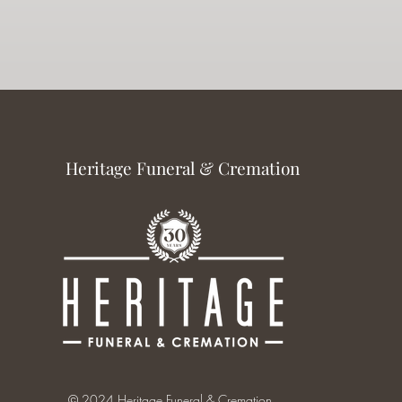
Heritage Funeral & Cremation
© 2024 Heritage Funeral & Cremation