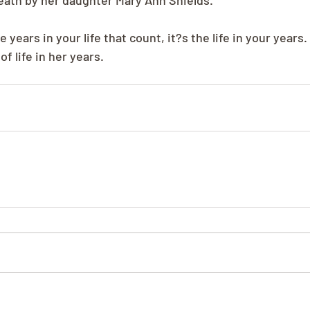
eath by her daughter Mary Ann Shields.
e years in your life that count, it?s the life in your years
of life in her years.