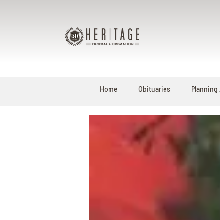
Home
Obituaries
Planning