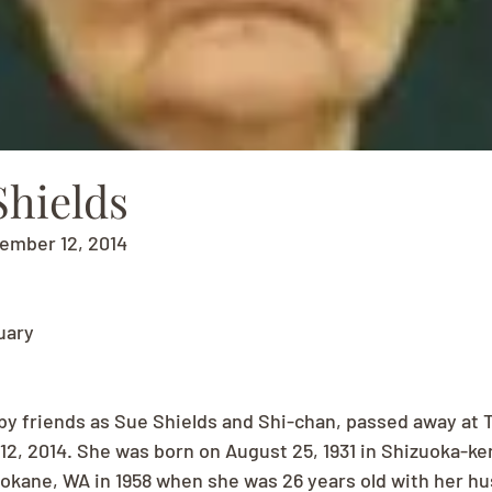
Shields
vember 12, 2014
uary
by friends as Sue Shields and Shi-chan, passed away at 
, 2014. She was born on August 25, 1931 in Shizuoka-ken
kane, WA in 1958 when she was 26 years old with her hu