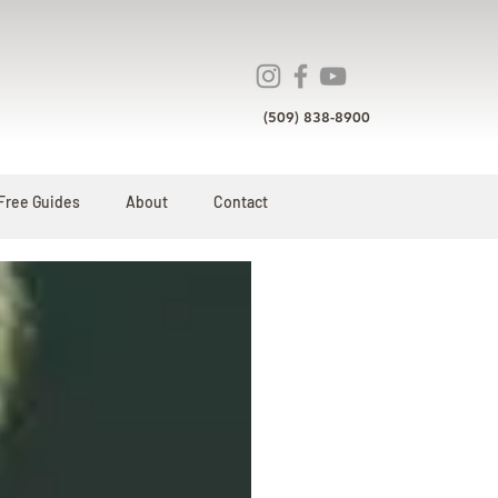
(509) 838-8900
Free Guides
About
Contact