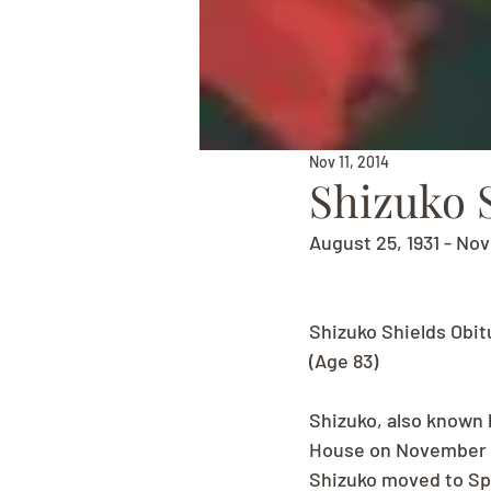
Nov 11, 2014
Shizuko 
August 25, 1931 - No
Shizuko Shields Obit
(Age 83)
Shizuko, also known 
House on November 12
Shizuko moved to Spo