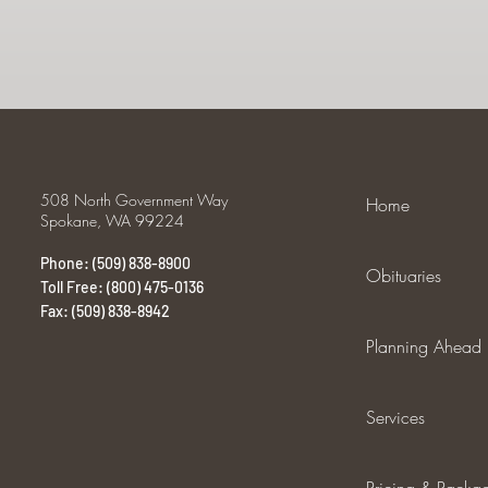
508 North Government Way
Home
Spokane, WA 99224
Phone: (509) 838-8900
Obituaries
Toll Free: (800) 475-0136
Fax: (509) 838-8942
Planning Ahead
Services