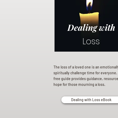
Dealing with
Loss
The loss of a loved one is an emotional
spiritually challenge time for everyone.
free guide provides guidance, resourc
hope for those mourning a loss.
Dealing with Loss eBook