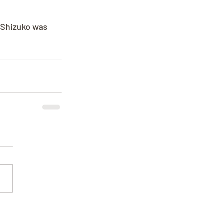
. Shizuko was 