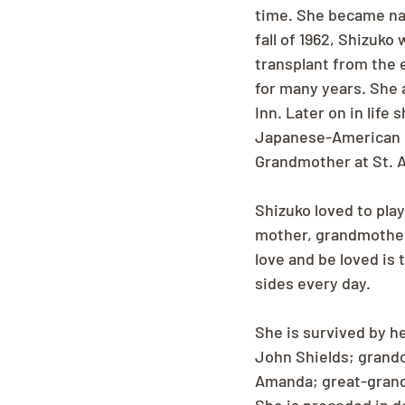
time. She became nat
fall of 1962, Shizuko
transplant from the 
for many years. She a
Inn. Later on in life
Japanese-American ci
Grandmother at St. A
Shizuko loved to play
mother, grandmother
love and be loved is 
sides every day.
She is survived by her
John Shields; grandc
Amanda; great-grandc