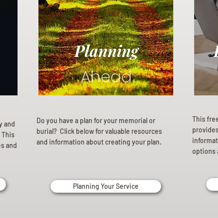
Planning
Ahead
This fre
Do you have a plan for your memorial or
ly and
provides 
burial? Click below for valuable resources
 This
informat
and information about creating your plan.
es and
options 
Planning Your Service