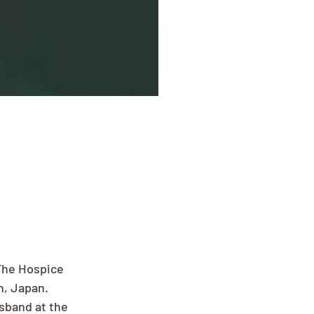
The Hospice 
, Japan. 
sband at the 