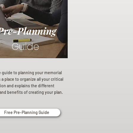
Pre-Planning
Guide
e guide to planning your memorial
a place to organize all your critical
ion and explains the different
and benefits of creating your plan.
Free Pre-Planning Guide