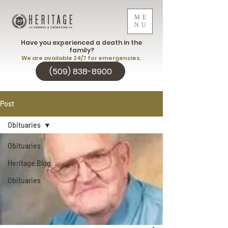
ME
NU
Have you experienced a death in the
family?
We are available 24/7 for emergencies.
(509) 838-8900
Post
Obituaries
Obituaries
Heritage Blog
Obituaries