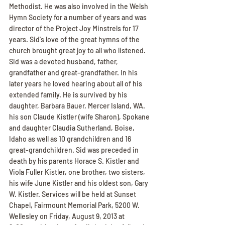
Methodist. He was also involved in the Welsh 
Hymn Society for a number of years and was 
director of the Project Joy Minstrels for 17 
years. Sid's love of the great hymns of the 
church brought great joy to all who listened. 
Sid was a devoted husband, father, 
grandfather and great-grandfather. In his 
later years he loved hearing about all of his 
extended family. He is survived by his 
daughter, Barbara Bauer, Mercer Island, WA. 
his son Claude Kistler (wife Sharon), Spokane 
and daughter Claudia Sutherland, Boise, 
Idaho as well as 10 grandchildren and 16 
great-grandchildren. Sid was preceded in 
death by his parents Horace S. Kistler and 
Viola Fuller Kistler, one brother, two sisters, 
his wife June Kistler and his oldest son, Gary 
W. Kistler. Services will be held at Sunset 
Chapel, Fairmount Memorial Park, 5200 W. 
Wellesley on Friday, August 9, 2013 at 