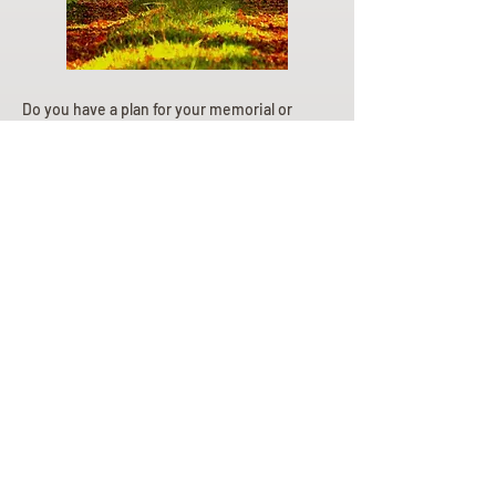
Do you have a plan for your memorial or
burial? Click below for valuable resources
and information about creating your plan.
Planning Your Service
Pre-