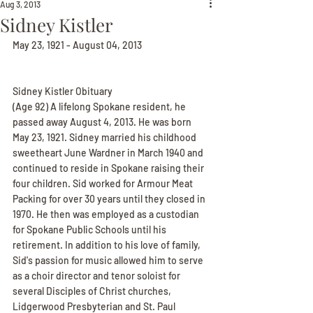
Aug 3, 2013
Sidney Kistler
May 23, 1921 - August 04, 2013
Sidney Kistler Obituary
(Age 92) A lifelong Spokane resident, he 
passed away August 4, 2013. He was born 
May 23, 1921. Sidney married his childhood 
sweetheart June Wardner in March 1940 and 
continued to reside in Spokane raising their 
four children. Sid worked for Armour Meat 
Packing for over 30 years until they closed in 
1970. He then was employed as a custodian 
for Spokane Public Schools until his 
retirement. In addition to his love of family, 
Sid's passion for music allowed him to serve 
as a choir director and tenor soloist for 
several Disciples of Christ churches, 
Lidgerwood Presbyterian and St. Paul 