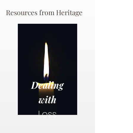
Resources from Heritage
Dealing
with
Loss