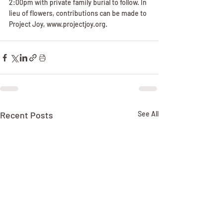
2:00pm with private family burial to follow. In 
lieu of flowers, contributions can be made to 
Project Joy, www.projectjoy.org.
Recent Posts
See All