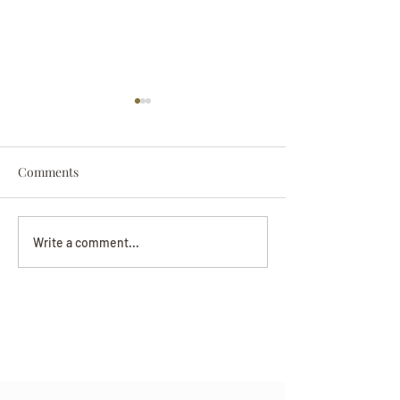
Comments
Darryl Nathanie
Beverly June Mecham
Write a comment...
Chance