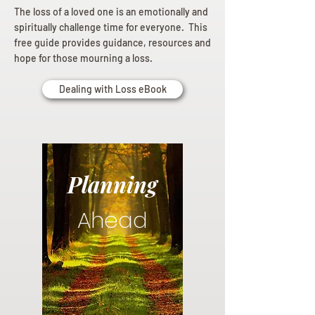
The loss of a loved one is an emotionally and
spiritually challenge time for everyone. This
free guide provides guidance, resources and
hope for those mourning a loss.
Dealing with Loss eBook
Planning
Ahead