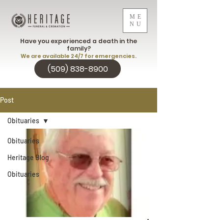
ME
NU
Have you experienced a death in the
family?
We are available 24/7 for emergencies.
(509) 838-8900
Post
Obituaries
Obituaries
Heritage Blog
Obituaries