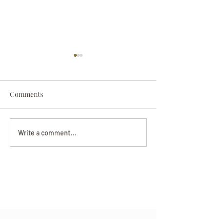
Comments
Darryl Nathanie
Beverly June Mecham
Write a comment...
Chance