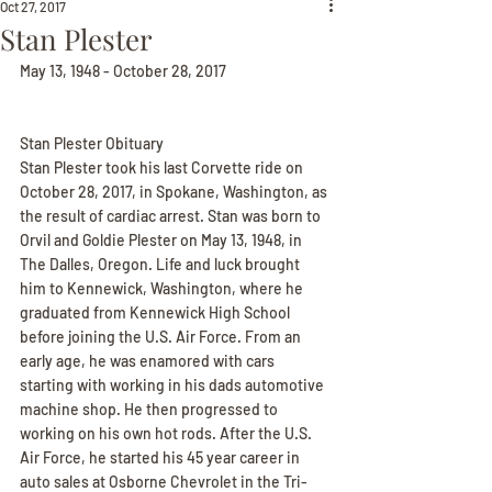
Oct 27, 2017
Stan Plester
May 13, 1948 - October 28, 2017
Stan Plester Obituary
Stan Plester took his last Corvette ride on 
October 28, 2017, in Spokane, Washington, as 
the result of cardiac arrest. Stan was born to 
Orvil and Goldie Plester on May 13, 1948, in 
The Dalles, Oregon. Life and luck brought 
him to Kennewick, Washington, where he 
graduated from Kennewick High School 
before joining the U.S. Air Force. From an 
early age, he was enamored with cars 
starting with working in his dads automotive 
machine shop. He then progressed to 
working on his own hot rods. After the U.S. 
Air Force, he started his 45 year career in 
auto sales at Osborne Chevrolet in the Tri-