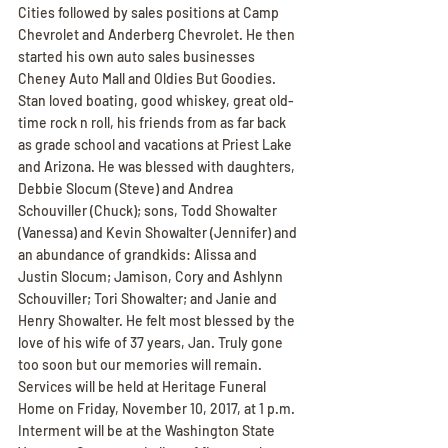
Cities followed by sales positions at Camp 
Chevrolet and Anderberg Chevrolet. He then 
started his own auto sales businesses 
Cheney Auto Mall and Oldies But Goodies. 
Stan loved boating, good whiskey, great old-
time rock n roll, his friends from as far back 
as grade school and vacations at Priest Lake 
and Arizona. He was blessed with daughters, 
Debbie Slocum (Steve) and Andrea 
Schouviller (Chuck); sons, Todd Showalter 
(Vanessa) and Kevin Showalter (Jennifer) and 
an abundance of grandkids: Alissa and 
Justin Slocum; Jamison, Cory and Ashlynn 
Schouviller; Tori Showalter; and Janie and 
Henry Showalter. He felt most blessed by the 
love of his wife of 37 years, Jan. Truly gone 
too soon but our memories will remain. 
Services will be held at Heritage Funeral 
Home on Friday, November 10, 2017, at 1 p.m. 
Interment will be at the Washington State 