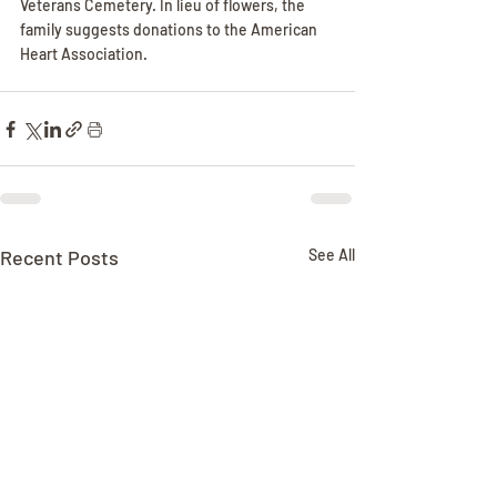
Veterans Cemetery. In lieu of flowers, the 
family suggests donations to the American 
Heart Association.
Recent Posts
See All