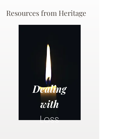
Resources from Heritage
Dealing
with
Loss