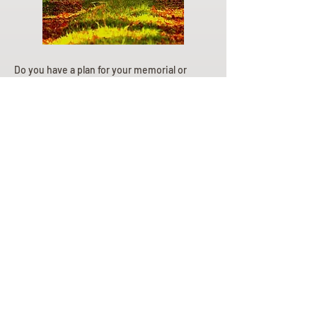
Do you have a plan for your memorial or
burial? Click below for valuable resources
and information about creating your plan.
Planning Your Service
Pre-