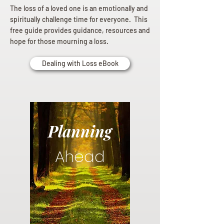
The loss of a loved one is an emotionally and
spiritually challenge time for everyone. This
free guide provides guidance, resources and
hope for those mourning a loss.
Dealing with Loss eBook
Planning
Ahead