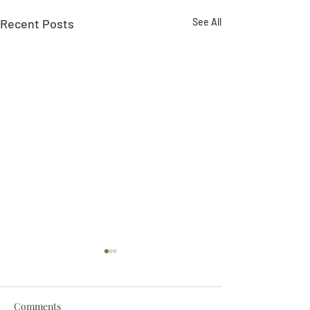
Recent Posts
See All
Comments