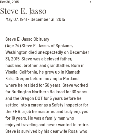
Dec 30, 2015
Steve E. Jasso
May 07, 1941 - December 31, 2015
Steve E. Jasso Obituary
(Age 74) Steve E. Jasso, of Spokane, 
Washington died unexpectedly on December 
31, 2015. Steve was a beloved father, 
husband, brother, and grandfather. Born in 
Visalia, California, he grew up in Klamath 
Falls, Oregon before moving to Portland 
where he resided for 30 years. Steve worked 
for Burlington Northern Railroad for 30 years 
and the Oregon DOT for 5 years before he 
settled into a career as a Safety Inspector for 
the FRA, a job he mastered and truly enjoyed 
for 18 years. He was a family man who 
enjoyed traveling and never wanted to retire. 
Steve is survived by his dear wife Rosa, who 