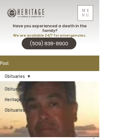
ME
NU
Have you experienced a death in the
family?
We are available 24/7 for emergencies.
(509) 838-8900
Post
Obituaries
Obituaries
Heritage Blog
Obituaries