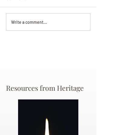
Darryl Nathanie
Beverly June Mecham
Write a comment...
Chance
Resources from Heritage