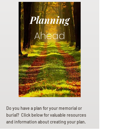
Planning
Ahead
Do you have a plan for your memorial or
burial? Click below for valuable resources
and information about creating your plan.
Planning Your Service