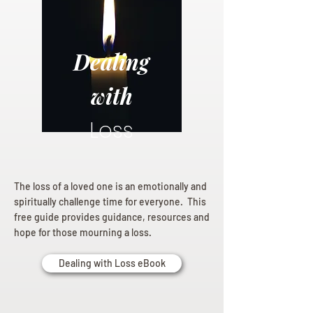
Dealing
with
Loss
The loss of a loved one is an emotionally and
spiritually challenge time for everyone. This
free guide provides guidance, resources and
hope for those mourning a loss.
Dealing with Loss eBook