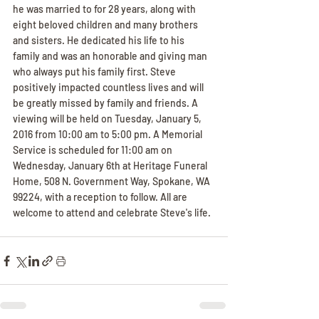
he was married to for 28 years, along with 
eight beloved children and many brothers 
and sisters. He dedicated his life to his 
family and was an honorable and giving man 
who always put his family first. Steve 
positively impacted countless lives and will 
be greatly missed by family and friends. A 
viewing will be held on Tuesday, January 5, 
2016 from 10:00 am to 5:00 pm. A Memorial 
Service is scheduled for 11:00 am on 
Wednesday, January 6th at Heritage Funeral 
Home, 508 N. Government Way, Spokane, WA 
99224, with a reception to follow. All are 
welcome to attend and celebrate Steve's life.