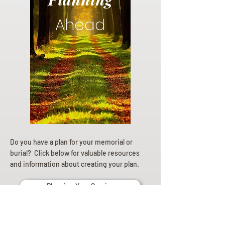
Ahead
Do you have a plan for your memorial or
burial? Click below for valuable resources
and information about creating your plan.
Planning Your Service