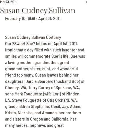
Mar 31, 2011
Susan Cudney Sullivan
February 10, 1936 - April 01, 2011
Susan Cudney Sullivan Obituary
Our ?Sweet Sue? left us on April 1st, 2011. 
Ironic that a day filled with such laughter and 
smiles will commemorate Sue?s life. Sue was 
a loving mother, grandmother, great 
grandmother, sister, aunt, and wonderful 
friend too many. Susan leaves behind her 
daughters, Darcia Sbarbaro (husband Bob) of 
Cheney, WA, Terry Currey of Spokane, WA, 
sons Mark Fouquette (wife Lori) of Minden, 
LA, Steve Fouquette of Otis Orchard, WA, 
grandchildren Stephanie, Cecil, Jay, Adam, 
Krista, Nickolas, and Amanda, her brothers 
and sisters in Oregon and California, her 
many nieces, nephews and great 