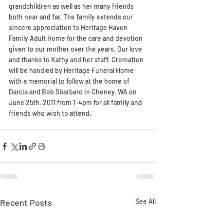
grandchildren as well as her many friends 
both near and far. The family extends our 
sincere appreciation to Heritage Haven 
Family Adult Home for the care and devotion 
given to our mother over the years. Our love 
and thanks to Kathy and her staff. Cremation 
will be handled by Heritage Funeral Home 
with a memorial to follow at the home of 
Darcia and Bob Sbarbaro in Cheney, WA on 
June 25th, 2011 from 1-4pm for all family and 
friends who wish to attend.
Recent Posts
See All