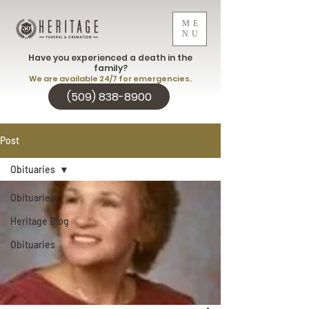
ME
NU
Have you experienced a death in the
family?
We are available 24/7 for emergencies.
(509) 838-8900
Post
Obituaries
Obituaries
Heritage Blog
Obituaries