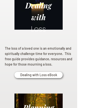
Dealing
with
Loss
The loss of a loved one is an emotionally and
spiritually challenge time for everyone. This
free guide provides guidance, resources and
hope for those mourning a loss.
Dealing with Loss eBook
Planning