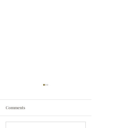
Comments
Darryl Nathanie