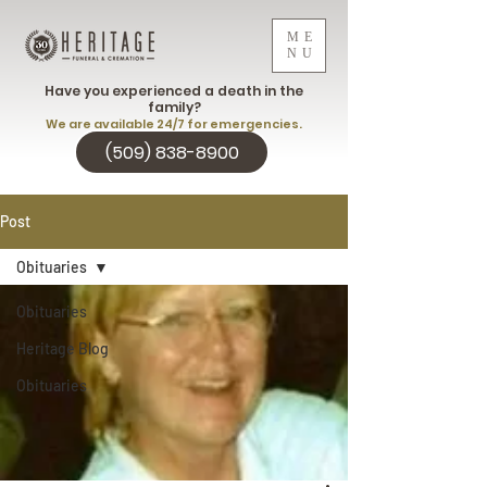
ME
NU
Have you experienced a death in the
family?
We are available 24/7 for emergencies.
(509) 838-8900
Post
Obituaries
Obituaries
Heritage Blog
Obituaries