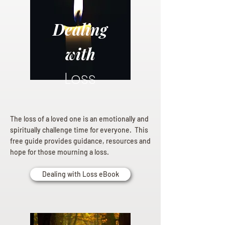
Dealing
with
Loss
The loss of a loved one is an emotionally and
spiritually challenge time for everyone. This
free guide provides guidance, resources and
hope for those mourning a loss.
Dealing with Loss eBook