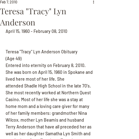
Feb 7, 2010
Teresa "Tracy" Lyn
Anderson
April 15, 1960 - February 08, 2010
Teresa "Tracy" Lyn Anderson Obituary
(Age 49)
Entered into eternity on February 8, 2010. 
She was born on April 15, 1960 in Spokane and 
lived here most of her life. She
attended Shadle High School in the late 70's. 
She most recently worked at Northern Quest 
Casino. Most of her life she was a stay at 
home mom and a loving care giver for many 
of her family members: grandmother Nina 
Wilcox, mother Lyn Beamis and husband 
Terry Anderson that have all preceded her as 
well as her daughter Samatha Lyn Smith and 