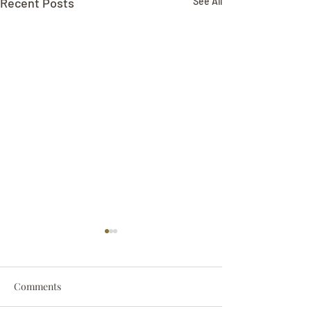
Recent Posts
See All
Comments