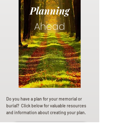
Planning
Ahead
Do you have a plan for your memorial or
burial? Click below for valuable resources
and information about creating your plan.
Planning Your Service