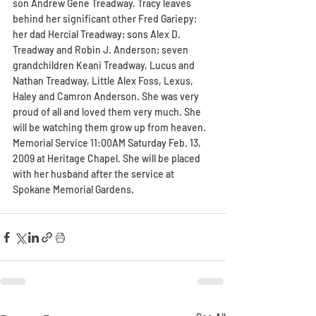
son Andrew Gene Treadway. Tracy leaves 
behind her significant other Fred Gariepy; 
her dad Hercial Treadway; sons Alex D. 
Treadway and Robin J. Anderson; seven 
grandchildren Keani Treadway, Lucus and 
Nathan Treadway, Little Alex Foss, Lexus, 
Haley and Camron Anderson. She was very 
proud of all and loved them very much. She 
will be watching them grow up from heaven. 
Memorial Service 11:00AM Saturday Feb. 13, 
2009 at Heritage Chapel. She will be placed 
with her husband after the service at 
Spokane Memorial Gardens.