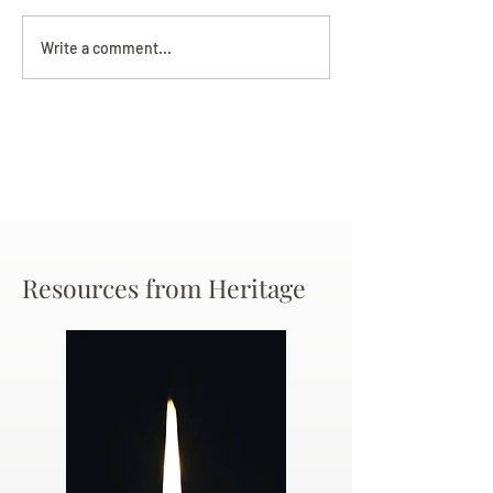
Darryl Nathanie
Beverly June Mecham
Write a comment...
Chance
Resources from Heritage