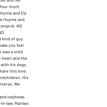
ski and her 
 four much 
 Hoyme and Ely 
ane Hoyme and 
Bismarck, ND 
ND.
kind of guy. 
make you feel 
 was a solid 
 heart and the 
 with his dogs 
are this love. 
ndchildren. His 
niverse. We 
s and nephews.
in-law, Marilee 