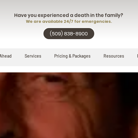
Have you experienced a death in the family?
We are available 24/7 for emergencies.
(509) 838-8900
 Ahead
Services
Pricing & Packages
Resources