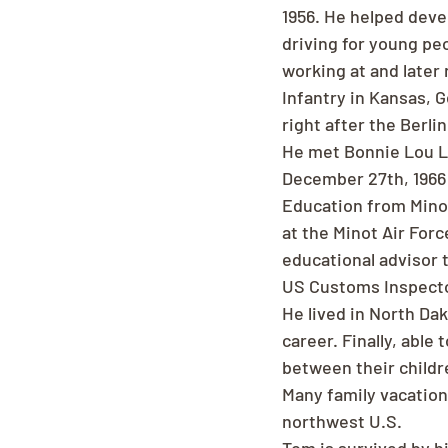
1956. He helped deve
driving for young peo
working at and later 
Infantry in Kansas, 
right after the Berlin
He met Bonnie Lou La
December 27th, 1966 
Education from Minot
at the Minot Air Forc
educational advisor 
US Customs Inspector
He lived in North Da
career. Finally, able
between their childr
Many family vacation
northwest U.S.