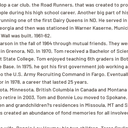
lop a car club, the Road Runners, that was created to pr
ple during his high school career. Another big part of his
running one of the first Dairy Queens in ND. He served in
Georgia and then was stationed in Warner Kaserne, Muni
 Wall was built, 1961-62.
rson in the fall of 1964 through mutual friends. They we
in Grenora, ND. In 1970, Tom received a Bachelor of Scien
 State College. Tom enjoyed teaching 6th graders in Bot
e Base. In 1975, he got his first government job working a
to the U.S. Army Recruiting Command in Fargo. Eventual
 in 1978, a career that lasted 25 years.
kota, Minnesota, British Columbia in Canada and Montana 
 to retire in 2003, Tom and Bonnie Lou moved to Spokane,
en and grandchildren?s residences in Missoula, MT and S
s created an abundance of fond memories for all involve