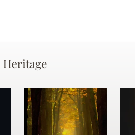
 Heritage