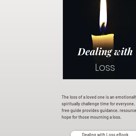
Dealing with
Loss
The loss of a loved one is an emotional
spiritually challenge time for everyone.
free guide provides guidance, resourc
hope for those mourning a loss.
Dealing with Loss eBook