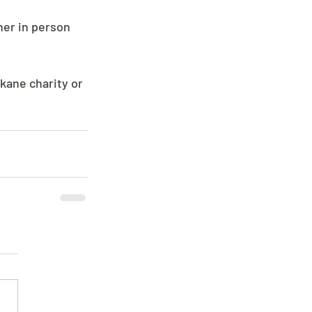
her in person 
kane charity or 