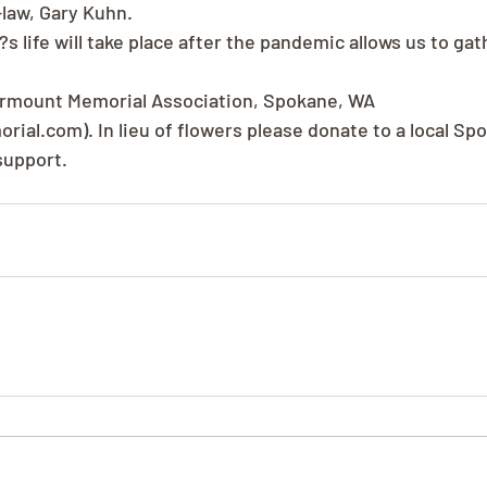
law, Gary Kuhn.
s life will take place after the pandemic allows us to gat
rmount Memorial Association, Spokane, WA 
al.com). In lieu of flowers please donate to a local Spo
support.