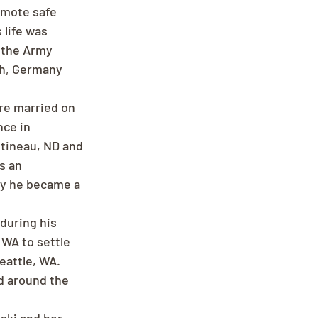
omote safe 
 life was 
 the Army 
ch, Germany 
re married on 
ce in 
tineau, ND and 
s an 
ly he became a 
during his 
 WA to settle 
eattle, WA. 
d around the 