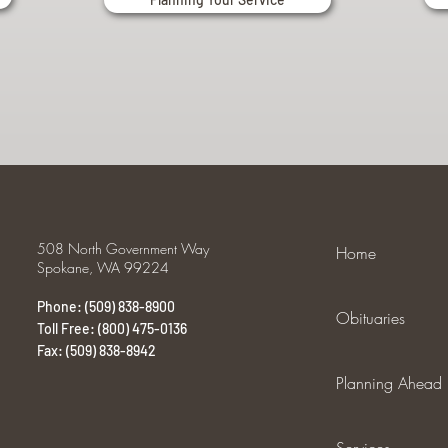
508 North Government Way
Home
Spokane, WA 99224
Phone: (509) 838-8900
Obituaries
Toll Free: (800) 475-0136
Fax: (509) 838-8942
Planning Ahead