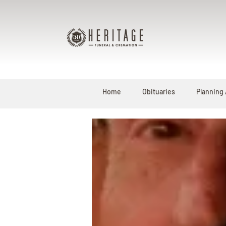
Home
Obituaries
Planning