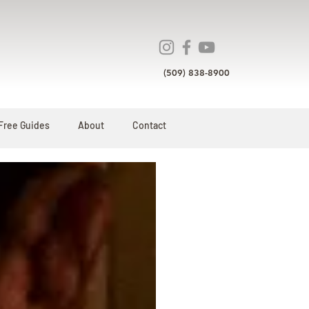
(509) 838-8900
Free Guides
About
Contact