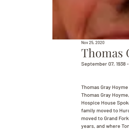
Nov 25, 2020
Thomas 
September 07, 1938 
Thomas Gray Hoyme 
Thomas Gray Hoyme, 
Hospice House Spokan
family moved to Huro
moved to Grand Forks
years, and where Tom