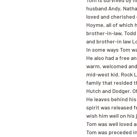
Tom is survived by h
husband Andy, Nathan
loved and cherished 
Hoyme, all of which 
brother-in-law, Todd 
and brother-in law L
In some ways Tom was
He also had a free an
warm, welcomed and i
mid-west kid. Rock La
family that resided 
Hutch and Dodger. Of
He leaves behind his 
spirit was released 
wish him well on his 
Tom was well loved a
Tom was preceded in 