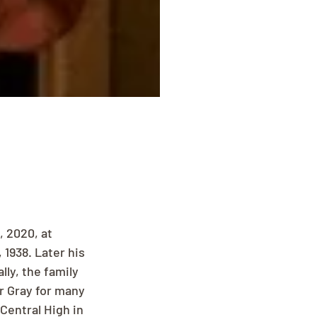
 2020, at 
938. Later his 
ly, the family 
r Gray for many 
entral High in 