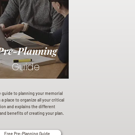
Pre-Planning
Guide
e guide to planning your memorial
a place to organize all your critical
ion and explains the different
and benefits of creating your plan.
Free Pre-Planning Guide