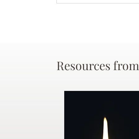
Resources from