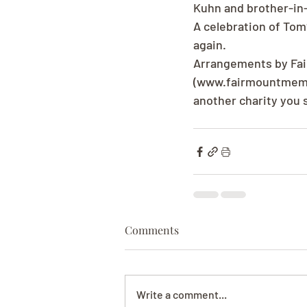
Kuhn and brother-in-
A celebration of Tom?
again.
Arrangements by Fai
(www.fairmountmemori
another charity you 
Comments
Write a comment...