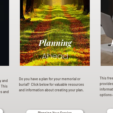
Planning
Ahead
This fre
Do you have a plan for your memorial or
ly and
provides 
burial? Click below for valuable resources
 This
informat
and information about creating your plan.
es and
options 
Planning Your Service