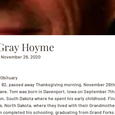
Gray Hoyme
- November 26, 2020
Obituary
82, passed away Thanksgiving morning, November 26th,
e. Tom was born in Davenport, Iowa on September 7th, 1
n, South Dakota where he spent his early childhood. Final
, North Dakota, where they lived with their Grandmothe
 completed his schooling, graduating from Grand Forks C