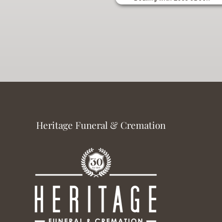
Heritage Funeral & Cremation