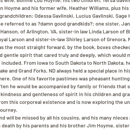
is wife, Bonnie Lou Hoyme; his two children, Tersa Gavlin
 Hoyme and his former wife, Heather Williams, plus his
grandchildren; Odessa Gavlinski, Lucius Gavlinski, Sage
he referred to as ?damn good grandkids?; one sister, J
Hanson, of Arlington, VA, sister-in law Linda Larson of 
oyal Larson and sister-in-law Shirley Larson of Grenora, 
 the most straight forward, by the book, boxes checked 
d gentle spirit that cared truly and deeply, which would 
ncluded. From Iowa to South Dakota to North Dakota, he
ke and Grand Forks, ND always held a special place in his
there. One of his favorite pastimes was pheasant hunting
ten he would be accompanied by family or friends that sh
kindness and gentleness of spirit in his children and gra
from this corporeal existence and is now exploring the u
journey.
nd will be missed by all his cousins, and his many niece
death by his parents and his brother Jim Hoyme, sister-